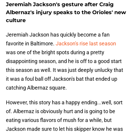
Jeremiah Jackson's gesture after Craig
Albernaz's injury speaks to the Orioles' new
culture
Jeremiah Jackson has quickly become a fan
favorite in Baltimore.
Jackson's rise last season
was one of the bright spots during a pretty
disappointing season, and he is off to a good start
this season as well. It was just deeply unlucky that
it was a foul ball off Jackson's bat that ended up
catching Albernaz square.
However, this story has a happy ending...well, sort
of. Albernaz is obviously hurt and is going to be
eating various flavors of mush for a while, but
Jackson made sure to let his skipper know he was