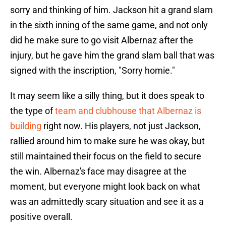
sorry and thinking of him. Jackson hit a grand slam
in the sixth inning of the same game, and not only
did he make sure to go visit Albernaz after the
injury, but he gave him the grand slam ball that was
signed with the inscription, "Sorry homie."
It may seem like a silly thing, but it does speak to
the type of
team and clubhouse that Albernaz is
building
right now. His players, not just Jackson,
rallied around him to make sure he was okay, but
still maintained their focus on the field to secure
the win. Albernaz's face may disagree at the
moment, but everyone might look back on what
was an admittedly scary situation and see it as a
positive overall.