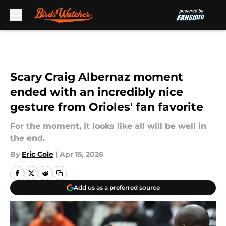
Skip to main content
Scary Craig Albernaz moment
ended with an incredibly nice
gesture from Orioles' fan favorite
For the moment, it looks like all will be well in
the end.
By
Eric Cole
|
Apr 15, 2026
Add us as a preferred source