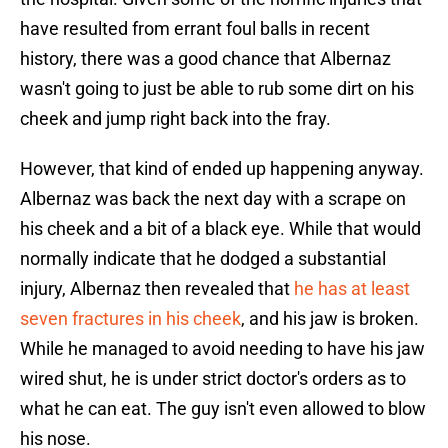
have resulted from errant foul balls in recent
history, there was a good chance that Albernaz
wasn't going to just be able to rub some dirt on his
cheek and jump right back into the fray.
However, that kind of ended up happening anyway.
Albernaz was back the next day with a scrape on
his cheek and a bit of a black eye. While that would
normally indicate that he dodged a substantial
injury, Albernaz then revealed that
he has at least
seven fractures in his cheek
, and his jaw is broken.
While he managed to avoid needing to have his jaw
wired shut, he is under strict doctor's orders as to
what he can eat. The guy isn't even allowed to blow
his nose.