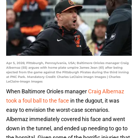
Apr 5, 2026; Pittsburgh, Pennsylvania, USA; Baltimore Orioles manager Craig
Albernaz (55) argues with home plate umpire James Jean (61) after being
ejected from the game against the Pittsburgh Pirates during the third inning
at PNC Park. Mandatory Credit: Charles LeClaire-Imagn Images | Charles
LeClaire-Imagn Images
When Baltimore Orioles manager
Craig Albernaz
took a foul ball to the face
in the dugout, it was
easy to envision the worst-case scenarios.
Albernaz immediately covered his face and went
down in the tunnel, and ended up needing to go to
the hospital. Given some of the horrific injuries that