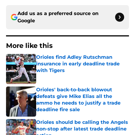
Add us as a preferred source on
Google
More like this
Orioles find Adley Rutschman
insurance in early deadline trade
with Tigers
Published by on Invalid Date
Orioles' back-to-back blowout
defeats give Mike Elias all the
ammo he needs to justify a trade
deadline fire sale
Published by on Invalid Date
Orioles should be calling the Angels
non-stop after latest trade deadline