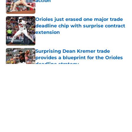
action
Published by on Invalid Date
Orioles just erased one major trade
deadline chip with surprise contract
extension
Published by on Invalid Date
Surprising Dean Kremer trade
provides a blueprint for the Orioles
deadline strategy
Published by on Invalid Date
5 related articles loaded
About
Openings
Contact
Our 300+ Sites