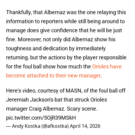
Thankfully, that Albernaz was the one relaying this
information to reporters while still being around to
manage does give confidence that he will be just
fine. Moreover, not only did Albernaz show his
toughness and dedication by immediately
returning, but the actions by the player responsible
for the foul ball show how much the
Orioles have
become attached to their new manager
.
Here's video, courtesy of MASN, of the foul ball off
Jeremiah Jackson's bat that struck Orioles
manager Craig Albernaz. Scary scene.
pic.twitter.com/5OjR39MSkH
— Andy Kostka (@afkostka)
April 14, 2026