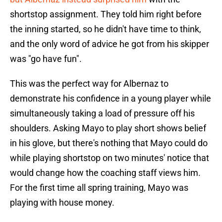
shortstop assignment. They told him right before
the inning started, so he didn't have time to think,
and the only word of advice he got from his skipper
was "go have fun".
This was the perfect way for Albernaz to
demonstrate his confidence in a young player while
simultaneously taking a load of pressure off his
shoulders. Asking Mayo to play short shows belief
in his glove, but there's nothing that Mayo could do
while playing shortstop on two minutes' notice that
would change how the coaching staff views him.
For the first time all spring training, Mayo was
playing with house money.