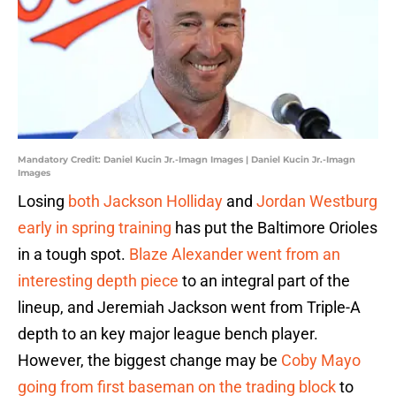
Mandatory Credit: Daniel Kucin Jr.-Imagn Images | Daniel Kucin Jr.-Imagn
Images
Losing
both Jackson Holliday
and
Jordan Westburg
early in spring training
has put the Baltimore Orioles
in a tough spot.
Blaze Alexander went from an
interesting depth piece
to an integral part of the
lineup, and Jeremiah Jackson went from Triple-A
depth to an key major league bench player.
However, the biggest change may be
Coby Mayo
going from first baseman on the trading block
to