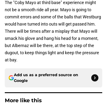
The "Coby Mayo at third base" experience might
not be a smooth ride all year. Mayo is going to
commit errors and some of the balls that Westburg
would have turned into outs will get passed him.
There will be times after a misplay that Mayo will
smack his glove and hang his head for a moment,
but Albernaz will be there, at the top step of the
dugout, to keep things light and keep the pressure
at bay.
Add us as a preferred source on
Google
More like this