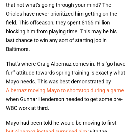
that not what's going through your mind? The
Orioles have never prioritized him getting on the
field. This offseason, they spent $155 million
blocking him from playing time. This may be his
last chance to win any sort of starting job in
Baltimore.
That's where Craig Albernaz comes in. His "go have
fun" attitude towards spring training is exactly what
Mayo needs. This was best demonstrated by
Albernaz moving Mayo to shortstop during a game
when Gunnar Henderson needed to get some pre-
WBC work at third.
Mayo had been told he would be moving to first,
but Albernaz instead surprised him
with the