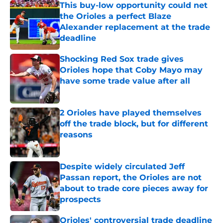
This buy-low opportunity could net
the Orioles a perfect Blaze
Alexander replacement at the trade
deadline
Published by on Invalid Date
Shocking Red Sox trade gives
Orioles hope that Coby Mayo may
have some trade value after all
Published by on Invalid Date
2 Orioles have played themselves
off the trade block, but for different
reasons
Published by on Invalid Date
Despite widely circulated Jeff
Passan report, the Orioles are not
about to trade core pieces away for
prospects
Published by on Invalid Date
Orioles' controversial trade deadline