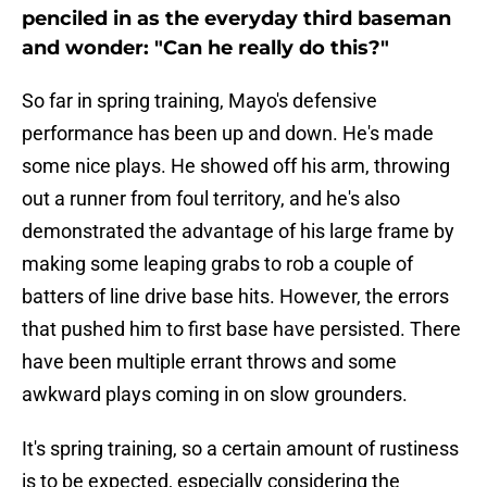
penciled in as the everyday third baseman
and wonder: "Can he really do this?"
So far in spring training, Mayo's defensive
performance has been up and down. He's made
some nice plays. He showed off his arm, throwing
out a runner from foul territory, and he's also
demonstrated the advantage of his large frame by
making some leaping grabs to rob a couple of
batters of line drive base hits. However, the errors
that pushed him to first base have persisted. There
have been multiple errant throws and some
awkward plays coming in on slow grounders.
It's spring training, so a certain amount of rustiness
is to be expected, especially considering the