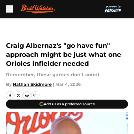
Skip to main content
Craig Albernaz's "go have fun"
approach might be just what one
Orioles infielder needed
Remember, these games don't count
By
Nathan Skidmore
|
Mar 4, 2026
Add us as a preferred source