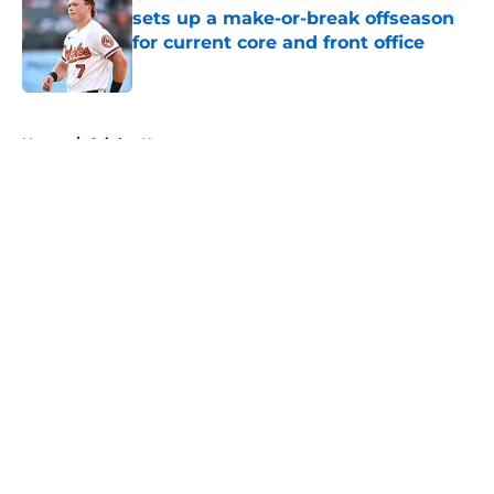
sets up a make-or-break offseason
for current core and front office
Published by on Invalid Date
5 related articles loaded
Home
/
Orioles News
About
Openings
Contact
Our 300+ Sites
Mobile Apps
FanSided Daily
Pitch a Story
Privacy Policy
Terms of Use
Cookie Policy