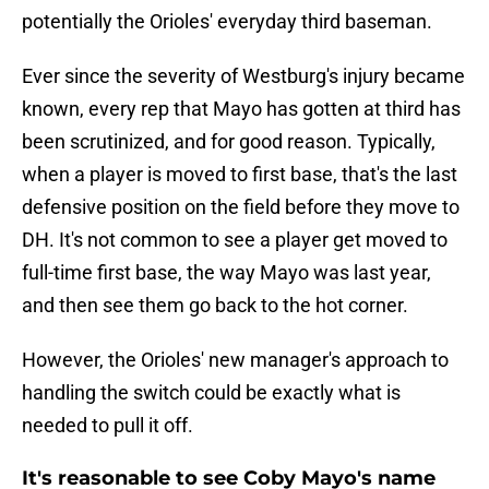
potentially the Orioles' everyday third baseman.
Ever since the severity of Westburg's injury became
known, every rep that Mayo has gotten at third has
been scrutinized, and for good reason. Typically,
when a player is moved to first base, that's the last
defensive position on the field before they move to
DH. It's not common to see a player get moved to
full-time first base, the way Mayo was last year,
and then see them go back to the hot corner.
However, the Orioles' new manager's approach to
handling the switch could be exactly what is
needed to pull it off.
It's reasonable to see Coby Mayo's name