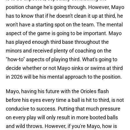
position change he's going through. However, Mayo
has to know that if he doesn't clean it up at third, he
won't have a starting spot on the team. The mental
aspect of the game is going to be important. Mayo
has played enough third base throughout the
minors and received plenty of coaching on the
"how-to" aspects of playing third. What's going to
decide whether or not Mayo sinks or swims at third
in 2026 will be his mental approach to the position.
Mayo, having his future with the Orioles flash
before his eyes every time a ball is hit to third, is not
conducive to success. Putting that much pressure
on every play will only result in more booted balls
and wild throws. However, if you're Mayo, how is