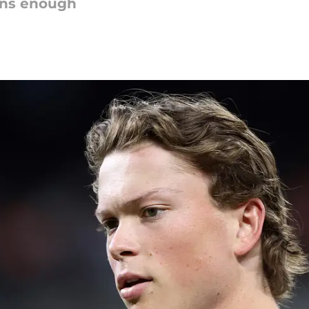
ions enough