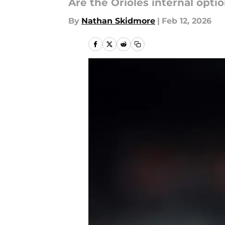
Are the Orioles internal opt
By
Nathan Skidmore
|
Feb 12, 2026