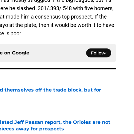
ere he slashed .301/.393/.548 with five homers,
hat made him a consensus top prospect. If the
ayo at the plate, then it would be worth it to have
e is poor.
ce on
Google
Follow
d themselves off the trade block, but for
e
lated Jeff Passan report, the Orioles are not
pieces away for prospects