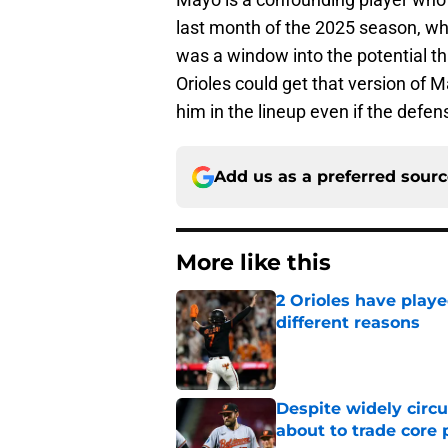
last month of the 2025 season, wh
was a window into the potential t
Orioles could get that version of M
him in the lineup even if the defens
Add us as a preferred sour
More like this
2 Orioles have playe
different reasons
Published by on Invalid Dat
Despite widely circu
about to trade core 