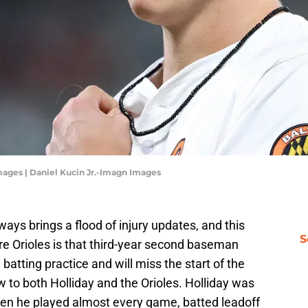
mages | Daniel Kucin Jr.-Imagn Images
lways brings a flood of injury updates, and this
S
re Orioles is that third-year second baseman
 batting practice and will miss the start of the
w to both Holliday and the Orioles. Holliday was
when he played almost every game, batted leadoff