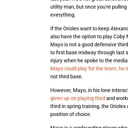
utility man, but once you're pullin
everything.
If the Orioles want to keep Alexande
also have the option to play Coby
Mayo is not a good defensive thir
to first base midway through last 
injury when he spoke to the medi
Mayo could play for the team, he m
not third base.
However, Mayo, in his lone intera
given up on playing third
and worked
third in spring training, the Oriole
position of choice.
Mayo is a confounding player who h