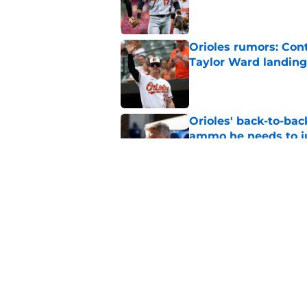
Published by on Invalid Dat
Orioles rumors: Con
Taylor Ward landing
Published by on Invalid Dat
Orioles' back-to-bac
ammo he needs to jus
Published by on Invalid Dat
Mike Elias' trade de
fans to be excited a
Published by on Invalid Dat
5 related articles loaded
Home
/
Orioles News