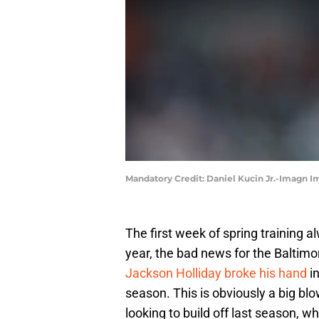
Mandatory Credit: Daniel Kucin Jr.-Imagn I
The first week of spring training a
year, the bad news for the Baltimo
Jackson Holliday broke his hand
in
season. This is obviously a big blo
looking to build off last season, 