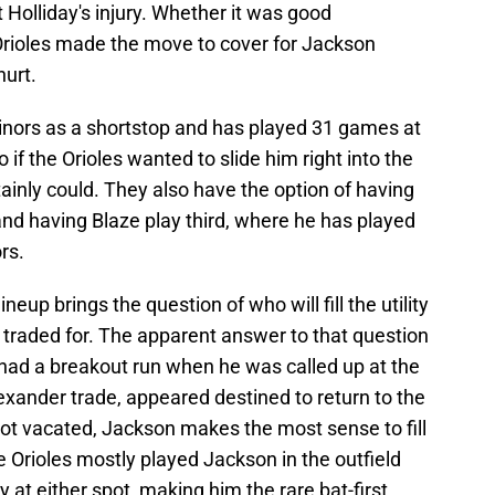
olliday's injury. Whether it was good
 Orioles made the move to cover for Jackson
hurt.
nors as a shortstop and has played 31 games at
 if the Orioles wanted to slide him right into the
tainly could. They also have the option of having
nd having Blaze play third, where he has played
rs.
ineup brings the question of who will fill the utility
 traded for. The apparent answer to that question
ad a breakout run when he was called up at the
lexander trade, appeared destined to return to the
ot vacated, Jackson makes the most sense to fill
the Orioles mostly played Jackson in the outfield
y at either spot, making him the rare bat-first