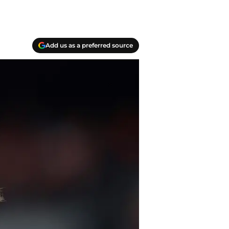
Add us as a preferred source