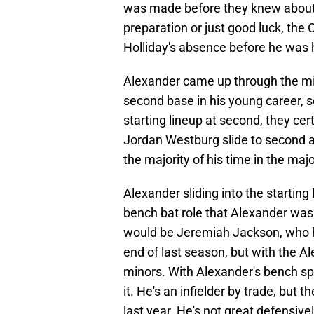
was made before they knew about H
preparation or just good luck, the
Holliday's absence before he was 
Alexander came up through the mi
second base in his young career, so
starting lineup at second, they cer
Jordan Westburg slide to second a
the majority of his time in the majo
Alexander sliding into the starting l
bench bat role that Alexander was
would be Jeremiah Jackson, who h
end of last season, but with the A
minors. With Alexander's bench sp
it. He's an infielder by trade, but 
last year. He's not great defensivel