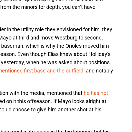
g from the minors for depth, you can't have
r in the utility role they envisioned for him, they
 Mayo at third and move Westburg to second.
d baseman, which is why the Orioles moved him
season. Even though Elias knew about Holliday's
a yesterday, when he was asked about positions
entioned first base and the outfield,
and notably
ction with the media, mentioned that
he has not
 on it this offseason. If Mayo looks alright at
s could choose to give him another shot at his
as mostly struggled in the big leagues, but his