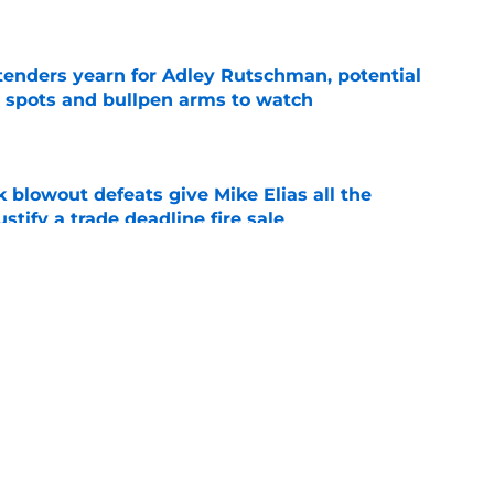
e
tenders yearn for Adley Rutschman, potential
 spots and bullpen arms to watch
e
k blowout defeats give Mike Elias all the
tify a trade deadline fire sale
e
adline track record makes it hard for Orioles
bout potential reinforcements
e