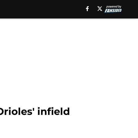
rioles' infield