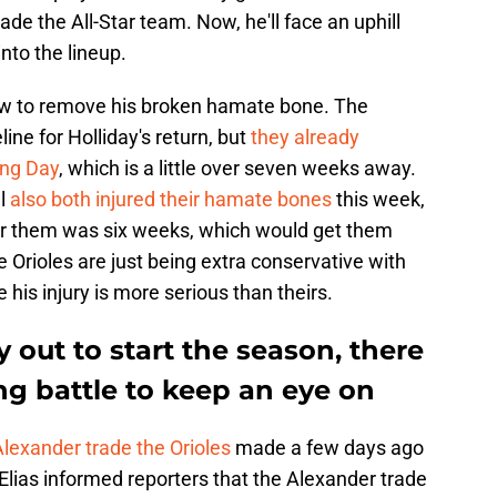
de the All-Star team. Now, he'll face an uphill
into the lineup.
row to remove his broken hamate bone. The
ine for Holliday's return, but
they already
ing Day
, which is a little over seven weeks away.
ll
also both injured their hamate bones
this week,
or them was six weeks, which would get them
e Orioles are just being extra conservative with
e his injury is more serious than theirs.
 out to start the season, there
ing battle to keep an eye on
Alexander trade the Orioles
made a few days ago
lias informed reporters that the Alexander trade