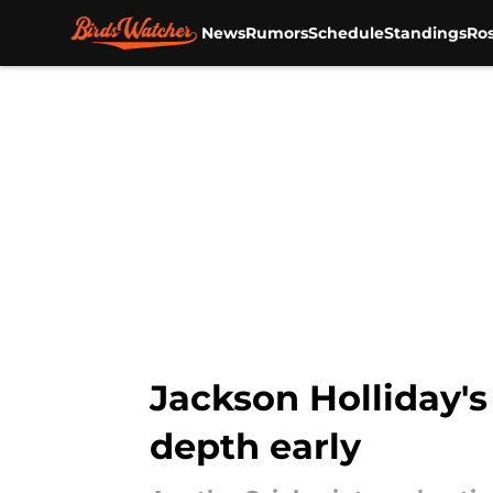
News
Rumors
Schedule
Standings
Ros
Skip to main content
Jackson Holliday's 
depth early