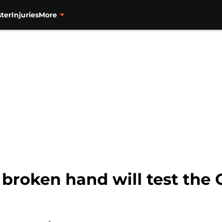
ter
Injuries
More
broken hand will test the O