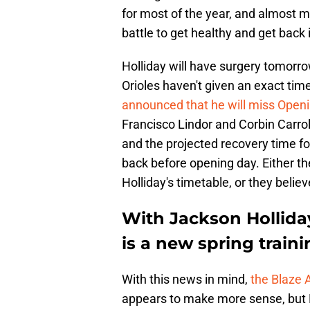
for most of the year, and almost ma
battle to get healthy and get back 
Holliday will have surgery tomor
Orioles haven't given an exact timel
announced that he will miss Open
Francisco Lindor and Corbin Carro
and the projected recovery time f
back before opening day. Either th
Holliday's timetable, or they believ
With Jackson Holliday
is a new spring train
With this news in mind,
the Blaze 
appears to make more sense, but E