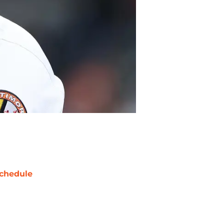
chedule