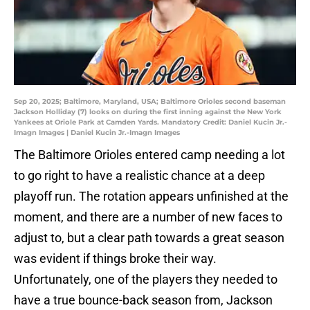
Sep 20, 2025; Baltimore, Maryland, USA; Baltimore Orioles second baseman
Jackson Holliday (7) looks on during the first inning against the New York
Yankees at Oriole Park at Camden Yards. Mandatory Credit: Daniel Kucin Jr.-
Imagn Images | Daniel Kucin Jr.-Imagn Images
The Baltimore Orioles entered camp needing a lot
to go right to have a realistic chance at a deep
playoff run. The rotation appears unfinished at the
moment, and there are a number of new faces to
adjust to, but a clear path towards a great season
was evident if things broke their way.
Unfortunately, one of the players they needed to
have a true bounce-back season from, Jackson