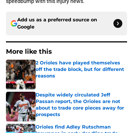
speedbump with this injury news.
Add us as a preferred source on
Google
More like this
2 Orioles have played themselves
off the trade block, but for different
reasons
Published by on Invalid Date
Despite widely circulated Jeff
Passan report, the Orioles are not
about to trade core pieces away for
prospects
Published by on Invalid Date
Orioles find Adley Rutschman