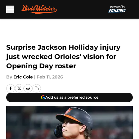
Skip to main content
Surprise Jackson Holliday injury
just wrecked Orioles' vision for
Opening Day roster
By
Eric Cole
|
Feb 11, 2026
Add us as a preferred source