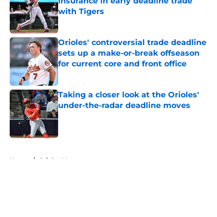
insurance in early deadline trade
with Tigers
Published by on Invalid Date
Orioles' controversial trade deadline
sets up a make-or-break offseason
for current core and front office
Published by on Invalid Date
Taking a closer look at the Orioles'
under-the-radar deadline moves
Published by on Invalid Date
5 related articles loaded
Home
/
Orioles News