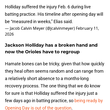
Holliday suffered the injury Feb. 6 during live
batting practice. His timeline after opening day will
be “measured in weeks,” Elias said.
— Jacob Calvin Meyer (@jcalvinmeyer)
February 11,
2026
Jackson Holliday has a broken hand and
now the Orioles have to regroup
Hamate bones can be tricky, given that how quickly
they heal often seems random and can range from
a relatively short absence to a months-long
recovery process. The one thing that we do know
for sure is that Holliday suffered the injury just a
few days ago in batting practice, so
being ready by
Opening Day is out of the question
.