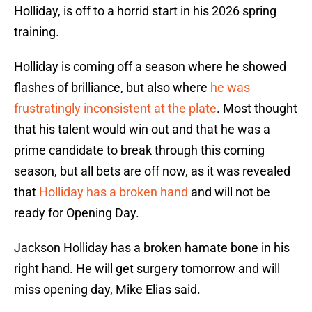
Holliday, is off to a horrid start in his 2026 spring
training.
Holliday is coming off a season where he showed
flashes of brilliance, but also where
he was
frustratingly inconsistent at the plate
. Most thought
that his talent would win out and that he was a
prime candidate to break through this coming
season, but all bets are off now, as it was revealed
that
Holliday has a broken hand
and will not be
ready for Opening Day.
Jackson Holliday has a broken hamate bone in his
right hand. He will get surgery tomorrow and will
miss opening day, Mike Elias said.