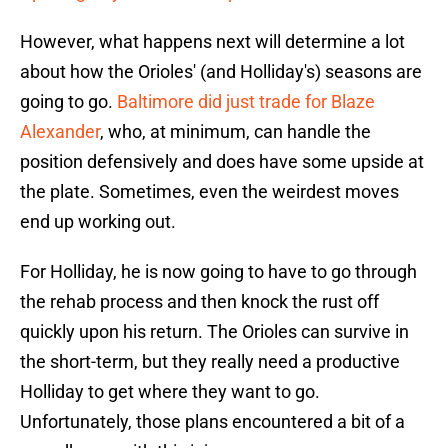
However, what happens next will determine a lot
about how the Orioles' (and Holliday's) seasons are
going to go.
Baltimore did just trade for Blaze
Alexander
, who, at minimum, can handle the
position defensively and does have some upside at
the plate. Sometimes, even the weirdest moves
end up working out.
For Holliday, he is now going to have to go through
the rehab process and then knock the rust off
quickly upon his return. The Orioles can survive in
the short-term, but they really need a productive
Holliday to get where they want to go.
Unfortunately, those plans encountered a bit of a