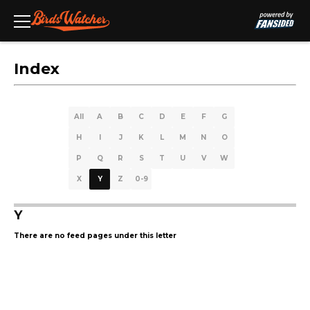
Index
All
A
B
C
D
E
F
G
H
I
J
K
L
M
N
O
P
Q
R
S
T
U
V
W
X
Y
Z
0-9
Y
There are no feed pages under this letter