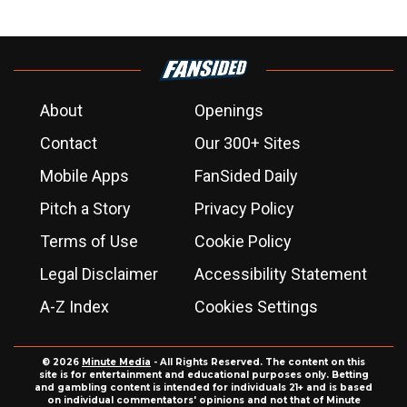
About
Openings
Contact
Our 300+ Sites
Mobile Apps
FanSided Daily
Pitch a Story
Privacy Policy
Terms of Use
Cookie Policy
Legal Disclaimer
Accessibility Statement
A-Z Index
Cookies Settings
© 2026
Minute Media
- All Rights Reserved. The content on this
site is for entertainment and educational purposes only. Betting
and gambling content is intended for individuals 21+ and is based
on individual commentators' opinions and not that of Minute