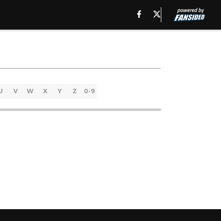
U
V
W
X
Y
Z
0-9