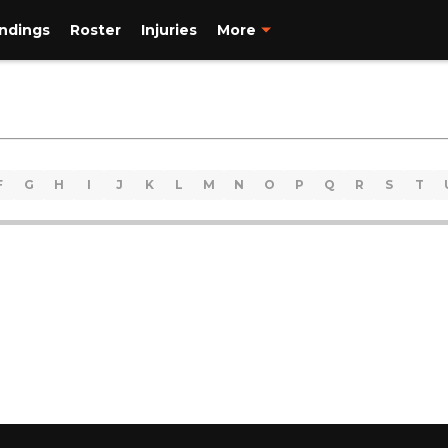
ndings
Roster
Injuries
More
F
G
H
I
J
K
L
M
N
O
P
Q
R
S
T