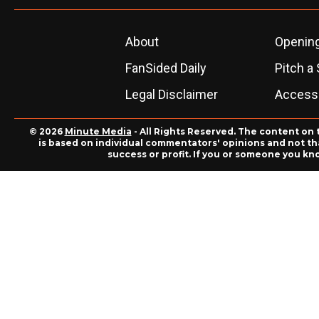
About
Openin
FanSided Daily
Pitch a 
Legal Disclaimer
Accessi
© 2026
Minute Media
- All Rights Reserved. The content on 
is based on individual commentators' opinions and not that
success or profit. If you or someone you kn