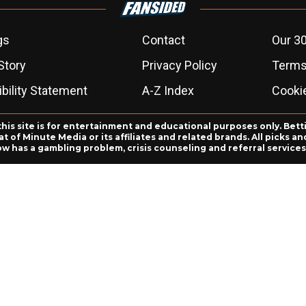
gs
Contact
Our 30
Story
Privacy Policy
Terms
bility Statement
A-Z Index
Cooki
this site is for entertainment and educational purposes only. Bett
 of Minute Media or its affiliates and related brands. All picks 
ow has a gambling problem, crisis counseling and referral servic