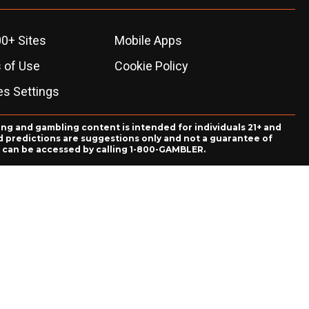
0+ Sites
Mobile Apps
 of Use
Cookie Policy
es Settings
ing and gambling content is intended for individuals 21+ and
and predictions are suggestions only and not a guarantee of
es can be accessed by calling 1-800-GAMBLER.