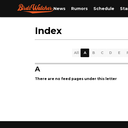
News
Rumors
Schedule
Sta
Index
All
A
B
C
D
E
A
There are no feed pages under this letter