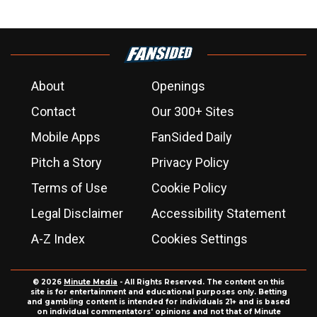
About
Openings
Contact
Our 300+ Sites
Mobile Apps
FanSided Daily
Pitch a Story
Privacy Policy
Terms of Use
Cookie Policy
Legal Disclaimer
Accessibility Statement
A-Z Index
Cookies Settings
© 2026
Minute Media
- All Rights Reserved. The content on this
site is for entertainment and educational purposes only. Betting
and gambling content is intended for individuals 21+ and is based
on individual commentators' opinions and not that of Minute