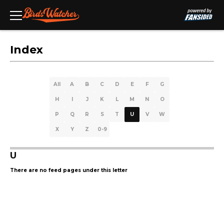
Index
All
A
B
C
D
E
F
G
H
I
J
K
L
M
N
O
P
Q
R
S
T
U
V
W
X
Y
Z
0-9
U
There are no feed pages under this letter