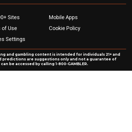
0+ Sites
Mobile Apps
 of Use
Cookie Policy
es Settings
ing and gambling content is intended for individuals 21+ and
and predictions are suggestions only and not a guarantee of
es can be accessed by calling 1-800-GAMBLER.