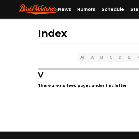
News
Rumors
Schedule
Sta
Index
All
A
B
C
D
E
V
There are no feed pages under this letter