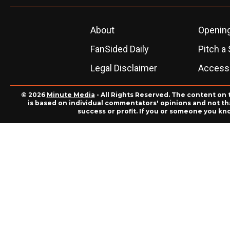
About
Openin
FanSided Daily
Pitch a 
Legal Disclaimer
Accessi
© 2026
Minute Media
- All Rights Reserved. The content on 
is based on individual commentators' opinions and not that
success or profit. If you or someone you kn