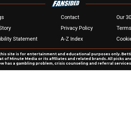
gs
Contact
Our 30
Story
Privacy Policy
Terms
bility Statement
A-Z Index
Cooki
this site is for entertainment and educational purposes only. Bett
 of Minute Media or its affiliates and related brands. All picks 
ow has a gambling problem, crisis counseling and referral servic