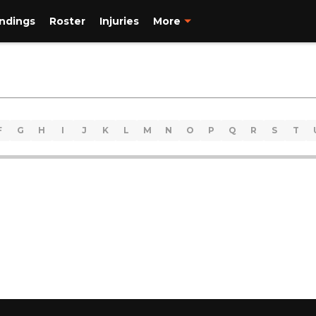
ndings
Roster
Injuries
More
F
G
H
I
J
K
L
M
N
O
P
Q
R
S
T