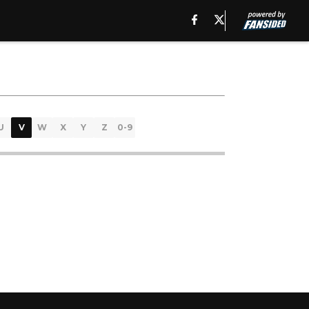
U
V
W
X
Y
Z
0-9