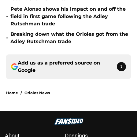
Pete Alonso shows his impact on and off the
•
field in first game following the Adley
Rutschman trade
Breaking down what the Orioles got from the
•
Adley Rutschman trade
Add us as a preferred source on
Google
Home
/
Orioles News
About
Openings