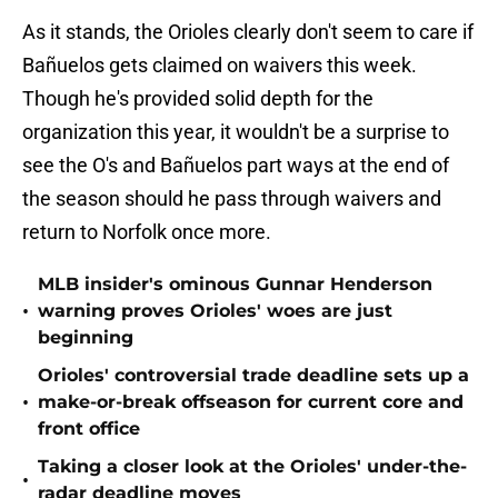
As it stands, the Orioles clearly don't seem to care if
Bañuelos gets claimed on waivers this week.
Though he's provided solid depth for the
organization this year, it wouldn't be a surprise to
see the O's and Bañuelos part ways at the end of
the season should he pass through waivers and
return to Norfolk once more.
MLB insider's ominous Gunnar Henderson
•
warning proves Orioles' woes are just
beginning
Orioles' controversial trade deadline sets up a
•
make-or-break offseason for current core and
front office
Taking a closer look at the Orioles' under-the-
•
radar deadline moves