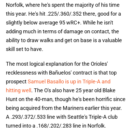
Norfolk, where he's spent the majority of his time
this year. He's hit .225/.360/.352 there, good for a
slightly below average 95 wRC+. While he isn't
adding much in terms of damage on contact, the
ability to draw walks and get on base is a valuable
skill set to have.
The most logical explanation for the Orioles'
recklessness with Bañuelos' contract is that top
prospect
Samuel Basallo is up in Triple-A and
hitting well
. The O's also have 25 year old Blake
Hunt on the 40-man, though he's been horrific since
being acquired from the Mariners earlier this year.
A .293/.372/.533 line with Seattle's Triple-A club
turned into a .168/.202/.283 line in Norfolk.