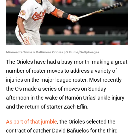
Minnesota Twins v Baltimore Orioles | G Fiume/GettyImages
The Orioles have had a busy month, making a great
number of roster moves to address a variety of
injuries on the major league roster. Most recently,
the O's made a series of moves on Sunday
afternoon in the wake of Ramón Urías' ankle injury
and the return of starter Zach Eflin.
As part of that jumble
, the Orioles selected the
contract of catcher David Bañuelos for the third