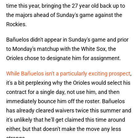
time this year, bringing the 27 year old back up to
the majors ahead of Sunday's game against the
Rockies.
Bañuelos didn't appear in Sunday's game and prior
to Monday's matchup with the White Sox, the
Orioles chose to designate him for assignment.
While Bañuelos isn't a particularly exciting prospect
,
it's a bit perplexing why the Orioles would select his
contract for a single day, not use him, and then
immediately bounce him off the roster. Bañuelos
has already cleared waivers twice this summer and
it's unlikely that he'll get claimed this time around
either, but that doesn't make the move any less