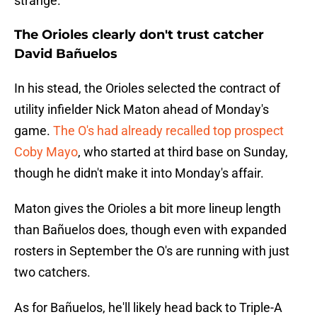
strange.
The Orioles clearly don't trust catcher
David Bañuelos
In his stead, the Orioles selected the contract of
utility infielder Nick Maton ahead of Monday's
game.
The O's had already recalled top prospect
Coby Mayo
, who started at third base on Sunday,
though he didn't make it into Monday's affair.
Maton gives the Orioles a bit more lineup length
than Bañuelos does, though even with expanded
rosters in September the O's are running with just
two catchers.
As for Bañuelos, he'll likely head back to Triple-A