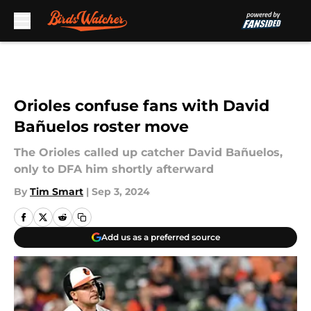
Skip to main content
Orioles confuse fans with David
Bañuelos roster move
The Orioles called up catcher David Bañuelos,
only to DFA him shortly afterward
By
Tim Smart
|
Sep 3, 2024
Add us as a preferred source