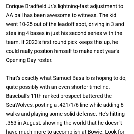
Enrique Bradfield Jr.'s lightning-fast adjustment to
AA ball has been awesome to witness. The kid
went 10-25 out of the leadoff spot, driving in 3 and
stealing 4 bases in just his second series with the
team. If 2023's first round pick keeps this up, he
could really position himself to make next year's
Opening Day roster.
That's exactly what Samuel Basallo is hoping to do,
quite possibly with an even shorter timeline.
Baseball's 11th ranked prospect battered the
SeaWolves, posting a .421/1/6 line while adding 6
walks and playing some solid defense. He's hitting
.363 in August, showing the world that he doesn't
have much more to accomplish at Bowie. Look for