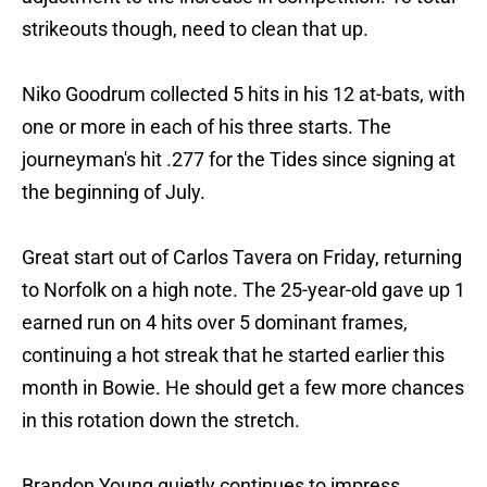
strikeouts though, need to clean that up.
Niko Goodrum collected 5 hits in his 12 at-bats, with
one or more in each of his three starts. The
journeyman's hit .277 for the Tides since signing at
the beginning of July.
Great start out of Carlos Tavera on Friday, returning
to Norfolk on a high note. The 25-year-old gave up 1
earned run on 4 hits over 5 dominant frames,
continuing a hot streak that he started earlier this
month in Bowie. He should get a few more chances
in this rotation down the stretch.
Brandon Young quietly continues to impress,