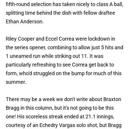
fifth-round selection has taken nicely to class A ball,
splitting time behind the dish with fellow draftee
Ethan Anderson.
Riley Cooper and Eccel Correa were lockdown in
the series opener, combining to allow just 5 hits and
1 unearned run while striking out 11. It was
particularly refreshing to see Correa get back to
form, who'd struggled on the bump for much of this
summer.
There may be a week we don't write about Braxton
Bragg in this column, but it's not going to be this
one! His scoreless streak ended at 21.1 innings,
courtesy of an Echedry Vargas solo shot, but Bragg