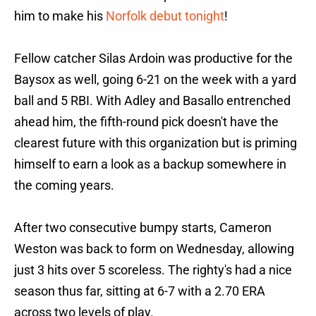
him to make his
Norfolk debut tonight
!
Fellow catcher Silas Ardoin was productive for the
Baysox as well, going 6-21 on the week with a yard
ball and 5 RBI. With Adley and Basallo entrenched
ahead him, the fifth-round pick doesn't have the
clearest future with this organization but is priming
himself to earn a look as a backup somewhere in
the coming years.
After two consecutive bumpy starts, Cameron
Weston was back to form on Wednesday, allowing
just 3 hits over 5 scoreless. The righty's had a nice
season thus far, sitting at 6-7 with a 2.70 ERA
across two levels of play.