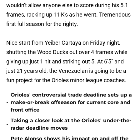
wouldn't allow anyone else to score during his 5.1
frames, racking up 11 K's as he went. Tremendous
first full season for the righty.
Nice start from Yeiber Cartaya on Friday night,
shutting the Wood Ducks out over 4 frames while
giving up just 1 hit and striking out 5. At 6'5" and
just 21 years old, the Venezuelan is going to be a
fun project for the Orioles minor league coaches.
Orioles' controversial trade deadline sets up a
•
make-or-break offseason for current core and
front office
Taking a closer look at the Orioles' under-the-
•
radar deadline moves
Pete Alonso shows his impact on and off the