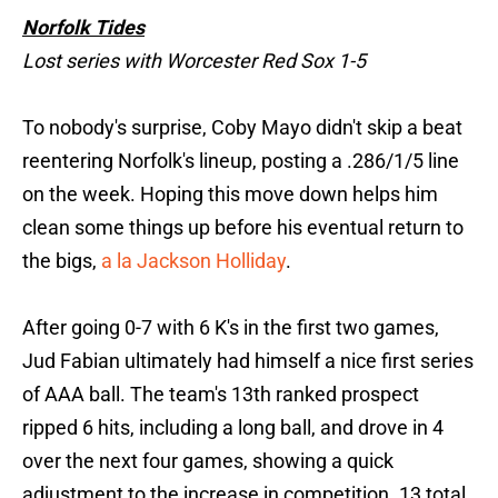
Norfolk Tides
Lost series with Worcester Red Sox 1-5
To nobody's surprise, Coby Mayo didn't skip a beat
reentering Norfolk's lineup, posting a .286/1/5 line
on the week. Hoping this move down helps him
clean some things up before his eventual return to
the bigs,
a la Jackson Holliday
.
After going 0-7 with 6 K's in the first two games,
Jud Fabian ultimately had himself a nice first series
of AAA ball. The team's 13th ranked prospect
ripped 6 hits, including a long ball, and drove in 4
over the next four games, showing a quick
adjustment to the increase in competition. 13 total