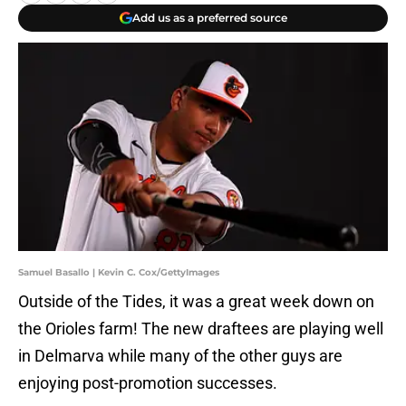
Add us as a preferred source
Samuel Basallo | Kevin C. Cox/GettyImages
Outside of the Tides, it was a great week down on
the Orioles farm! The new draftees are playing well
in Delmarva while many of the other guys are
enjoying post-promotion successes.