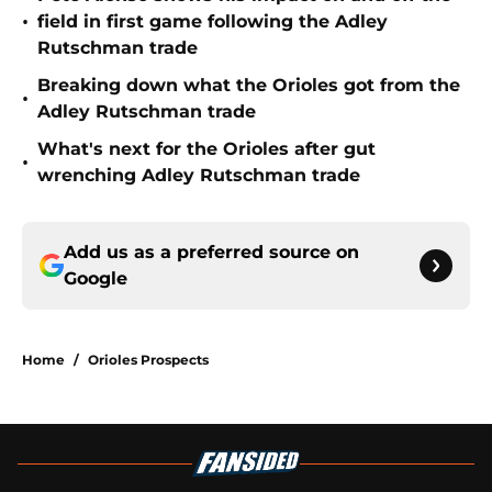
•
field in first game following the Adley
Rutschman trade
Breaking down what the Orioles got from the
•
Adley Rutschman trade
What's next for the Orioles after gut
•
wrenching Adley Rutschman trade
Add us as a preferred source on
Google
Home
/
Orioles Prospects