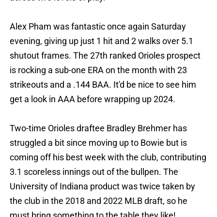
Alex Pham was fantastic once again Saturday
evening, giving up just 1 hit and 2 walks over 5.1
shutout frames. The 27th ranked Orioles prospect
is rocking a sub-one ERA on the month with 23
strikeouts and a .144 BAA. It'd be nice to see him
get a look in AAA before wrapping up 2024.
Two-time Orioles draftee Bradley Brehmer has
struggled a bit since moving up to Bowie but is
coming off his best week with the club, contributing
3.1 scoreless innings out of the bullpen. The
University of Indiana product was twice taken by
the club in the 2018 and 2022 MLB draft, so he
must bring something to the table they like!