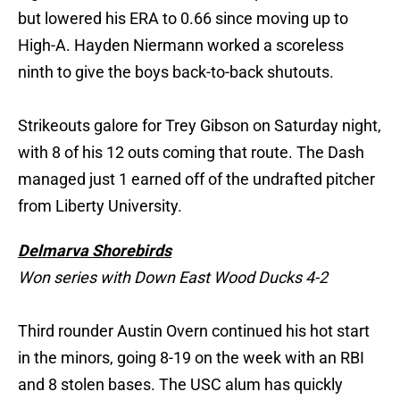
but lowered his ERA to 0.66 since moving up to
High-A. Hayden Niermann worked a scoreless
ninth to give the boys back-to-back shutouts.
Strikeouts galore for Trey Gibson on Saturday night,
with 8 of his 12 outs coming that route. The Dash
managed just 1 earned off of the undrafted pitcher
from Liberty University.
Delmarva Shorebirds
Won series with Down East Wood Ducks 4-2
Third rounder Austin Overn continued his hot start
in the minors, going 8-19 on the week with an RBI
and 8 stolen bases. The USC alum has quickly