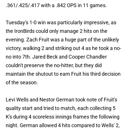
.361/.425/.417 with a .842 OPS in 11 games.
Tuesday's 1-0 win was particularly impressive, as
the IronBirds could only manage 2 hits on the
evening. Zach Fruit was a huge part of the unlikely
victory, walking 2 and striking out 4 as he took a no-
no into 7th. Jared Beck and Cooper Chandler
couldn't preserve the no-hitter, but they did
maintain the shutout to earn Fruit his third decision
of the season.
Levi Wells and Nestor German took note of Fruit's
quality start and tried to match, each collecting 5
K's during 4 scoreless innings frames the following
night. German allowed 4 hits compared to Wells' 2,