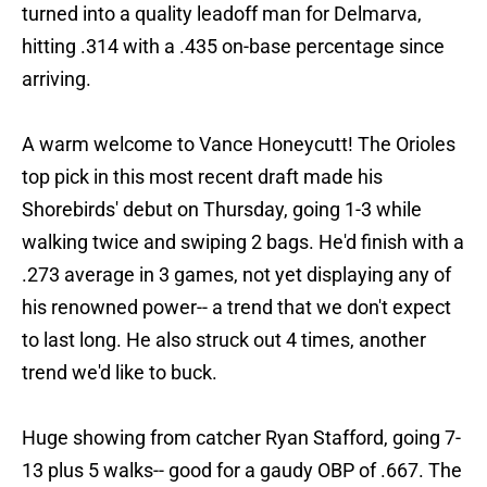
turned into a quality leadoff man for Delmarva,
hitting .314 with a .435 on-base percentage since
arriving.
A warm welcome to Vance Honeycutt! The Orioles
top pick in this most recent draft made his
Shorebirds' debut on Thursday, going 1-3 while
walking twice and swiping 2 bags. He'd finish with a
.273 average in 3 games, not yet displaying any of
his renowned power-- a trend that we don't expect
to last long. He also struck out 4 times, another
trend we'd like to buck.
Huge showing from catcher Ryan Stafford, going 7-
13 plus 5 walks-- good for a gaudy OBP of .667. The