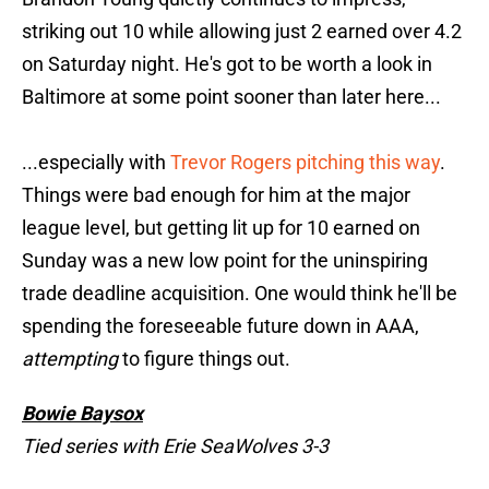
striking out 10 while allowing just 2 earned over 4.2
on Saturday night. He's got to be worth a look in
Baltimore at some point sooner than later here...
...especially with
Trevor Rogers pitching this way
.
Things were bad enough for him at the major
league level, but getting lit up for 10 earned on
Sunday was a new low point for the uninspiring
trade deadline acquisition. One would think he'll be
spending the foreseeable future down in AAA,
attempting
to figure things out.
Bowie Baysox
Tied series with Erie SeaWolves 3-3