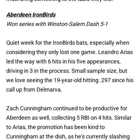
Aberdeen IronBirds
Won series with Winston-Salem Dash 5-1
Quiet week for the IronBirds bats, especially when
considering they only lost one game. Leandro Arias
led the way with 6 hits in his five appearances,
driving in 3 in the process. Small sample size, but
we love seeing the 19-year-old hitting .297 since his
call up from Delmarva.
Zach Cunningham continued to be productive for
Aberdeen as well, collecting 5 RBI on 4 hits. Similar
to Arias, the promotion has been kind to
Cunningham at the dish, as he's currently slashing