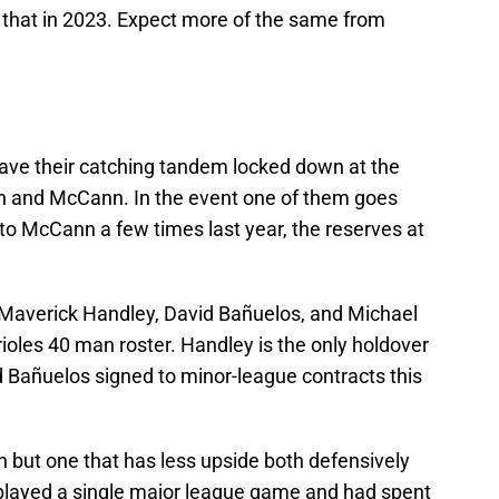
f that in 2023. Expect more of the same from
have their catching tandem locked down at the
n and McCann. In the event one of them goes
to McCann a few times last year, the reserves at
 Maverick Handley, David Bañuelos, and Michael
ioles 40 man roster. Handley is the only holdover
d Bañuelos signed to minor-league contracts this
nn but one that has less upside both defensively
 played a single major league game and had spent