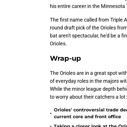
his entire career in the Minnesota
The first name called from Triple A 
round draft pick of the Orioles fr
bat aren't spectacular, he'd be a f
Orioles.
Wrap-up
The Orioles are in a great spot wi
of everyday roles in the majors 
While the minor league depth behin
to worry about their catchers a lot
Orioles' controversial trade d
•
current core and front office
•
Taking a closer look at the Or