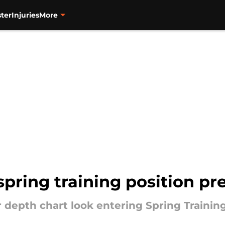
ter
Injuries
More
spring training position pr
 depth chart look entering Spring Trainin