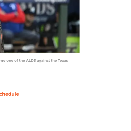
game one of the ALDS against the Texas
chedule