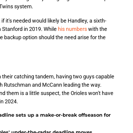
 Twins system.
if it's needed would likely be Handley, a sixth-
om Stanford in 2019. While
his numbers
with the
ine backup option should the need arise for the
th their catching tandem, having two guys capable
with Rutschman and McCann leading the way.
d them is a little suspect, the Orioles won't have
 in 2024.
eadline sets up a make-or-break offseason for
ioles' under-the-radar deadline moves