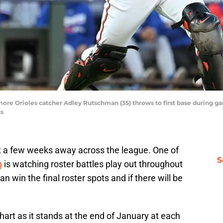
imore Orioles catcher Adley Rutschman (35) throws to first base during 
ts
just a few weeks away across the league. One of
S
g
is watching roster battles play out throughout
 win the final roster spots and if there will be
chart as it stands at the end of January at each