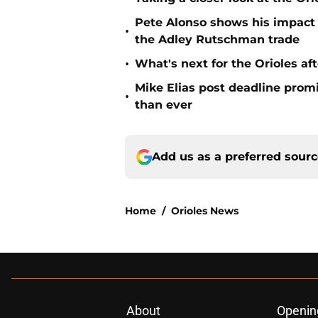
Pete Alonso shows his impact o
•
the Adley Rutschman trade
•
What's next for the Orioles a
Mike Elias post deadline promi
•
than ever
Add us as a preferred sour
Home
/
Orioles News
About
Openin