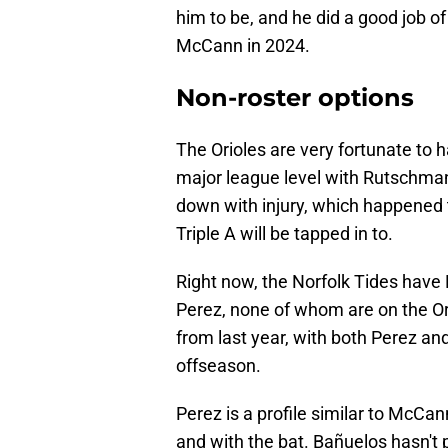
him to be, and he did a good job o
McCann in 2024.
Non-roster options
The Orioles are very fortunate to 
major league level with Rutschma
down with injury, which happened 
Triple A will be tapped in to.
Right now, the Norfolk Tides have
Perez, none of whom are on the Or
from last year, with both Perez an
offseason.
Perez is a profile similar to McCa
and with the bat. Bañuelos hasn't