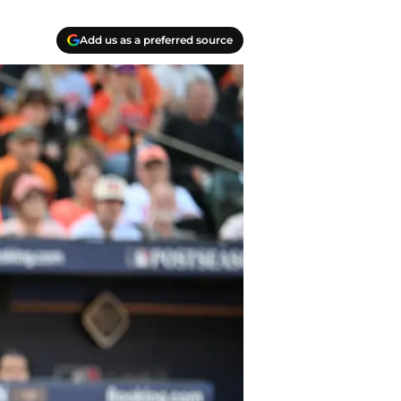
Add us as a preferred source