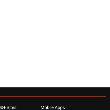
00+ Sites
Mobile Apps