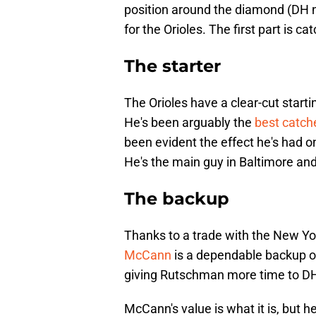
position around the diamond (DH n
for the Orioles. The first part is 
The starter
The Orioles have a clear-cut start
He's been arguably the
best catche
been evident the effect he's had on
He's the main guy in Baltimore and 
The backup
Thanks to a trade with the New York
McCann
is a dependable backup opt
giving Rutschman more time to DH 
McCann's value is what it is, but h