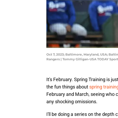
Oct 7, 2023; Baltimore, Maryland, USA; Balt
Rangers | Tommy Gilligan-USA TODAY Spor
It's February. Spring Training is 
the fun things about
spring trainin
February and March, seeing who can
any shocking omissions.
I'll be doing a series on the depth 