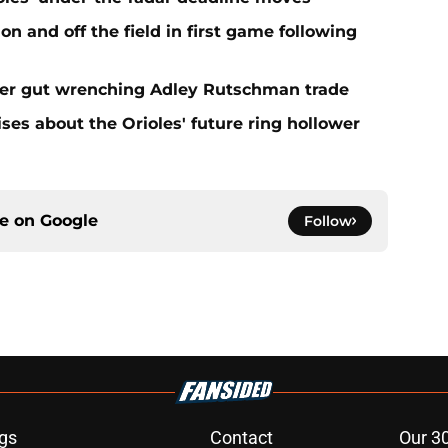
n and off the field in first game following
fter gut wrenching Adley Rutschman trade
ses about the Orioles' future ring hollower
ce on
Google
Follow
gs
Contact
Our 3