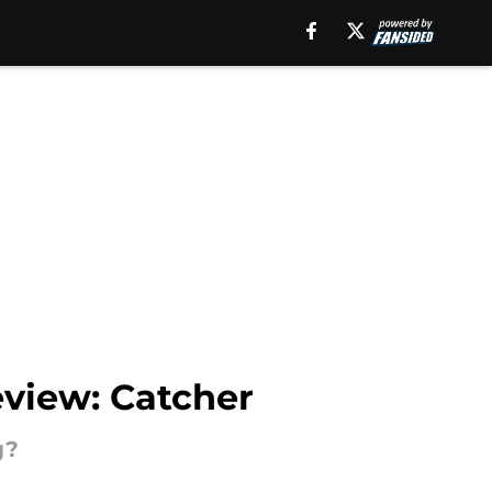
eview: Catcher
g?