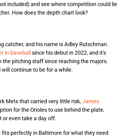
ot included) and see where competition could lie
catcher. How does the depth chart look?
ing catcher, and his name is Adley Rutschman.
r in baseball
since his debut in 2022, and it's
 the pitching staff since reaching the majors.
will continue to be for a while.
 Mets that carried very little risk,
James
ion for the Orioles to use behind the plate,
or even take a day off.
e fits perfectly in Baltimore for what they need