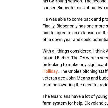
his Cy Young season. The second ob
caused Bieber to miss about two 
He was able to come back and pitc
Finally, Bieber only has one more s
him to agree to an extension at the
off a down year and could potentia
With all things considered, I think 
around Bieber. The O's were a very
be looking to make any significant
Holliday
. The Orioles pitching st
veteran ace John Means and buddin
rotation lowering the need to trade
The Guardians have a lot of young 
farm system for help. Cleveland c