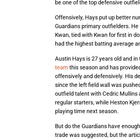
be one of the top defensive outfiel
Offensively, Hays put up better n
Guardians primary outfielders. He
Kwan, tied with Kwan for first in do
had the highest batting average a
Austin Hays is 27 years old and in 
team
this season and has provided
offensively and defensively. His d
since the left field wall was push
outfield talent with Cedric Mullin
regular starters, while Heston Kje
playing time next season.
But do the Guardians have enough t
trade was suggested, but the arti