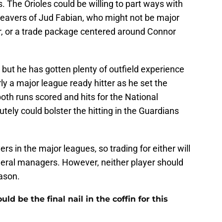
. The Orioles could be willing to part ways with
Beavers of Jud Fabian, who might not be major
ar, or a trade package centered around Connor
, but he has gotten plenty of outfield experience
rly a major league ready hitter as he set the
both runs scored and hits for the National
ely could bolster the hitting in the Guardians
rs in the major leagues, so trading for either will
eneral managers. However, neither player should
eason.
 be the final nail in the coffin for this