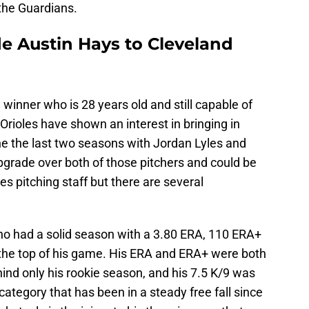
 the Guardians.
de Austin Hays to Cleveland
winner who is 28 years old and still capable of
 Orioles have shown an interest in bringing in
ne the last two seasons with Jordan Lyles and
pgrade over both of those pitchers and could be
es pitching staff but there are several
 who had a solid season with a 3.80 ERA, 110 ERA+
the top of his game. His ERA and ERA+ were both
hind only his rookie season, and his 7.5 K/9 was
 category that has been in a steady free fall since