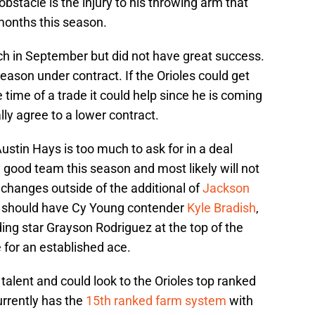
stacle is the injury to his throwing arm that
months this season.
h in September but did not have great success.
eason under contract. If the Orioles could get
 time of a trade it could help since he is coming
lly agree to a lower contract.
Austin Hays is too much to ask for in a deal
 good team this season and most likely will not
 changes outside of the additional of
Jackson
aff should have Cy Young contender
Kyle Bradish
,
g star Grayson Rodriguez at the top of the
 for an established ace.
talent and could look to the Orioles top ranked
urrently has the
15th ranked farm system
with