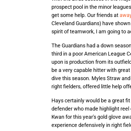
prospect pool in the minor leagues
get some help. Our friends at
awa
Cleveland Guardians) have shown in
spirit of teamwork, I am going to 
The Guardians had a down season t
third in a poor American League C
upon is production from its outfie
be a very capable hitter with great 
dive this season. Myles Straw and
right fielders, offered little help of
Hays certainly would be a great fi
defender who made highlight reel c
Kwan for this year's gold glove awar
experience defensively in right fi