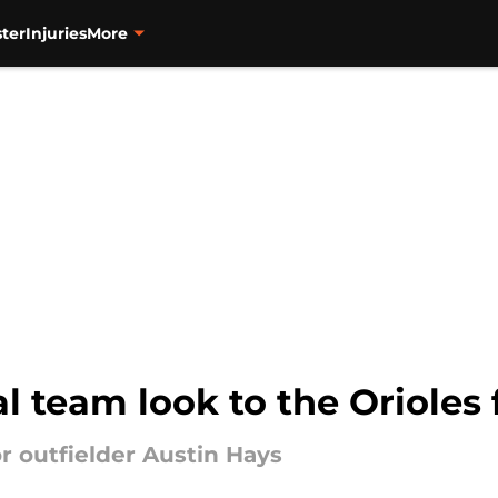
ter
Injuries
More
l team look to the Orioles 
r outfielder Austin Hays