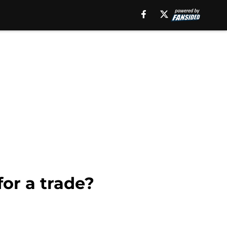
for a trade?