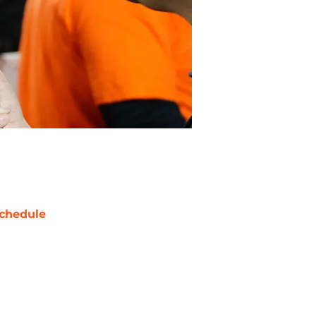
chedule