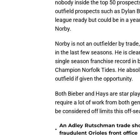
nobody inside the top 50 prospects
outfield prospects such as Dylan 
league ready but could be in a ye
Norby.
Norby is not an outfielder by trade
in the last few seasons. He is clea
single season franchise record in 
Champion Norfolk Tides. He absolut
outfield if given the opportunity.
Both Bieber and Hays are star playe
require a lot of work from both g
be considered off limits this off-s
An Adley Rutschman trade should
•
fraudulent Orioles front office