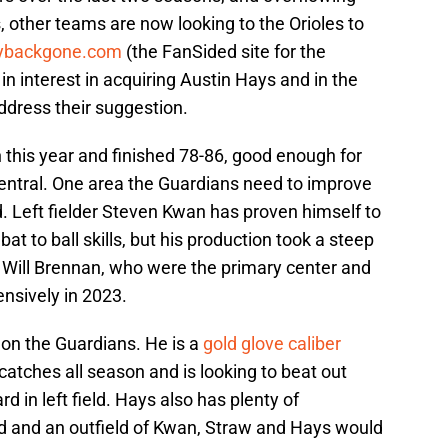
, other teams are now looking to the Orioles to
ybackgone.com
(the FanSided site for the
 interest in acquiring Austin Hays and in the
address their suggestion.
his year and finished 78-86, good enough for
entral. One area the Guardians need to improve
ld. Left fielder Steven Kwan has proven himself to
bat to ball skills, but his production took a steep
 Will Brennan, who were the primary center and
fensively in 2023.
t on the Guardians. He is a
gold glove caliber
atches all season and is looking to beat out
d in left field. Hays also has plenty of
eld and an outfield of Kwan, Straw and Hays would