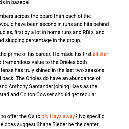
ds in baseball.
umbers across the board than each of the
 would have been second in runs and hits behind
ubles, first by a lot in home runs and RBI's, and
nd slugging percentage in the group.
the prime of his career. He made his first
all-star
 tremendous value to the Orioles both
efense has truly shined in the last two seasons
ed back. The Orioles do have an abundance of
s and Anthony Santander joining Hays as the
rstad and Colton Cowser should get regular
o offer the O's to
pry Hays away
? No specific
cle does suggest Shane Bieber be the center