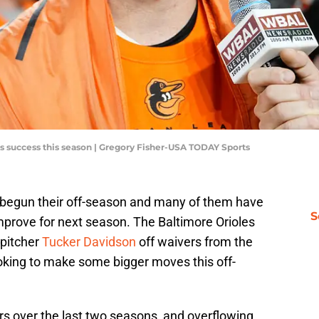
es success this season | Gregory Fisher-USA TODAY Sports
 begun their off-season and many of them have
S
prove for next season. The Baltimore Orioles
 pitcher
Tucker Davidson
off waivers from the
ooking to make some bigger moves this off-
rs over the last two seasons, and overflowing