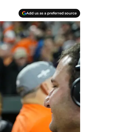
Add us as a preferred source