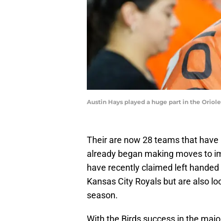
Austin Hays played a huge part in the Oriol
Their are now 28 teams that have
already began making moves to im
have recently claimed left handed
Kansas City Royals but are also l
season.
With the Birds success in the majo