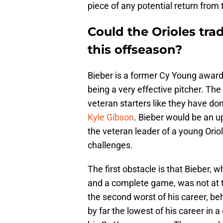
piece of any potential return from
Could the Orioles tra
this offseason?
Bieber is a former Cy Young award 
being a very effective pitcher. The
veteran starters like they have do
Kyle Gibson
. Bieber would be an u
the veteran leader of a young Oriol
challenges.
The first obstacle is that Bieber,
and a complete game, was not at 
the second worst of his career, be
by far the lowest of his career in a