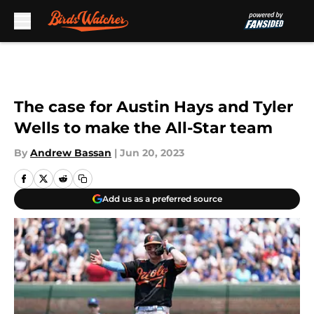
Skip to main content
The case for Austin Hays and Tyler
Wells to make the All-Star team
By
Andrew Bassan
|
Jun 20, 2023
Add us as a preferred source