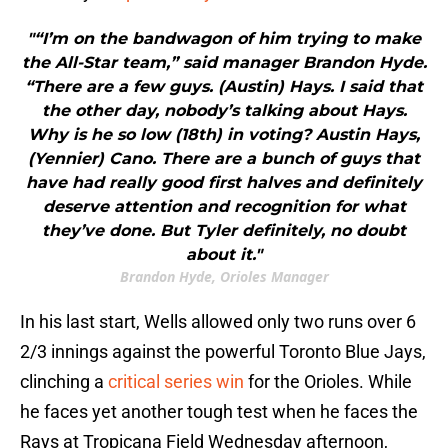
"“I’m on the bandwagon of him trying to make
the All-Star team,” said manager Brandon Hyde.
“There are a few guys. (Austin) Hays. I said that
the other day, nobody’s talking about Hays.
Why is he so low (18th) in voting? Austin Hays,
(Yennier) Cano. There are a bunch of guys that
have had really good first halves and definitely
deserve attention and recognition for what
they’ve done. But Tyler definitely, no doubt
about it."
Brandon Hyde, Orioles Manager
In his last start, Wells allowed only two runs over 6
2/3 innings against the powerful Toronto Blue Jays,
clinching a
critical series win
for the Orioles. While
he faces yet another tough test when he faces the
Rays at Tropicana Field Wednesday afternoon,