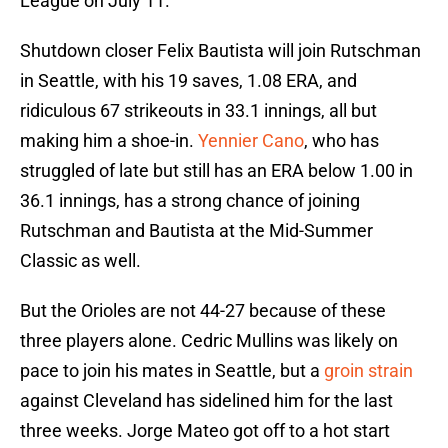
League on July 11.
Shutdown closer Felix Bautista will join Rutschman
in Seattle, with his 19 saves, 1.08 ERA, and
ridiculous 67 strikeouts in 33.1 innings, all but
making him a shoe-in.
Yennier Cano
, who has
struggled of late but still has an ERA below 1.00 in
36.1 innings, has a strong chance of joining
Rutschman and Bautista at the Mid-Summer
Classic as well.
But the Orioles are not 44-27 because of these
three players alone. Cedric Mullins was likely on
pace to join his mates in Seattle, but a
groin strain
against Cleveland has sidelined him for the last
three weeks. Jorge Mateo got off to a hot start