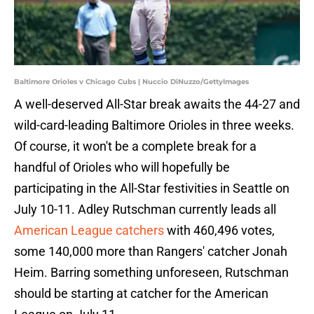
Baltimore Orioles v Chicago Cubs | Nuccio DiNuzzo/GettyImages
A well-deserved All-Star break awaits the 44-27 and
wild-card-leading Baltimore Orioles in three weeks.
Of course, it won't be a complete break for a
handful of Orioles who will hopefully be
participating in the All-Star festivities in Seattle on
July 10-11. Adley Rutschman currently leads all
American League catchers
with 460,496 votes,
some 140,000 more than Rangers' catcher Jonah
Heim. Barring something unforeseen, Rutschman
should be starting at catcher for the American