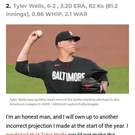
2.
Tyler Wells, 6-2 , 3.20 ERA, 82 Ks (81.2
innings), 0.86 WHIP, 2.1 WAR
Tyler Wells has, quietly, been one of the better starting pitchers in the
American League in 2023. | Mitchell Layton/GettyImages
I'm an honest man, and I will own up to another
incorrect projection I made at the start of the year. I
predicted that Tyler Wells
would not make the