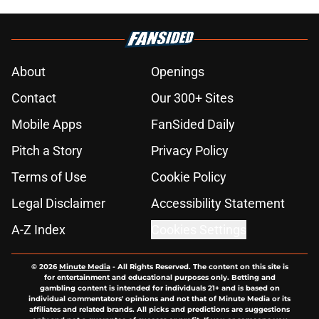
About
Openings
Contact
Our 300+ Sites
Mobile Apps
FanSided Daily
Pitch a Story
Privacy Policy
Terms of Use
Cookie Policy
Legal Disclaimer
Accessibility Statement
A-Z Index
Cookies Settings
© 2026
Minute Media
-
All Rights Reserved. The content on this site is
for entertainment and educational purposes only. Betting and
gambling content is intended for individuals 21+ and is based on
individual commentators' opinions and not that of Minute Media or its
affiliates and related brands. All picks and predictions are suggestions