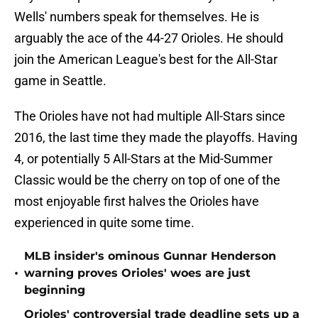
Wells' numbers speak for themselves. He is
arguably the ace of the 44-27 Orioles. He should
join the American League's best for the All-Star
game in Seattle.
The Orioles have not had multiple All-Stars since
2016, the last time they made the playoffs. Having
4, or potentially 5 All-Stars at the Mid-Summer
Classic would be the cherry on top of one of the
most enjoyable first halves the Orioles have
experienced in quite some time.
MLB insider's ominous Gunnar Henderson
•
warning proves Orioles' woes are just
beginning
Orioles' controversial trade deadline sets up a