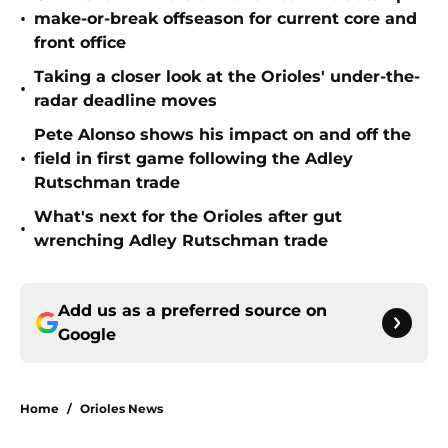
•
make-or-break offseason for current core and
front office
Taking a closer look at the Orioles' under-the-
•
radar deadline moves
Pete Alonso shows his impact on and off the
•
field in first game following the Adley
Rutschman trade
What's next for the Orioles after gut
•
wrenching Adley Rutschman trade
Add us as a preferred source on
Google
Home
/
Orioles News