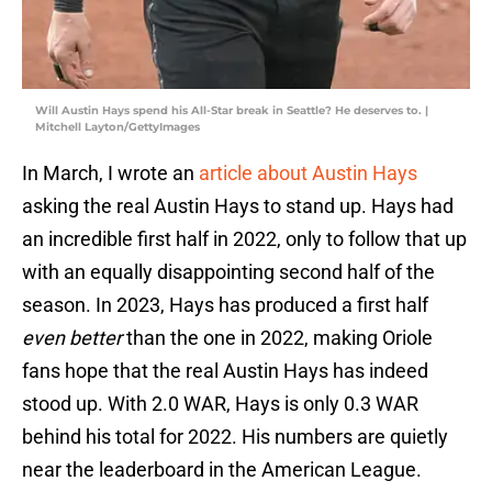
Will Austin Hays spend his All-Star break in Seattle? He deserves to. |
Mitchell Layton/GettyImages
In March, I wrote an
article about Austin Hays
asking the real Austin Hays to stand up. Hays had
an incredible first half in 2022, only to follow that up
with an equally disappointing second half of the
season. In 2023, Hays has produced a first half
even better
than the one in 2022, making Oriole
fans hope that the real Austin Hays has indeed
stood up. With 2.0 WAR, Hays is only 0.3 WAR
behind his total for 2022. His numbers are quietly
near the leaderboard in the American League.