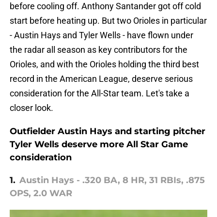
before cooling off. Anthony Santander got off cold
start before heating up. But two Orioles in particular
- Austin Hays and Tyler Wells - have flown under
the radar all season as key contributors for the
Orioles, and with the Orioles holding the third best
record in the American League, deserve serious
consideration for the All-Star team. Let's take a
closer look.
Outfielder Austin Hays and starting pitcher
Tyler Wells deserve more All Star Game
consideration
1.
Austin Hays - .320 BA, 8 HR, 31 RBIs, .875
OPS, 2.0 WAR