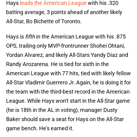
Hays
leads the American League
with his .320
batting average, 3 points ahead of another likely
All-Star, Bo Bichette of Toronto.
Hays is
fifth
in the American League with his .875
OPS, trailing only MVP-frontrunner Shohei Ohtani,
Yordan Alvarez, and likely All-Stars Yandy Diaz and
Randy Arozarena. He is tied for sixth in the
American League with 77 hits, tied with likely fellow
All-Star Vladimir Guerrero Jr. Again, he is doing it for
the team with the third-best record in the American
League. While Hays won't start in the All-Star game
(he is 18th in the AL in voting), manager Dusty
Baker should save a seat for Hays on the All-Star
game bench. He's earned it.