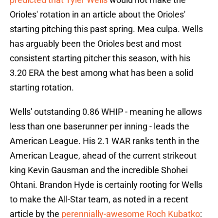
Orioles' rotation in an article about the Orioles'
starting pitching this past spring. Mea culpa. Wells
has arguably been the Orioles best and most
consistent starting pitcher this season, with his
3.20 ERA the best among what has been a solid
starting rotation.
Wells' outstanding 0.86 WHIP - meaning he allows
less than one baserunner per inning - leads the
American League. His 2.1 WAR ranks tenth in the
American League, ahead of the current strikeout
king Kevin Gausman and the incredible Shohei
Ohtani. Brandon Hyde is certainly rooting for Wells
to make the All-Star team, as noted in a recent
article by the
perennially-awesome Roch Kubatko
: