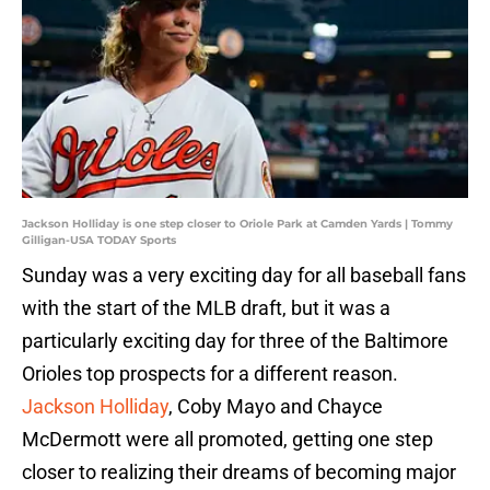
Jackson Holliday is one step closer to Oriole Park at Camden Yards | Tommy
Gilligan-USA TODAY Sports
Sunday was a very exciting day for all baseball fans
with the start of the MLB draft, but it was a
particularly exciting day for three of the Baltimore
Orioles top prospects for a different reason.
Jackson Holliday
, Coby Mayo and Chayce
McDermott were all promoted, getting one step
closer to realizing their dreams of becoming major