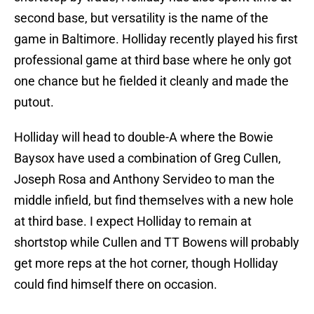
second base, but versatility is the name of the
game in Baltimore. Holliday recently played his first
professional game at third base where he only got
one chance but he fielded it cleanly and made the
putout.
Holliday will head to double-A where the Bowie
Baysox have used a combination of Greg Cullen,
Joseph Rosa and Anthony Servideo to man the
middle infield, but find themselves with a new hole
at third base. I expect Holliday to remain at
shortstop while Cullen and TT Bowens will probably
get more reps at the hot corner, though Holliday
could find himself there on occasion.