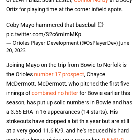
Ortiz for playing time at the corner infield spots.
Coby Mayo hammered that baseball 💥
pic.twitter.com/S2c6mImMKp
— Orioles Player Development (@OsPlayerDev)
June
20, 2023
Joining Mayo on the trip from Bowie to Norfolk is
the Orioles
number 17 prospect
, Chayce
McDermott. McDermott, who pitched the first five
innings of
combined no hitter
for Bowie earlier this
season, has put up solid numbers in Bowie and has
a 3.56 ERA in 16 appearances (14 starts). His
strikeouts have dropped a bit this year but are still
at a very good 11.6 K/9, and he's reduced his hard
contact allowed giving up a career low
0.8 HR/9
.