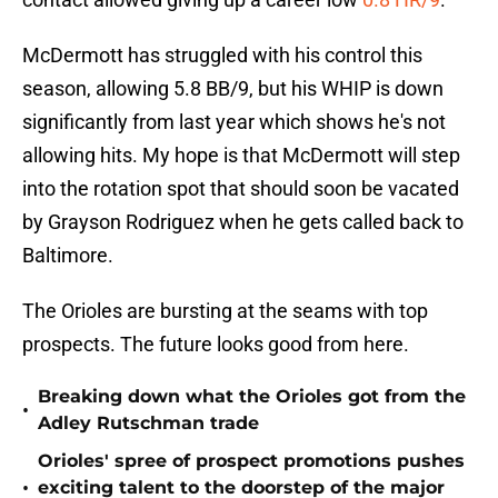
McDermott has struggled with his control this
season, allowing 5.8 BB/9, but his WHIP is down
significantly from last year which shows he's not
allowing hits. My hope is that McDermott will step
into the rotation spot that should soon be vacated
by Grayson Rodriguez when he gets called back to
Baltimore.
The Orioles are bursting at the seams with top
prospects. The future looks good from here.
Breaking down what the Orioles got from the
•
Adley Rutschman trade
Orioles' spree of prospect promotions pushes
•
exciting talent to the doorstep of the major