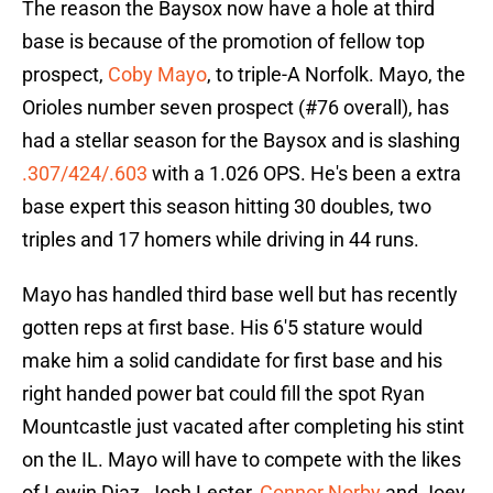
The reason the Baysox now have a hole at third
base is because of the promotion of fellow top
prospect,
Coby Mayo
, to triple-A Norfolk. Mayo, the
Orioles number seven prospect (#76 overall), has
had a stellar season for the Baysox and is slashing
.307/424/.603
with a 1.026 OPS. He's been a extra
base expert this season hitting 30 doubles, two
triples and 17 homers while driving in 44 runs.
Mayo has handled third base well but has recently
gotten reps at first base. His 6'5 stature would
make him a solid candidate for first base and his
right handed power bat could fill the spot Ryan
Mountcastle just vacated after completing his stint
on the IL. Mayo will have to compete with the likes
of Lewin Diaz, Josh Lester,
Connor Norby
and Joey