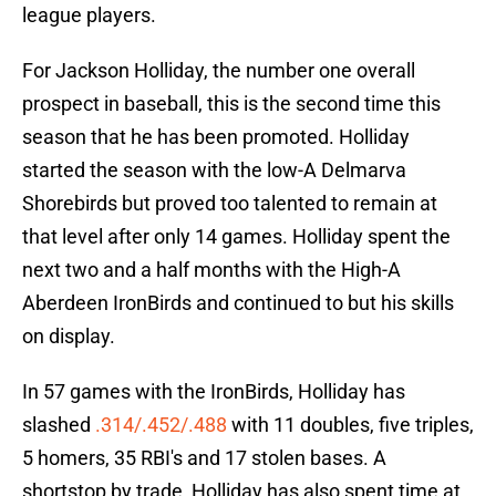
league players.
For Jackson Holliday, the number one overall
prospect in baseball, this is the second time this
season that he has been promoted. Holliday
started the season with the low-A Delmarva
Shorebirds but proved too talented to remain at
that level after only 14 games. Holliday spent the
next two and a half months with the High-A
Aberdeen IronBirds and continued to but his skills
on display.
In 57 games with the IronBirds, Holliday has
slashed
.314/.452/.488
with 11 doubles, five triples,
5 homers, 35 RBI's and 17 stolen bases. A
shortstop by trade, Holliday has also spent time at