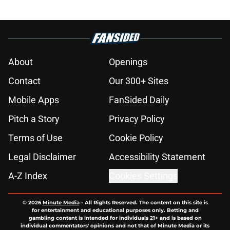
About
Openings
Contact
Our 300+ Sites
Mobile Apps
FanSided Daily
Pitch a Story
Privacy Policy
Terms of Use
Cookie Policy
Legal Disclaimer
Accessibility Statement
A-Z Index
Cookies Settings
© 2026
Minute Media
-
All Rights Reserved. The content on this site is
for entertainment and educational purposes only. Betting and
gambling content is intended for individuals 21+ and is based on
individual commentators' opinions and not that of Minute Media or its