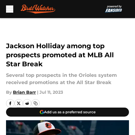
Skip to main content
Jackson Holliday among top
prospects promoted at MLB All
Star Break
Several top prospects in the Orioles system
received promotions at the All Star Break
By
Brian Barr
|
Jul 11, 2023
Add us as a preferred source