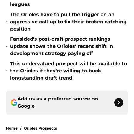
leagues
The Orioles have to pull the trigger on an
•
aggressive call-up to fix their broken catching
position
Fansided's post-draft prospect rankings
•
update shows the Orioles' recent shift in
development strategy paying off
This undervalued prospect will be available to
•
the Orioles if they're willing to buck
longstanding draft trend
Add us as a preferred source on
Google
Home
/
Orioles Prospects