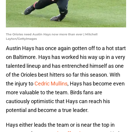
The Orioles need Austin Hays now more than ever | Mitchell
Layton/GettyImages
Austin Hays has once again gotten off to a hot start
on Baltimore. Hays has worked his way up in a very
talented lineup and has entrenched himself as one
of the Orioles best hitters so far this season. With
the injury to
Cedric Mullins
, Hays has become even
more valuable to the team. Birds fans are
cautiously optimistic that Hays can reach his
potential and become a true leader.
Hays either leads the team or is near the top in