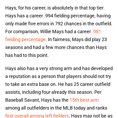
Hays, for his career, is absolutely in that top tier.
Hays has a career .994 fielding percentage, having
only made five errors in 792 chances in the outfield.
For comparison, Willie Mays had a career
.981
fielding percentage
. In fairness, Mays did play 23
seasons and had a few more chances than Hays
has had to this point.
Hays also has a very strong arm and has developed
a reputation as a person that players should not try
to take an extra base on. He has 25 career outfield
assists, including four already this season. Per
Baseball Savant, Hays has the
15th best arm
among all outfielders in the MLB today and ranks
first overall among left fielders
. Hays may not be as