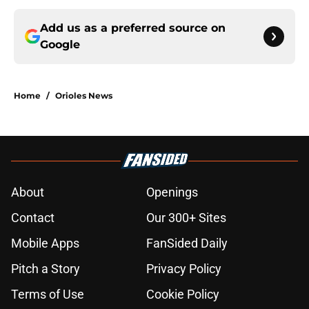
Add us as a preferred source on
Google
Home
/
Orioles News
About
Openings
Contact
Our 300+ Sites
Mobile Apps
FanSided Daily
Pitch a Story
Privacy Policy
Terms of Use
Cookie Policy