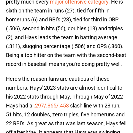
pretty much every
major offensive category
. He is
sixth on the team in runs (27), tied for fifth in
homeruns (6) and RBI's (23), tied for third in OBP
(.506), second in hits (56), doubles (13) and triples
(2), and Hays leads the team in batting average
(.311), slugging percentage (.506) and OPS (.860).
Being a top hitter on the team with the second-best
record in baseball means you're doing pretty well.
Here's the reason fans are cautious of these
numbers. Hays' 2023 stats are almost identical to
his 2022 stats through May. Through May of 2022
Hays had a
.297/.365/.453
slash line with 23 run,
51 hits, 12 doubles, zero triples, five homeruns and
22 RBI's. As great as that was last season, Hays fell
off after May. It appears that Hays was swinging