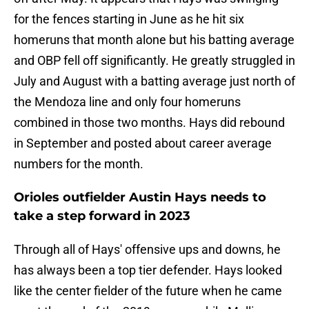
for the fences starting in June as he hit six
homeruns that month alone but his batting average
and OBP fell off significantly. He greatly struggled in
July and August with a batting average just north of
the Mendoza line and only four homeruns
combined in those two months. Hays did rebound
in September and posted about career average
numbers for the month.
Orioles outfielder Austin Hays needs to
take a step forward in 2023
Through all of Hays' offensive ups and downs, he
has always been a top tier defender. Hays looked
like the center fielder of the future when he came