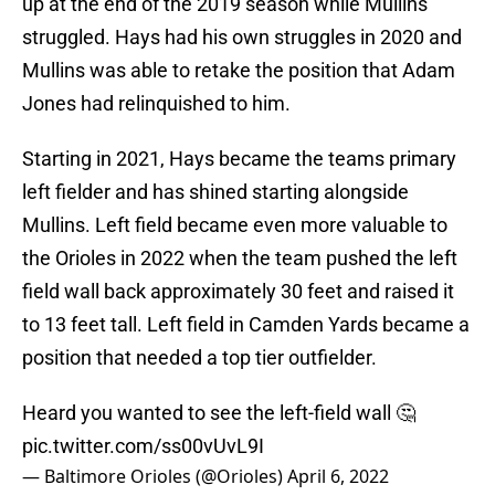
up at the end of the 2019 season while Mullins
struggled. Hays had his own struggles in 2020 and
Mullins was able to retake the position that Adam
Jones had relinquished to him.
Starting in 2021, Hays became the teams primary
left fielder and has shined starting alongside
Mullins. Left field became even more valuable to
the Orioles in 2022 when the team pushed the left
field wall back approximately 30 feet and raised it
to 13 feet tall. Left field in Camden Yards became a
position that needed a top tier outfielder.
Heard you wanted to see the left-field wall 🤔
pic.twitter.com/ss00vUvL9I
— Baltimore Orioles (@Orioles)
April 6, 2022