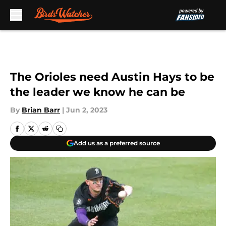
Skip to main content
The Orioles need Austin Hays to be
the leader we know he can be
By
Brian Barr
|
Jun 2, 2023
Add us as a preferred source