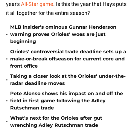
year's
All-Star game
. Is this the year that Hays puts
it all together for the entire season?
MLB insider's ominous Gunnar Henderson
•
warning proves Orioles' woes are just
beginning
Orioles' controversial trade deadline sets up a
•
make-or-break offseason for current core and
front office
Taking a closer look at the Orioles' under-the-
•
radar deadline moves
Pete Alonso shows his impact on and off the
•
field in first game following the Adley
Rutschman trade
What's next for the Orioles after gut
•
wrenching Adley Rutschman trade