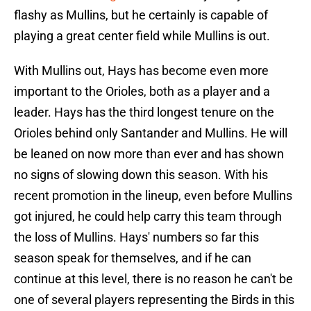
flashy as Mullins, but he certainly is capable of
playing a great center field while Mullins is out.
With Mullins out, Hays has become even more
important to the Orioles, both as a player and a
leader. Hays has the third longest tenure on the
Orioles behind only Santander and Mullins. He will
be leaned on now more than ever and has shown
no signs of slowing down this season. With his
recent promotion in the lineup, even before Mullins
got injured, he could help carry this team through
the loss of Mullins. Hays' numbers so far this
season speak for themselves, and if he can
continue at this level, there is no reason he can't be
one of several players representing the Birds in this