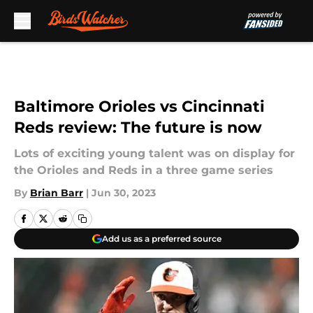
Skip to main content
Baltimore Orioles vs Cincinnati
Reds review: The future is now
Lots of exciting young talent was on display for
the Orioles and Reds in a three game series
By
Brian Barr
|
Jun 30, 2023
Add us as a preferred source