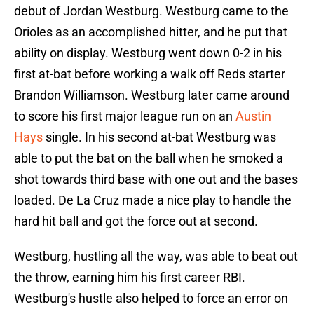
debut of Jordan Westburg. Westburg came to the
Orioles as an accomplished hitter, and he put that
ability on display. Westburg went down 0-2 in his
first at-bat before working a walk off Reds starter
Brandon Williamson. Westburg later came around
to score his first major league run on an
Austin
Hays
single. In his second at-bat Westburg was
able to put the bat on the ball when he smoked a
shot towards third base with one out and the bases
loaded. De La Cruz made a nice play to handle the
hard hit ball and got the force out at second.
Westburg, hustling all the way, was able to beat out
the throw, earning him his first career RBI.
Westburg's hustle also helped to force an error on