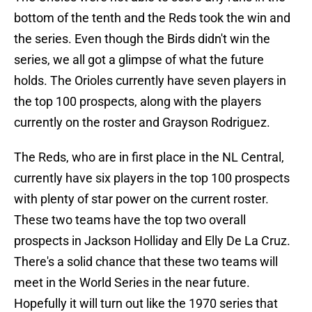
bottom of the tenth and the Reds took the win and
the series. Even though the Birds didn't win the
series, we all got a glimpse of what the future
holds. The Orioles currently have seven players in
the top 100 prospects, along with the players
currently on the roster and Grayson Rodriguez.
The Reds, who are in first place in the NL Central,
currently have six players in the top 100 prospects
with plenty of star power on the current roster.
These two teams have the top two overall
prospects in Jackson Holliday and Elly De La Cruz.
There's a solid chance that these two teams will
meet in the World Series in the near future.
Hopefully it will turn out like the 1970 series that