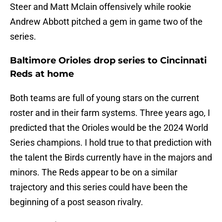
Steer and Matt Mclain offensively while rookie
Andrew Abbott pitched a gem in game two of the
series.
Baltimore Orioles drop series to Cincinnati
Reds at home
Both teams are full of young stars on the current
roster and in their farm systems. Three years ago, I
predicted that the Orioles would be the 2024 World
Series champions. I hold true to that prediction with
the talent the Birds currently have in the majors and
minors. The Reds appear to be on a similar
trajectory and this series could have been the
beginning of a post season rivalry.