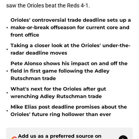
saw the Orioles beat the Reds 4-1.
Orioles' controversial trade deadline sets up a
•
make-or-break offseason for current core and
front office
Taking a closer look at the Orioles' under-the-
•
radar deadline moves
Pete Alonso shows his impact on and off the
•
field in first game following the Adley
Rutschman trade
What's next for the Orioles after gut
•
wrenching Adley Rutschman trade
Mike Elias post deadline promises about the
•
Orioles' future ring hollower than ever
Add us as a preferred source on