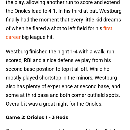
the play, allowing another run to score and extend
the Orioles lead to 4-1. In his third at-bat, Westburg
finally had the moment that every little kid dreams
of when he flared a shot to left field for his
first
career
big league hit.
Westburg finished the night 1-4 with a walk, run
scored, RBI and a nice defensive play from his
second base position to top it all off. While he
mostly played shortstop in the minors, Westburg
also has plenty of experience at second base, and
some at third base and both corner outfield spots.
Overall, it was a great night for the Orioles.
Game 2: Orioles 1 - 3 Reds