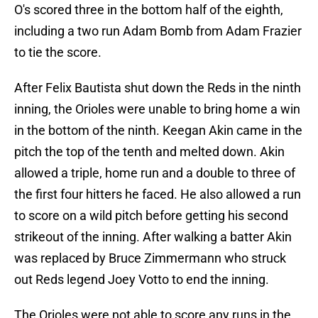
O's scored three in the bottom half of the eighth,
including a two run Adam Bomb from Adam Frazier
to tie the score.
After Felix Bautista shut down the Reds in the ninth
inning, the Orioles were unable to bring home a win
in the bottom of the ninth. Keegan Akin came in the
pitch the top of the tenth and melted down. Akin
allowed a triple, home run and a double to three of
the first four hitters he faced. He also allowed a run
to score on a wild pitch before getting his second
strikeout of the inning. After walking a batter Akin
was replaced by Bruce Zimmermann who struck
out Reds legend Joey Votto to end the inning.
The Orioles were not able to score any runs in the