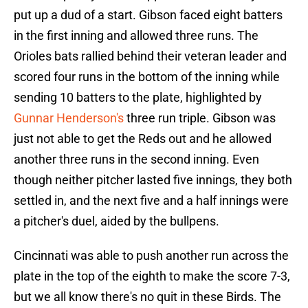
put up a dud of a start. Gibson faced eight batters
in the first inning and allowed three runs. The
Orioles bats rallied behind their veteran leader and
scored four runs in the bottom of the inning while
sending 10 batters to the plate, highlighted by
Gunnar Henderson's
three run triple. Gibson was
just not able to get the Reds out and he allowed
another three runs in the second inning. Even
though neither pitcher lasted five innings, they both
settled in, and the next five and a half innings were
a pitcher's duel, aided by the bullpens.
Cincinnati was able to push another run across the
plate in the top of the eighth to make the score 7-3,
but we all know there's no quit in these Birds. The