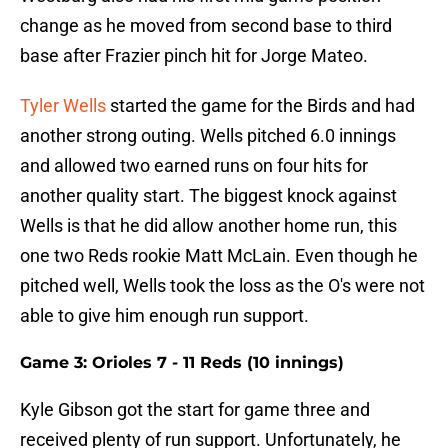
change as he moved from second base to third
base after Frazier pinch hit for Jorge Mateo.
Tyler Wells
started the game for the Birds and had
another strong outing. Wells pitched 6.0 innings
and allowed two earned runs on four hits for
another quality start. The biggest knock against
Wells is that he did allow another home run, this
one two Reds rookie Matt McLain. Even though he
pitched well, Wells took the loss as the O's were not
able to give him enough run support.
Game 3: Orioles 7 - 11 Reds (10 innings)
Kyle Gibson got the start for game three and
received plenty of run support. Unfortunately, he