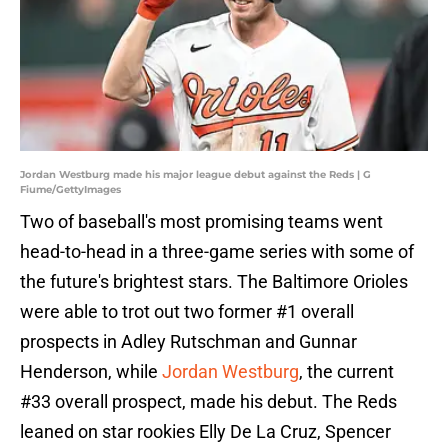
Jordan Westburg made his major league debut against the Reds | G
Fiume/GettyImages
Two of baseball's most promising teams went
head-to-head in a three-game series with some of
the future's brightest stars. The Baltimore Orioles
were able to trot out two former #1 overall
prospects in Adley Rutschman and Gunnar
Henderson, while
Jordan Westburg
, the current
#33 overall prospect, made his debut. The Reds
leaned on star rookies Elly De La Cruz, Spencer