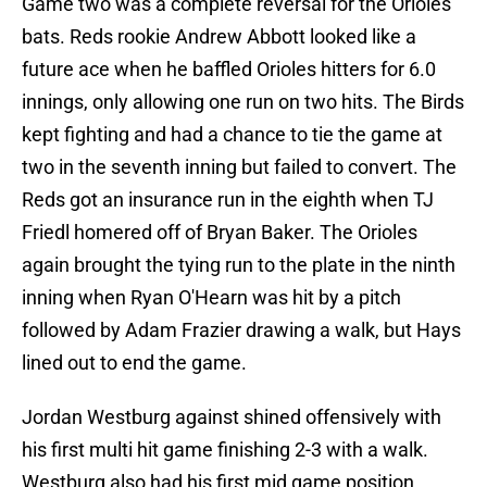
Game two was a complete reversal for the Orioles
bats. Reds rookie Andrew Abbott looked like a
future ace when he baffled Orioles hitters for 6.0
innings, only allowing one run on two hits. The Birds
kept fighting and had a chance to tie the game at
two in the seventh inning but failed to convert. The
Reds got an insurance run in the eighth when TJ
Friedl homered off of Bryan Baker. The Orioles
again brought the tying run to the plate in the ninth
inning when Ryan O'Hearn was hit by a pitch
followed by Adam Frazier drawing a walk, but Hays
lined out to end the game.
Jordan Westburg against shined offensively with
his first multi hit game finishing 2-3 with a walk.
Westburg also had his first mid game position