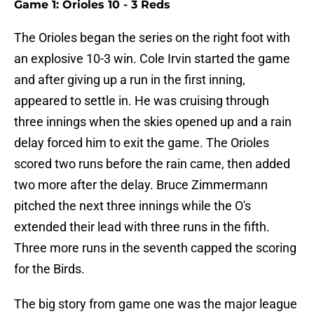
Game 1: Orioles 10 - 3 Reds
The Orioles began the series on the right foot with
an explosive 10-3 win. Cole Irvin started the game
and after giving up a run in the first inning,
appeared to settle in. He was cruising through
three innings when the skies opened up and a rain
delay forced him to exit the game. The Orioles
scored two runs before the rain came, then added
two more after the delay. Bruce Zimmermann
pitched the next three innings while the O's
extended their lead with three runs in the fifth.
Three more runs in the seventh capped the scoring
for the Birds.
The big story from game one was the major league