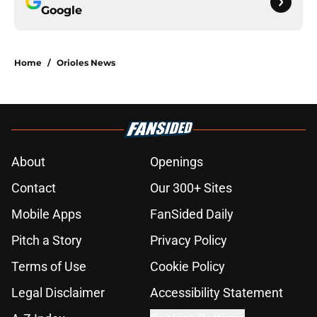
Google
Home
/
Orioles News
About
Openings
Contact
Our 300+ Sites
Mobile Apps
FanSided Daily
Pitch a Story
Privacy Policy
Terms of Use
Cookie Policy
Legal Disclaimer
Accessibility Statement