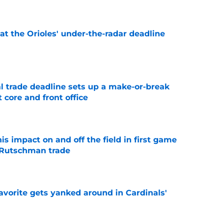
 at the Orioles' under-the-radar deadline
e
al trade deadline sets up a make-or-break
 core and front office
e
s impact on and off the field in first game
 Rutschman trade
e
avorite gets yanked around in Cardinals'
e