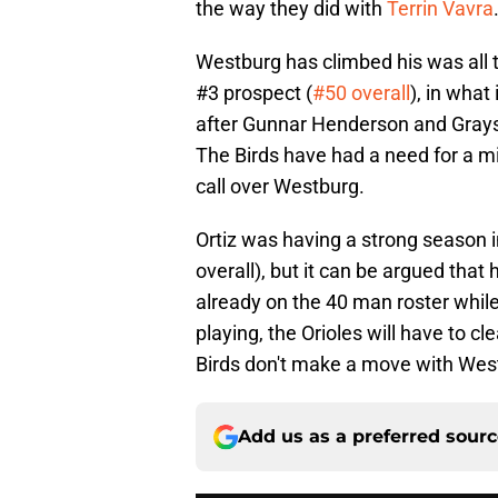
the way they did with
Terrin Vavra
Westburg has climbed his was all 
#3 prospect (
#50 overall
), in what
after Gunnar Henderson and Grays
The Birds have had a need for a mi
call over Westburg.
Ortiz was having a strong season i
overall), but it can be argued th
already on the 40 man roster whil
playing, the Orioles will have to cl
Birds don't make a move with Westb
Add us as a preferred sour