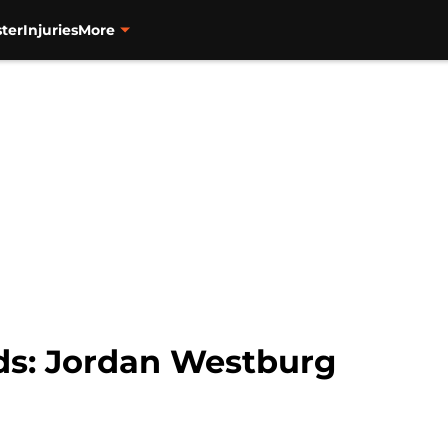
ter
Injuries
More
ds: Jordan Westburg