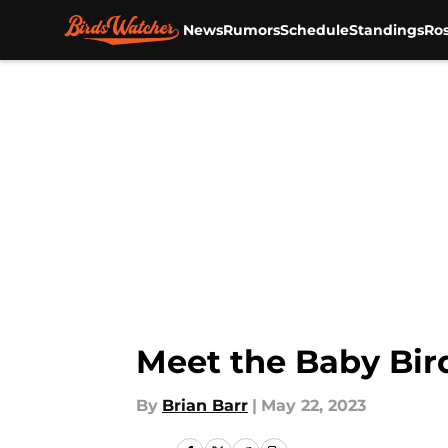
News
Rumors
Schedule
Standings
Ros
Skip to main content
Meet the Baby Bir
By
Brian Barr
|
May 22, 2023