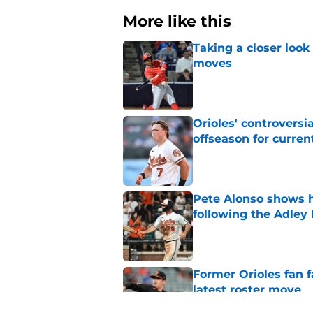
More like this
Taking a closer look
moves
Published by on Invalid Dat
Orioles' controversi
offseason for current
Published by on Invalid Dat
Pete Alonso shows hi
following the Adley
Published by on Invalid Dat
Former Orioles fan f
latest roster move
Published by on Invalid Dat