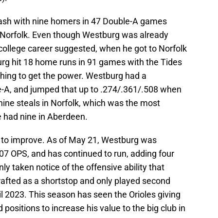
ash with nine homers in 47 Double-A games
 Norfolk. Even though Westburg was already
college career suggested, when he got to Norfolk
rg hit 18 home runs in 91 games with the Tides
ything to get the power. Westburg had a
le-A, and jumped that up to .274/.361/.508 when
nine steals in Norfolk, which was the most
e had nine in Aberdeen.
to improve. As of May 21, Westburg was
07 OPS, and has continued to run, adding four
ly taken notice of the offensive ability that
afted as a shortstop and only played second
il 2023. This season has seen the Orioles giving
 positions to increase his value to the big club in