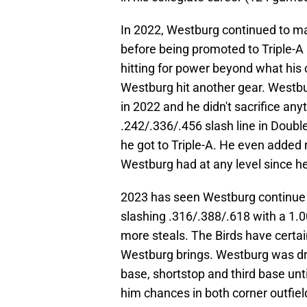
In 2022, Westburg continued to m
before being promoted to Triple-A
hitting for power beyond what his 
Westburg hit another gear. Westbu
in 2022 and he didn't sacrifice an
.242/.336/.456 slash line in Doub
he got to Triple-A. He even added 
Westburg had at any level since h
2023 has seen Westburg continue 
slashing .316/.388/.618 with a 1.0
more steals. The Birds have certain
Westburg brings. Westburg was dr
base, shortstop and third base unt
him chances in both corner outfield