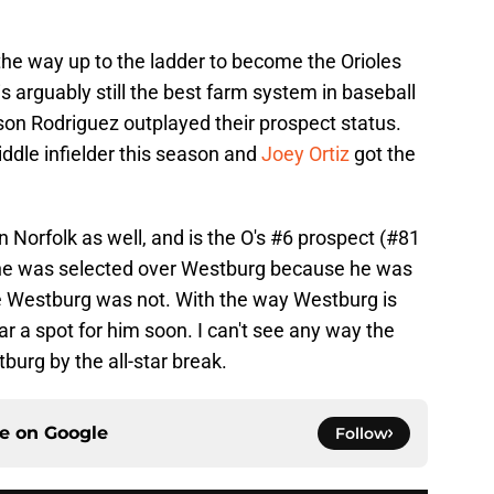
.
the way up to the ladder to become the Orioles
 is arguably still the best farm system in baseball
on Rodriguez outplayed their prospect status.
ddle infielder this season and
Joey Ortiz
got the
n Norfolk as well, and is the O's #6 prospect (#81
at he was selected over Westburg because he was
e Westburg was not. With the way Westburg is
ear a spot for him soon. I can't see any way the
urg by the all-star break.
ce on
Google
Follow