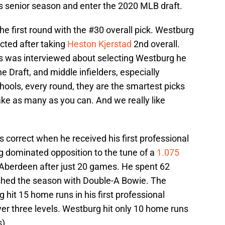
is senior season and enter the 2020 MLB draft.
he first round with the #30 overall pick. Westburg
cted after taking
Heston Kjerstad
2nd overall.
s was interviewed about selecting Westburg he
he Draft, and middle infielders, especially
ools, every round, they are the smartest picks
ake as many as you can. And we really like
correct when he received his first professional
 dominated opposition to the tune of a
1.075
berdeen after just 20 games. He spent 62
ished the season with Double-A Bowie. The
 hit 15 home runs in his first professional
r three levels. Westburg hit only 10 home runs
).