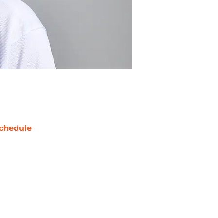
chedule