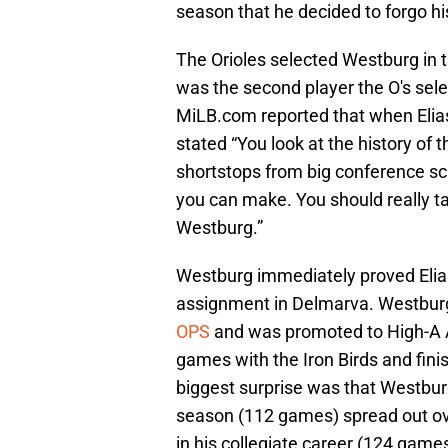
season that he decided to forgo h
The Orioles selected Westburg in t
was the second player the O's sele
MiLB.com reported that when Elia
stated “You look at the history of t
shortstops from big conference sch
you can make. You should really t
Westburg.”
Westburg immediately proved Elias 
assignment in Delmarva. Westburg
OPS
and was promoted to High-A A
games with the Iron Birds and fin
biggest surprise was that Westburg
season (112 games) spread out ove
in his collegiate career (124 games