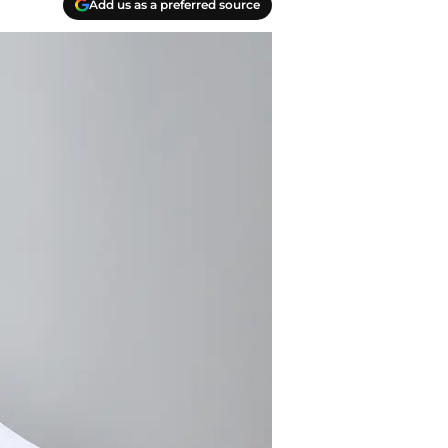
Add us as a preferred source