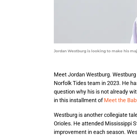
Jordan Westburg is looking to make his maj
Meet Jordan Westburg. Westburg h
Norfolk Tides team in 2023. He ha
question why his is not already wit
in this installment of
Meet the Bab
Westburg is another collegiate tale
Orioles. He attended Mississippi S
improvement in each season. West