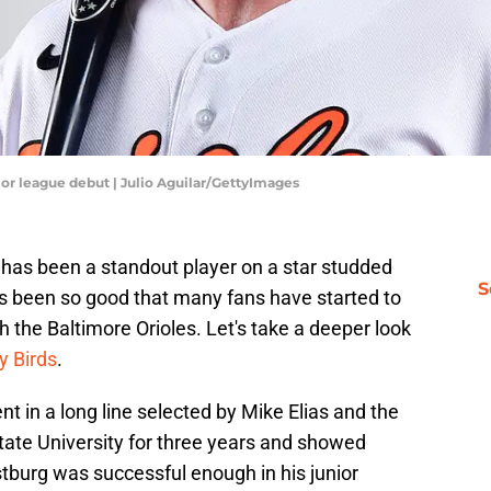
or league debut | Julio Aguilar/GettyImages
as been a standout player on a star studded
S
s been so good that many fans have started to
h the Baltimore Orioles. Let's take a deeper look
y Birds
.
nt in a long line selected by Mike Elias and the
tate University for three years and showed
burg was successful enough in his junior