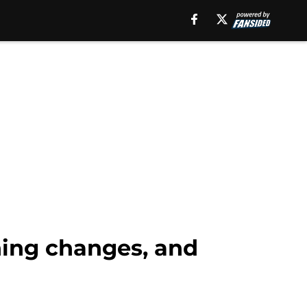
ching changes, and