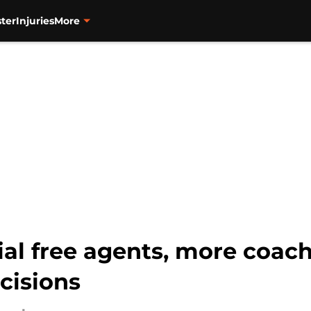
ter
Injuries
More
cial free agents, more coa
cisions