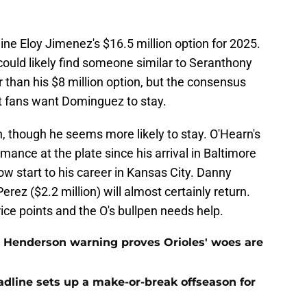
cline Eloy Jimenez's $16.5 million option for 2025.
could likely find someone similar to Seranthony
than his $8 million option, but the consensus
t fans want Dominguez to stay.
n, though he seems more likely to stay. O'Hearn's
rmance at the plate since his arrival in Baltimore
w start to his career in Kansas City. Danny
rez ($2.2 million) will almost certainly return.
ce points and the O's bullpen needs help.
 Henderson warning proves Orioles' woes are
eadline sets up a make-or-break offseason for