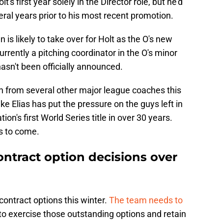
's first year solely in the Director role, but he'd
eral years prior to his most recent promotion.
is likely to take over for Holt as the O's new
urrently a pitching coordinator in the O's minor
sn't been officially announced.
 from several other major league coaches this
ke Elias has put the pressure on the guys left in
on's first World Series title in over 30 years.
s to come.
ontract option decisions over
contract options this winter.
The team needs to
to exercise those outstanding options and retain