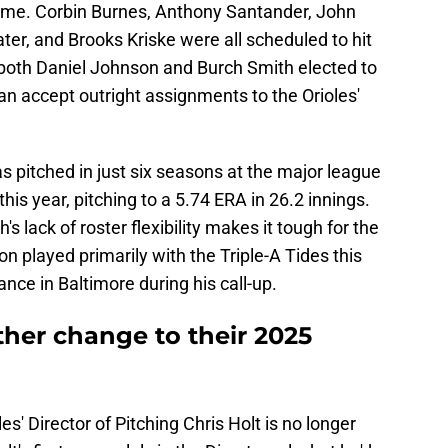
me. Corbin Burnes, Anthony Santander, John
r, and Brooks Kriske were all scheduled to hit
 both Daniel Johnson and Burch Smith elected to
han accept outright assignments to the Orioles'
 pitched in just six seasons at the major league
his year, pitching to a 5.74 ERA in 26.2 innings.
 lack of roster flexibility makes it tough for the
n played primarily with the Triple-A Tides this
ance in Baltimore during his call-up.
ther change to their 2025
oles' Director of Pitching Chris Holt is no longer