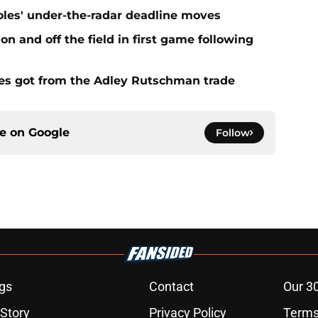
ioles' under-the-radar deadline moves
n and off the field in first game following
es got from the Adley Rutschman trade
ce on
Google
Follow
gs
Contact
Our 3
 Story
Privacy Policy
Terms