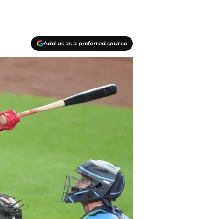
Add us as a preferred source