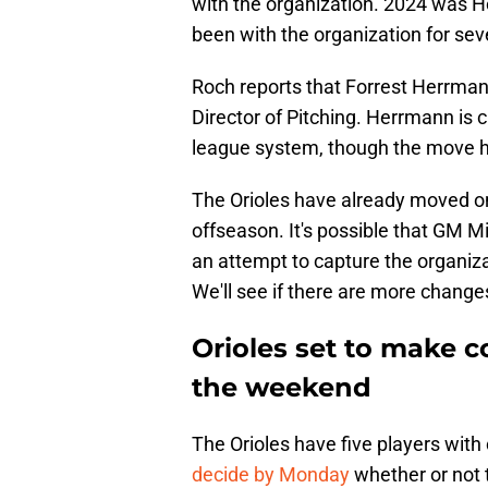
with the organization. 2024 was Holt
been with the organization for sev
Roch reports that Forrest Herrmann 
Director of Pitching. Herrmann is c
league system, though the move ha
The Orioles have already moved on
offseason. It's possible that GM Mi
an attempt to capture the organizati
We'll see if there are more change
Orioles set to make c
the weekend
The Orioles have five players with 
decide by Monday
whether or not 