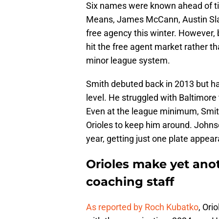
Six names were known ahead of ti
Means, James McCann, Austin Slate
free agency this winter. However,
hit the free agent market rather t
minor league system.
Smith debuted back in 2013 but has
level. He struggled with Baltimore t
Even at the league minimum, Smith's
Orioles to keep him around. Johnso
year, getting just one plate appear
Orioles make yet ano
coaching staff
As reported by Roch Kubatko
, Ori