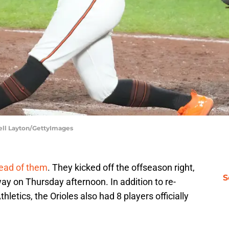
hell Layton/GettyImages
ead of them
. They kicked off the offseason right,
S
 way on Thursday afternoon. In addition to re-
etics, the Orioles also had 8 players officially