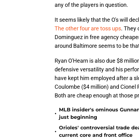
any of the players in question.
It seems likely that the O's will de
The other four are toss ups
. They 
Dominguez in free agency cheaper 
around Baltimore seems to be tha
Ryan O'Hearn is also due $8 millio
defensive versatility and his perfo
have kept him employed after a slo
Coulombe ($4 million) and Cionel Pe
Both are cheap enough at those pri
MLB insider's ominous Gunnar
•
just beginning
Orioles' controversial trade d
•
current core and front office