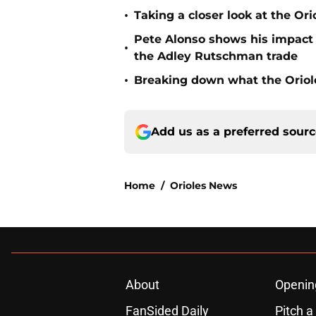
•
Taking a closer look at the Or
Pete Alonso shows his impact o
•
the Adley Rutschman trade
•
Breaking down what the Oriol
Add us as a preferred sour
Home
/
Orioles News
About
Openin
FanSided Daily
Pitch a