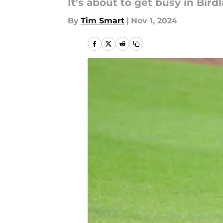
It's about to get busy in Bird
By
Tim Smart
|
Nov 1, 2024