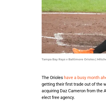
Tampa Bay Rays v Baltimore Orioles | Mitc
The Orioles
have a busy month ah
getting their first trade out of the
acquiring Daz Cameron from the Athl
elect free agency.