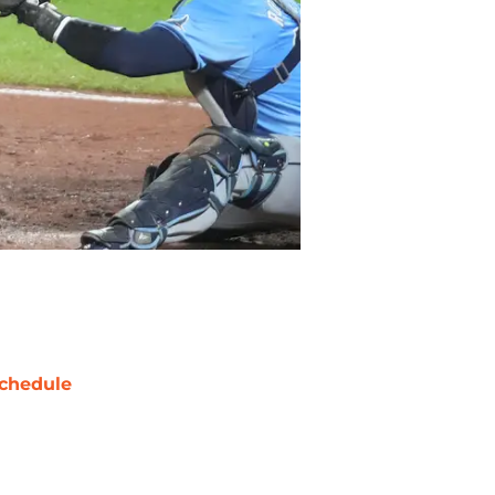
chedule