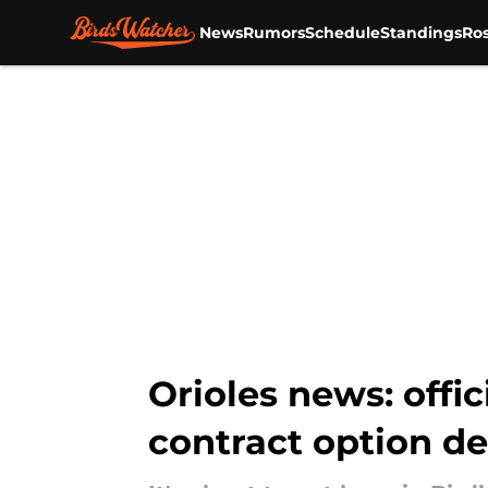
News
Rumors
Schedule
Standings
Ros
Skip to main content
Orioles news: offi
contract option de