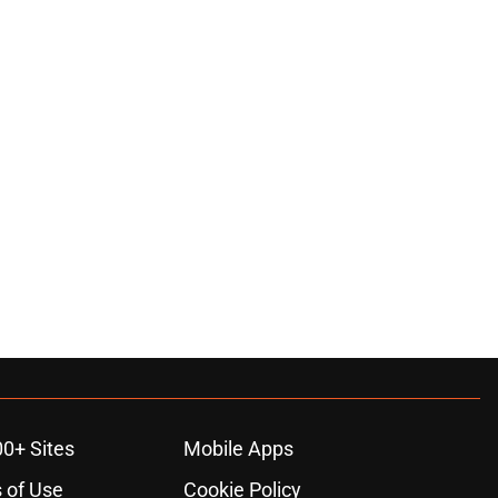
00+ Sites
Mobile Apps
 of Use
Cookie Policy