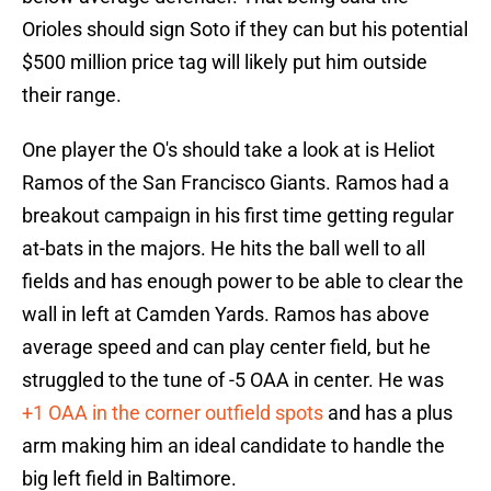
Orioles should sign Soto if they can but his potential
$500 million price tag will likely put him outside
their range.
One player the O's should take a look at is Heliot
Ramos of the San Francisco Giants. Ramos had a
breakout campaign in his first time getting regular
at-bats in the majors. He hits the ball well to all
fields and has enough power to be able to clear the
wall in left at Camden Yards. Ramos has above
average speed and can play center field, but he
struggled to the tune of -5 OAA in center. He was
+1 OAA in the corner outfield spots
and has a plus
arm making him an ideal candidate to handle the
big left field in Baltimore.