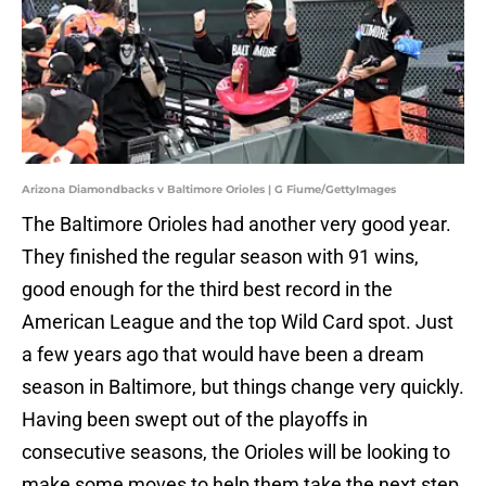
Arizona Diamondbacks v Baltimore Orioles | G Fiume/GettyImages
The Baltimore Orioles had another very good year.
They finished the regular season with 91 wins,
good enough for the third best record in the
American League and the top Wild Card spot. Just
a few years ago that would have been a dream
season in Baltimore, but things change very quickly.
Having been swept out of the playoffs in
consecutive seasons, the Orioles will be looking to
make some moves to help them take the next step