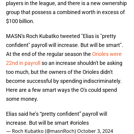
players in the league, and there is a new ownership
group that possess a combined worth in excess of
$100 billion.
MASN's Roch Kubatko tweeted "Elias is "pretty
confident" payroll will increase. But will be smart".
At the end of the regular season the
Orioles were
22nd in payroll
so an increase shouldn't be asking
too much, but the owners of the Orioles didn't
become successful by spending indiscriminately.
Here are a few smart ways the O's could spend
some money.
Elias said he’s “pretty confident” payroll will
increase. But will be smart
#orioles
— Roch Kubatko (@masnRoch)
October 3, 2024