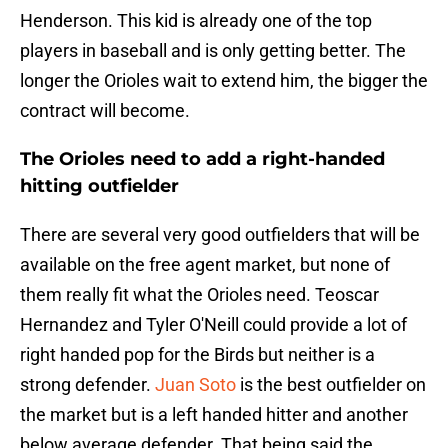
Henderson. This kid is already one of the top
players in baseball and is only getting better. The
longer the Orioles wait to extend him, the bigger the
contract will become.
The Orioles need to add a right-handed
hitting outfielder
There are several very good outfielders that will be
available on the free agent market, but none of
them really fit what the Orioles need. Teoscar
Hernandez and Tyler O'Neill could provide a lot of
right handed pop for the Birds but neither is a
strong defender.
Juan Soto
is the best outfielder on
the market but is a left handed hitter and another
below average defender. That being said the