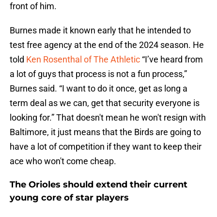
front of him.
Burnes made it known early that he intended to
test free agency at the end of the 2024 season. He
told
Ken Rosenthal of The Athletic
“I’ve heard from
a lot of guys that process is not a fun process,”
Burnes said. “I want to do it once, get as long a
term deal as we can, get that security everyone is
looking for.” That doesn't mean he won't resign with
Baltimore, it just means that the Birds are going to
have a lot of competition if they want to keep their
ace who won't come cheap.
The Orioles should extend their current
young core of star players