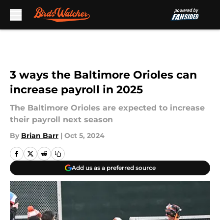
Skip to main content
3 ways the Baltimore Orioles can
increase payroll in 2025
The Baltimore Orioles are expected to increase
their payroll next season
By
Brian Barr
|
Oct 5, 2024
Add us as a preferred source