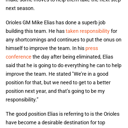
next season.
Orioles GM Mike Elias has done a superb job
building this team. He has
taken responsibility
for
any shortcomings and continues to put the onus on
himself to improve the team. In his
press
conference
the day after being eliminated, Elias
said that he is going to do everything he can to help
improve the team. He stated "We’re in a good
position for that, but we need to get to a better
position next year, and that’s going to be my
responsibility.”
The good position Elias is referring to is the Orioles
have become a desirable destination for top