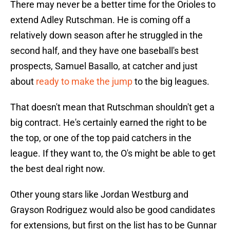
There may never be a better time for the Orioles to
extend Adley Rutschman. He is coming off a
relatively down season after he struggled in the
second half, and they have one baseball's best
prospects, Samuel Basallo, at catcher and just
about
ready to make the jump
to the big leagues.
That doesn't mean that Rutschman shouldn't get a
big contract. He's certainly earned the right to be
the top, or one of the top paid catchers in the
league. If they want to, the O's might be able to get
the best deal right now.
Other young stars like Jordan Westburg and
Grayson Rodriguez would also be good candidates
for extensions, but first on the list has to be Gunnar