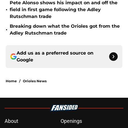
Pete Alonso shows his impact on and off the
•
field in first game following the Adley
Rutschman trade
Breaking down what the Orioles got from the
•
Adley Rutschman trade
Add us as a preferred source on
Google
Home
/
Orioles News
About
Openings