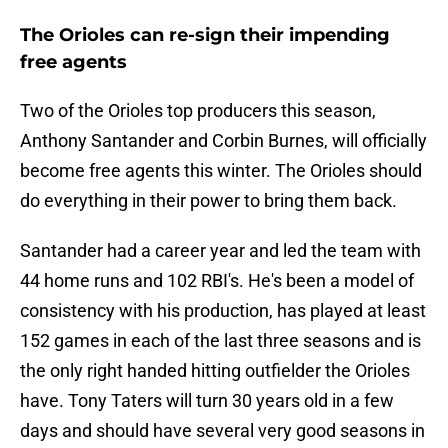
The Orioles can re-sign their impending
free agents
Two of the Orioles top producers this season,
Anthony Santander and Corbin Burnes, will officially
become free agents this winter. The Orioles should
do everything in their power to bring them back.
Santander had a career year and led the team with
44 home runs and 102 RBI's. He's been a model of
consistency with his production, has played at least
152 games in each of the last three seasons and is
the only right handed hitting outfielder the Orioles
have. Tony Taters will turn 30 years old in a few
days and should have several very good seasons in