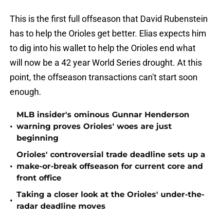
This is the first full offseason that David Rubenstein
has to help the Orioles get better. Elias expects him
to dig into his wallet to help the Orioles end what
will now be a 42 year World Series drought. At this
point, the offseason transactions can't start soon
enough.
MLB insider's ominous Gunnar Henderson
•
warning proves Orioles' woes are just
beginning
Orioles' controversial trade deadline sets up a
•
make-or-break offseason for current core and
front office
Taking a closer look at the Orioles' under-the-
•
radar deadline moves