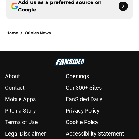
Add us as a preferred source on
Google
Home
/
Orioles News
About
Openings
Contact
Our 300+ Sites
Mobile Apps
FanSided Daily
Pitch a Story
Privacy Policy
Terms of Use
Cookie Policy
Legal Disclaimer
Accessibility Statement