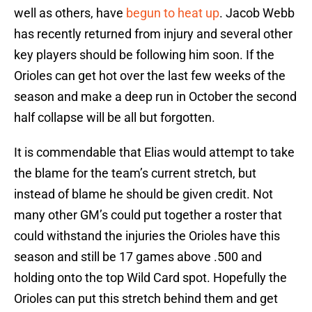
well as others, have
begun to heat up
. Jacob Webb
has recently returned from injury and several other
key players should be following him soon. If the
Orioles can get hot over the last few weeks of the
season and make a deep run in October the second
half collapse will be all but forgotten.
It is commendable that Elias would attempt to take
the blame for the team’s current stretch, but
instead of blame he should be given credit. Not
many other GM’s could put together a roster that
could withstand the injuries the Orioles have this
season and still be 17 games above .500 and
holding onto the top Wild Card spot. Hopefully the
Orioles can put this stretch behind them and get