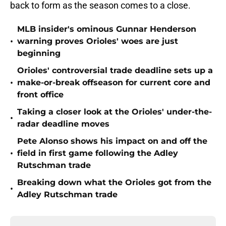
back to form as the season comes to a close.
MLB insider's ominous Gunnar Henderson
•
warning proves Orioles' woes are just
beginning
Orioles' controversial trade deadline sets up a
•
make-or-break offseason for current core and
front office
Taking a closer look at the Orioles' under-the-
•
radar deadline moves
Pete Alonso shows his impact on and off the
•
field in first game following the Adley
Rutschman trade
Breaking down what the Orioles got from the
•
Adley Rutschman trade