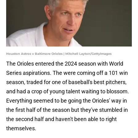
Houston Astros v Baltimore Orioles | Mitchell Layton/GettyImages
The Orioles entered the 2024 season with World
Series aspirations. The were coming off a 101 win
season, traded for one of baseball's best pitchers,
and had a crop of young talent waiting to blossom.
Everything seemed to be going the Orioles' way in
the first half of the season but they've stumbled in
the second half and haven't been able to right
themselves.