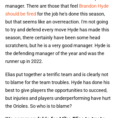
manager. There are those that feel
Brandon Hyde
should be fired
for the job he's done this season,
but that seems like an overreaction. I'm not going
to try and defend every move Hyde has made this
season, there certainly have been some head
scratchers, but he is a very good manager. Hyde is
the defending manager of the year and was the
runner up in 2022.
Elias put together a terrific team and is clearly not
to blame for the team troubles. Hyde has done his
best to give players the opportunities to succeed,
but injuries and players underperforming have hurt
the Orioles. So who is to blame?