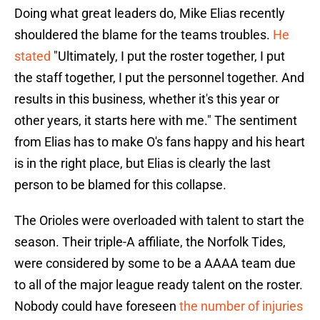
Doing what great leaders do, Mike Elias recently
shouldered the blame for the teams troubles.
He
stated
"Ultimately, I put the roster together, I put
the staff together, I put the personnel together. And
results in this business, whether it's this year or
other years, it starts here with me." The sentiment
from Elias has to make O's fans happy and his heart
is in the right place, but Elias is clearly the last
person to be blamed for this collapse.
The Orioles were overloaded with talent to start the
season. Their triple-A affiliate, the Norfolk Tides,
were considered by some to be a AAAA team due
to all of the major league ready talent on the roster.
Nobody could have foreseen
the number of injuries