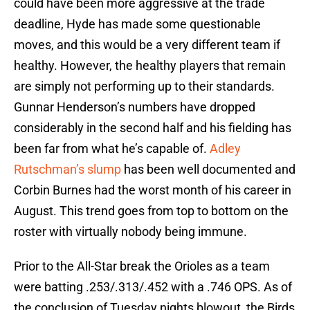
could have been more aggressive at the trade
deadline, Hyde has made some questionable
moves, and this would be a very different team if
healthy. However, the healthy players that remain
are simply not performing up to their standards.
Gunnar Henderson’s numbers have dropped
considerably in the second half and his fielding has
been far from what he’s capable of.
Adley
Rutschman’s slump
has been well documented and
Corbin Burnes had the worst month of his career in
August. This trend goes from top to bottom on the
roster with virtually nobody being immune.
Prior to the All-Star break the Orioles as a team
were batting .253/.313/.452 with a .746 OPS. As of
the conclusion of Tuesday nights blowout, the Birds