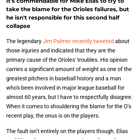
It's commendable for Mike Elias to try to
take the blame for the Orioles failures, but
he isn't responsible for this second half
collapse
The legendary
Jim Palmer recently tweeted
about
those injuries and indicated that they are the
primary cause of the Orioles' troubles. His opinion
carries a significant amount of weight as one of the
greatest pitchers in baseball history and a man
who's been involved in major league baseball for
almost 60 years, but I have to respectfully disagree.
When it comes to shouldering the blame for the O’s
recent play, the onus is on the players.
The fault isn’t entirely on the players though. Elias