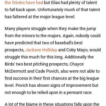
the Orioles have had
but Elias had plenty of talent
to fall back upon. Unfortunately much of that talent
has faltered at the major league level.
Many players struggle when they make the jump
from the minors to the majors. Again, nobody could
have predicted that two of baseball's best
prospects,
Jackson Holliday
and Coby Mayo, would
struggle this much for this long. Additionally the
Birds' two best pitching prospects, Chayce
McDermott and Cade Povich, also were not able to
find success in their first chances at the big league
level. Povich has shown signs of improvement but
not enough to be relied upon in a pennant race.
A lot of the blame in these situations falls upon the