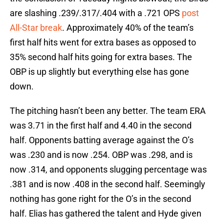
are slashing .239/.317/.404 with a .721 OPS
post
All-Star break
. Approximately 40% of the team’s
first half hits went for extra bases as opposed to
35% second half hits going for extra bases. The
OBP is up slightly but everything else has gone
down.
The pitching hasn’t been any better. The team ERA
was 3.71 in the first half and 4.40 in the second
half. Opponents batting average against the O’s
was .230 and is now .254. OBP was .298, and is
now .314, and opponents slugging percentage was
.381 and is now .408 in the second half. Seemingly
nothing has gone right for the O’s in the second
half. Elias has gathered the talent and Hyde given