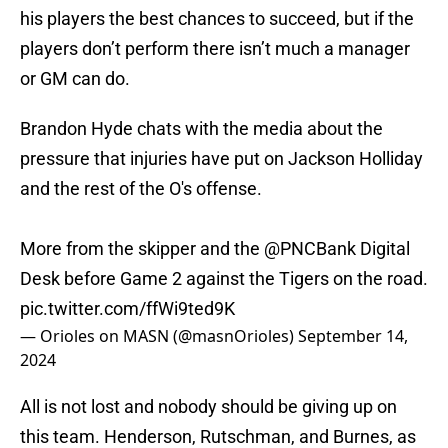
his players the best chances to succeed, but if the
players don’t perform there isn’t much a manager
or GM can do.
Brandon Hyde chats with the media about the
pressure that injuries have put on Jackson Holliday
and the rest of the O's offense.
More from the skipper and the
@PNCBank
Digital
Desk before Game 2 against the Tigers on the road.
pic.twitter.com/ffWi9ted9K
— Orioles on MASN (@masnOrioles)
September 14,
2024
All is not lost and nobody should be giving up on
this team. Henderson, Rutschman, and Burnes, as