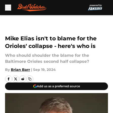
Skip to main content
Mike Elias isn't to blame for the
Orioles' collapse - here's who is
Who should shoulder the blame for the
Baltimore Orioles second half collapse?
By
Brian Barr
|
Sep 19, 2024
Add us as a preferred source