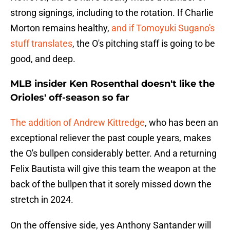
strong signings, including to the rotation. If Charlie
Morton remains healthy,
and if Tomoyuki Sugano's
stuff translates
, the O's pitching staff is going to be
good, and deep.
MLB insider Ken Rosenthal doesn't like the
Orioles' off-season so far
The addition of Andrew Kittredge
, who has been an
exceptional reliever the past couple years, makes
the O's bullpen considerably better. And a returning
Felix Bautista will give this team the weapon at the
back of the bullpen that it sorely missed down the
stretch in 2024.
On the offensive side, yes Anthony Santander will