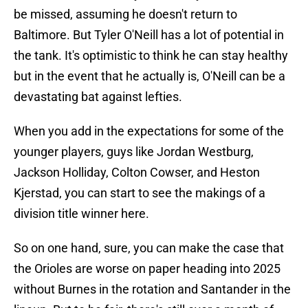
be missed, assuming he doesn't return to
Baltimore. But Tyler O'Neill has a lot of potential in
the tank. It's optimistic to think he can stay healthy
but in the event that he actually is, O'Neill can be a
devastating bat against lefties.
When you add in the expectations for some of the
younger players, guys like Jordan Westburg,
Jackson Holliday, Colton Cowser, and Heston
Kjerstad, you can start to see the makings of a
division title winner here.
So on one hand, sure, you can make the case that
the Orioles are worse on paper heading into 2025
without Burnes in the rotation and Santander in the