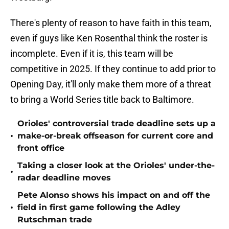
There's plenty of reason to have faith in this team,
even if guys like Ken Rosenthal think the roster is
incomplete. Even if it is, this team will be
competitive in 2025. If they continue to add prior to
Opening Day, it'll only make them more of a threat
to bring a World Series title back to Baltimore.
Orioles' controversial trade deadline sets up a
•
make-or-break offseason for current core and
front office
Taking a closer look at the Orioles' under-the-
•
radar deadline moves
Pete Alonso shows his impact on and off the
•
field in first game following the Adley
Rutschman trade