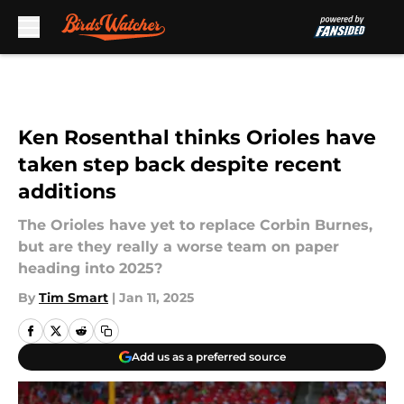
Skip to main content
Ken Rosenthal thinks Orioles have
taken step back despite recent
additions
The Orioles have yet to replace Corbin Burnes,
but are they really a worse team on paper
heading into 2025?
By
Tim Smart
|
Jan 11, 2025
Add us as a preferred source