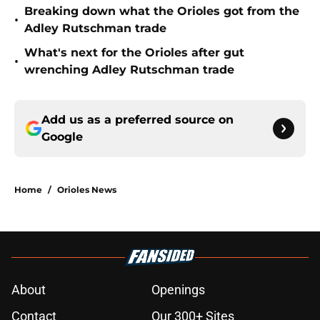
Breaking down what the Orioles got from the
•
Adley Rutschman trade
What's next for the Orioles after gut
•
wrenching Adley Rutschman trade
Add us as a preferred source on
Google
Home
/
Orioles News
About
Openings
Contact
Our 300+ Sites