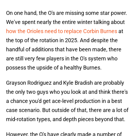
On one hand, the O's are missing some star power.
We've spent nearly the entire winter talking about
how the Orioles need to replace Corbin Burnes
at
the top of the rotation in 2025. And despite the
handful of additions that have been made, there
are still very few players in the O's system who
possess the upside of a healthy Burnes.
Grayson Rodriguez and Kyle Bradish are probably
the only two guys who you look at and think there's
a chance you'd get ace-level production in a best
case scenario. But outside of that, there are a lot of
mid-rotation types, and depth pieces beyond that.
However, the O's have clearly made a number of