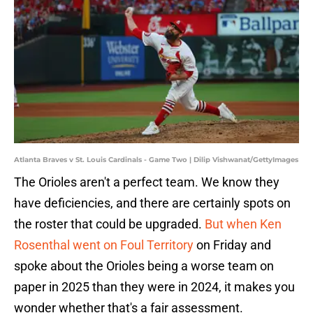
Atlanta Braves v St. Louis Cardinals - Game Two | Dilip Vishwanat/GettyImages
The Orioles aren't a perfect team. We know they
have deficiencies, and there are certainly spots on
the roster that could be upgraded.
But when Ken
Rosenthal went on Foul Territory
on Friday and
spoke about the Orioles being a worse team on
paper in 2025 than they were in 2024, it makes you
wonder whether that's a fair assessment.