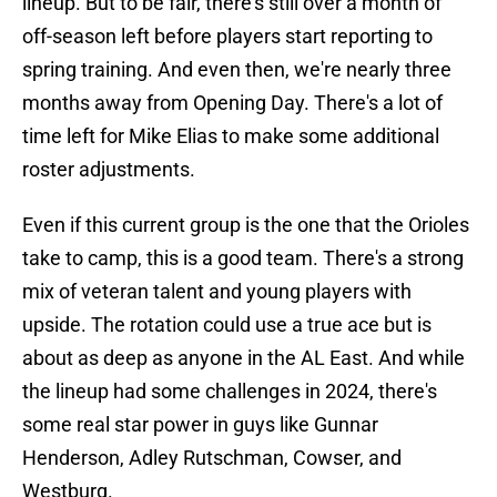
lineup. But to be fair, there's still over a month of
off-season left before players start reporting to
spring training. And even then, we're nearly three
months away from Opening Day. There's a lot of
time left for Mike Elias to make some additional
roster adjustments.
Even if this current group is the one that the Orioles
take to camp, this is a good team. There's a strong
mix of veteran talent and young players with
upside. The rotation could use a true ace but is
about as deep as anyone in the AL East. And while
the lineup had some challenges in 2024, there's
some real star power in guys like Gunnar
Henderson, Adley Rutschman, Cowser, and
Westburg.