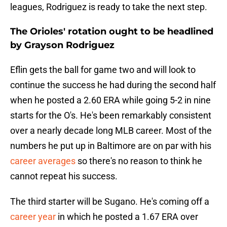
leagues, Rodriguez is ready to take the next step.
The Orioles' rotation ought to be headlined
by Grayson Rodriguez
Eflin gets the ball for game two and will look to
continue the success he had during the second half
when he posted a 2.60 ERA while going 5-2 in nine
starts for the O's. He's been remarkably consistent
over a nearly decade long MLB career. Most of the
numbers he put up in Baltimore are on par with his
career averages
so there's no reason to think he
cannot repeat his success.
The third starter will be Sugano. He's coming off a
career year
in which he posted a 1.67 ERA over