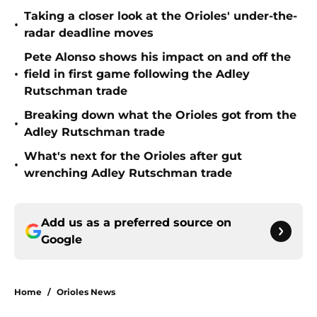
Taking a closer look at the Orioles' under-the-
•
radar deadline moves
Pete Alonso shows his impact on and off the
•
field in first game following the Adley
Rutschman trade
Breaking down what the Orioles got from the
•
Adley Rutschman trade
What's next for the Orioles after gut
•
wrenching Adley Rutschman trade
Add us as a preferred source on
Google
Home
/
Orioles News