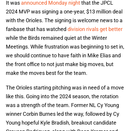
It was
announced Monday night
that the JPCL
2024 MVP was signing a one-year, $13 million deal
with the Orioles. The signing is welcome news to a
fanbase that has watched
division rivals get better
while the Birds remained quiet at the Winter
Meetings. While frustration was beginning to set in,
we should continue to have faith in Mike Elias and
the front office to not just make big moves, but
make the moves best for the team.
The Orioles starting pitching was in need of a move
like this. Going into the 2024 season, the rotation
was a strength of the team. Former NL Cy Young
winner Corbin Burnes led the way, followed by Cy
Young hopeful Kyle Bradish, breakout candidate