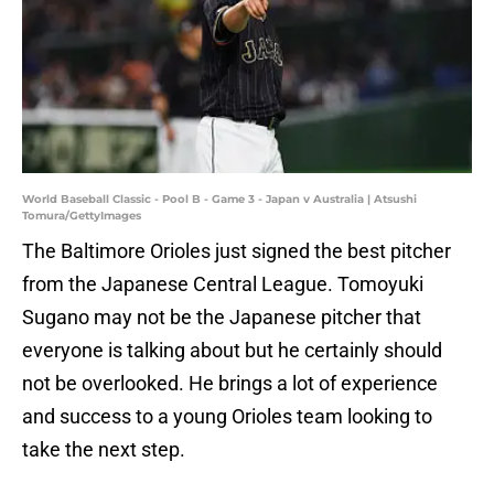
World Baseball Classic - Pool B - Game 3 - Japan v Australia | Atsushi
Tomura/GettyImages
The Baltimore Orioles just signed the best pitcher
from the Japanese Central League. Tomoyuki
Sugano may not be the Japanese pitcher that
everyone is talking about but he certainly should
not be overlooked. He brings a lot of experience
and success to a young Orioles team looking to
take the next step.