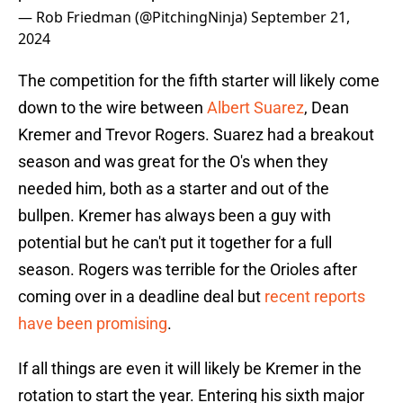
— Rob Friedman (@PitchingNinja)
September 21,
2024
The competition for the fifth starter will likely come
down to the wire between
Albert Suarez
, Dean
Kremer and Trevor Rogers. Suarez had a breakout
season and was great for the O's when they
needed him, both as a starter and out of the
bullpen. Kremer has always been a guy with
potential but he can't put it together for a full
season. Rogers was terrible for the Orioles after
coming over in a deadline deal but
recent reports
have been promising
.
If all things are even it will likely be Kremer in the
rotation to start the year. Entering his sixth major