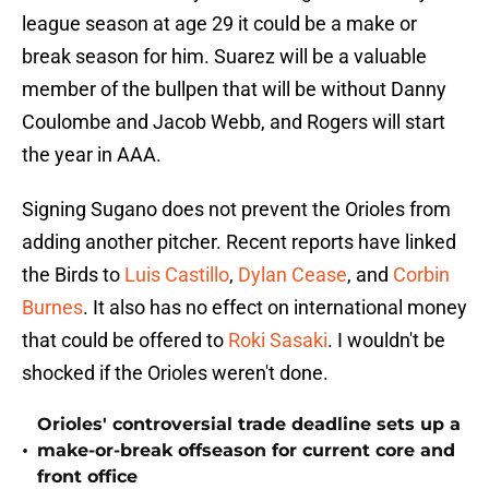
league season at age 29 it could be a make or
break season for him. Suarez will be a valuable
member of the bullpen that will be without Danny
Coulombe and Jacob Webb, and Rogers will start
the year in AAA.
Signing Sugano does not prevent the Orioles from
adding another pitcher. Recent reports have linked
the Birds to
Luis Castillo
,
Dylan Cease
, and
Corbin
Burnes
. It also has no effect on international money
that could be offered to
Roki Sasaki
. I wouldn't be
shocked if the Orioles weren't done.
Orioles' controversial trade deadline sets up a
•
make-or-break offseason for current core and
front office