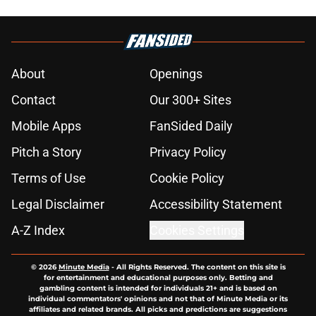
About
Openings
Contact
Our 300+ Sites
Mobile Apps
FanSided Daily
Pitch a Story
Privacy Policy
Terms of Use
Cookie Policy
Legal Disclaimer
Accessibility Statement
A-Z Index
Cookies Settings
© 2026
Minute Media
-
All Rights Reserved. The content on this site is
for entertainment and educational purposes only. Betting and
gambling content is intended for individuals 21+ and is based on
individual commentators' opinions and not that of Minute Media or its
affiliates and related brands. All picks and predictions are suggestions