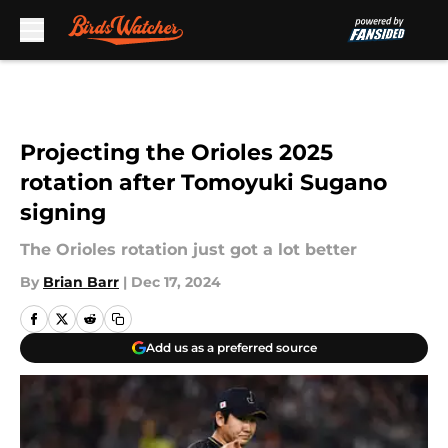
Skip to main content
Projecting the Orioles 2025
rotation after Tomoyuki Sugano
signing
The Orioles rotation just got a lot better
By
Brian Barr
|
Dec 17, 2024
Add us as a preferred source