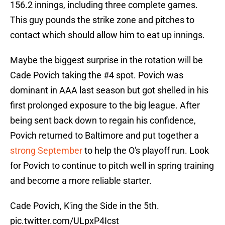
156.2 innings, including three complete games.
This guy pounds the strike zone and pitches to
contact which should allow him to eat up innings.
Maybe the biggest surprise in the rotation will be
Cade Povich taking the #4 spot. Povich was
dominant in AAA last season but got shelled in his
first prolonged exposure to the big league. After
being sent back down to regain his confidence,
Povich returned to Baltimore and put together a
strong September
to help the O's playoff run. Look
for Povich to continue to pitch well in spring training
and become a more reliable starter.
Cade Povich, K'ing the Side in the 5th.
pic.twitter.com/ULpxP4Icst