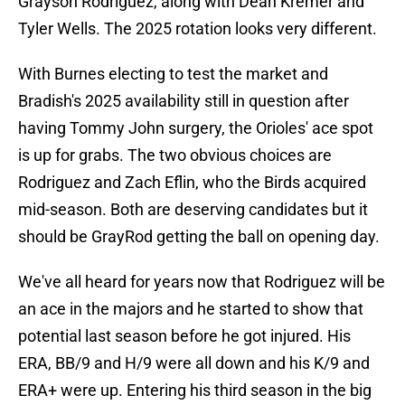
Grayson Rodriguez, along with Dean Kremer and
Tyler Wells. The 2025 rotation looks very different.
With Burnes electing to test the market and
Bradish's 2025 availability still in question after
having Tommy John surgery, the Orioles' ace spot
is up for grabs. The two obvious choices are
Rodriguez and Zach Eflin, who the Birds acquired
mid-season. Both are deserving candidates but it
should be GrayRod getting the ball on opening day.
We've all heard for years now that Rodriguez will be
an ace in the majors and he started to show that
potential last season before he got injured. His
ERA, BB/9 and H/9 were all down and his K/9 and
ERA+ were up. Entering his third season in the big