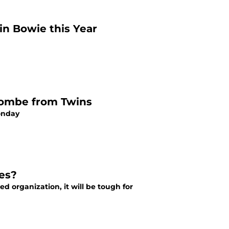
 in Bowie this Year
lombe from Twins
onday
es?
d organization, it will be tough for