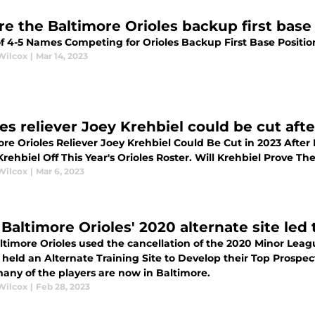
e the Baltimore Orioles backup first base 
of 4-5 Names Competing for Orioles Backup First Base Positio
Wilcox
|
Mar 14, 2023
les reliever Joey Krehbiel could be cut aft
ore Orioles Reliever Joey Krehbiel Could Be Cut in 2023 After
rehbiel Off This Year's Orioles Roster. Will Krehbiel Prove 
Wilcox
|
Mar 6, 2023
Baltimore Orioles' 2020 alternate site led 
ltimore Orioles used the cancellation of the 2020 Minor Lea
s held an Alternate Training Site to Develop their Top Prospe
many of the players are now in Baltimore.
Wilcox
|
Feb 28, 2023