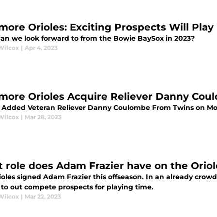
imore Orioles: Exciting Prospects Will Play
an we look forward to from the Bowie BaySox in 2023?
Wilcox
|
Apr 4, 2023
imore Orioles Acquire Reliever Danny Cou
s Added Veteran Reliever Danny Coulombe From Twins on M
Wilcox
|
Mar 28, 2023
 role does Adam Frazier have on the Oriol
oles signed Adam Frazier this offseason. In an already crowde
 to out compete prospects for playing time.
Wilcox
|
Mar 22, 2023