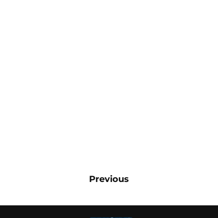
Previous