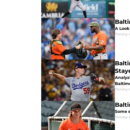
Balt
A Look 
Timmy 
Balt
Stay
Analyz
Baltim
Timmy 
Balt
Some e
Timmy 