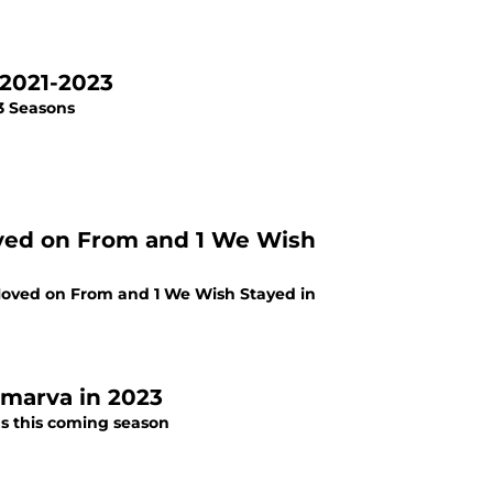
 2021-2023
 3 Seasons
oved on From and 1 We Wish
 Moved on From and 1 We Wish Stayed in
lmarva in 2023
ds this coming season