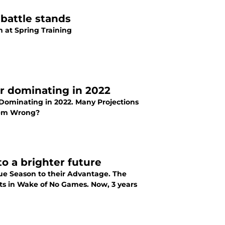
battle stands
n at Spring Training
er dominating in 2022
 Dominating in 2022. Many Projections
Them Wrong?
to a brighter future
gue Season to their Advantage. The
cts in Wake of No Games. Now, 3 years