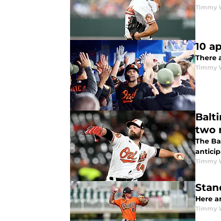
Timmy 
10 a
There 
Timmy 
Balt
two 
The Ba
antici
Timmy 
Stan
Here a
Timmy 