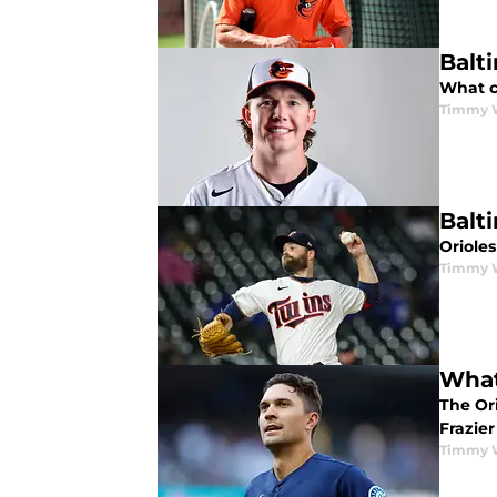
Balt
What c
Timmy 
Balt
Oriole
Timmy 
What
The Ori
Frazier
Timmy 