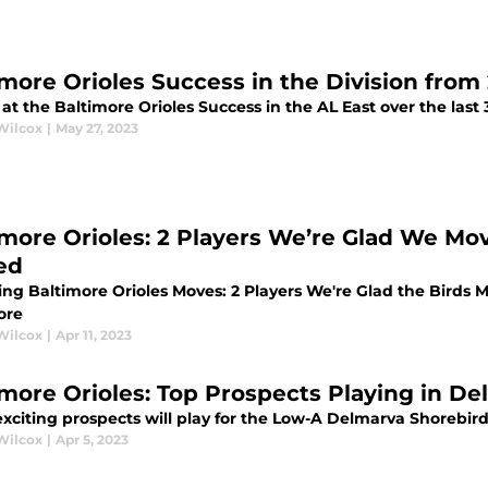
imore Orioles Success in the Division from
at the Baltimore Orioles Success in the AL East over the last
Wilcox
|
May 27, 2023
imore Orioles: 2 Players We’re Glad We M
ed
ing Baltimore Orioles Moves: 2 Players We're Glad the Birds
ore
Wilcox
|
Apr 11, 2023
imore Orioles: Top Prospects Playing in De
xciting prospects will play for the Low-A Delmarva Shorebir
Wilcox
|
Apr 5, 2023