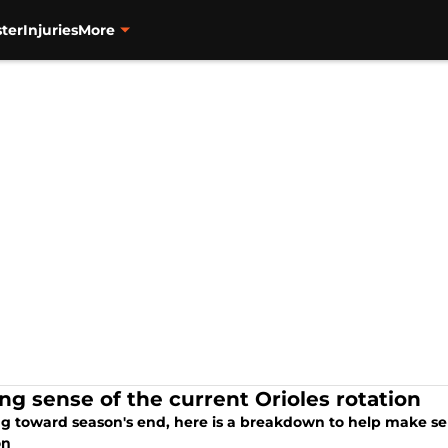
ter
Injuries
More
ng sense of the current Orioles rotation
g toward season's end, here is a breakdown to help make sen
on