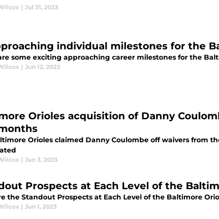
Wilcox
|
Jul 31, 2023
pproaching individual milestones for the B
are some exciting approaching career milestones for the Balt
Wilcox
|
Jun 12, 2023
imore Orioles acquisition of Danny Coulo
months
ltimore Orioles claimed Danny Coulombe off waivers from th
pated
Wilcox
|
Jun 3, 2023
dout Prospects at Each Level of the Balti
re the Standout Prospects at Each Level of the Baltimore Or
Wilcox
|
Jun 1, 2023