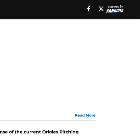
Read More
se of the current Orioles Pitching