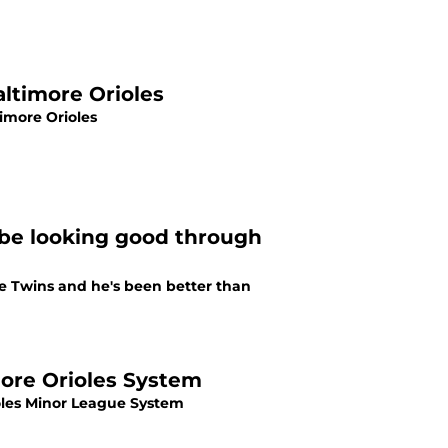
altimore Orioles
imore Orioles
mbe looking good through
e Twins and he's been better than
more Orioles System
ioles Minor League System