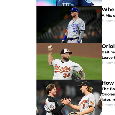
Wher
A Mix 
Timmy 
Orio
Baltim
Leave K
Timmy 
How 
The Ba
Oriole
later, 
Timmy 