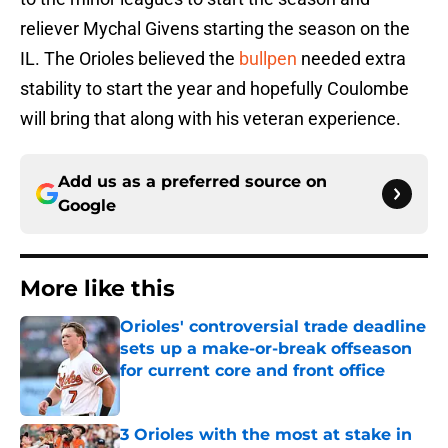
reliever Mychal Givens starting the season on the
IL. The Orioles believed the
bullpen
needed extra
stability to start the year and hopefully Coulombe
will bring that along with his veteran experience.
Add us as a preferred source on
Google
More like this
Orioles' controversial trade deadline
sets up a make-or-break offseason
for current core and front office
Published by on Invalid Date
3 Orioles with the most at stake in