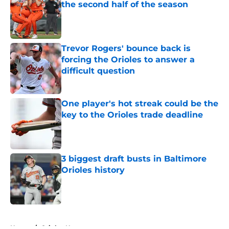
the second half of the season
Published by on Invalid Date
Trevor Rogers' bounce back is
forcing the Orioles to answer a
difficult question
Published by on Invalid Date
One player's hot streak could be the
key to the Orioles trade deadline
Published by on Invalid Date
3 biggest draft busts in Baltimore
Orioles history
Published by on Invalid Date
5 related articles loaded
Home
/
Orioles News