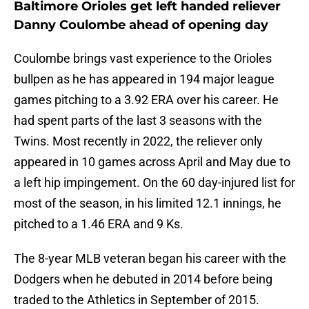
Baltimore Orioles get left handed reliever
Danny Coulombe ahead of opening day
Coulombe brings vast experience to the Orioles
bullpen as he has appeared in 194 major league
games pitching to a 3.92 ERA over his career. He
had spent parts of the last 3 seasons with the
Twins. Most recently in 2022, the reliever only
appeared in 10 games across April and May due to
a left hip impingement. On the 60 day-injured list for
most of the season, in his limited 12.1 innings, he
pitched to a 1.46 ERA and 9 Ks.
The 8-year MLB veteran began his career with the
Dodgers when he debuted in 2014 before being
traded to the Athletics in September of 2015.