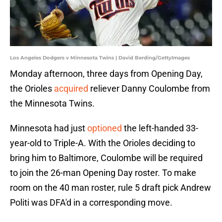
Los Angeles Dodgers v Minnesota Twins | David Berding/GettyImages
Monday afternoon, three days from Opening Day,
the Orioles
acquired
reliever Danny Coulombe from
the Minnesota Twins.
Minnesota had just
optioned
the left-handed 33-
year-old to Triple-A. With the Orioles deciding to
bring him to Baltimore, Coulombe will be required
to join the 26-man Opening Day roster. To make
room on the 40 man roster, rule 5 draft pick Andrew
Politi was DFA'd in a corresponding move.