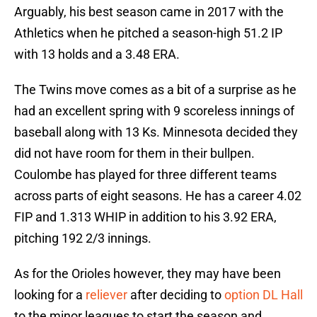
Arguably, his best season came in 2017 with the
Athletics when he pitched a season-high 51.2 IP
with 13 holds and a 3.48 ERA.
The Twins move comes as a bit of a surprise as he
had an excellent spring with 9 scoreless innings of
baseball along with 13 Ks. Minnesota decided they
did not have room for them in their bullpen.
Coulombe has played for three different teams
across parts of eight seasons. He has a career 4.02
FIP and 1.313 WHIP in addition to his 3.92 ERA,
pitching 192 2/3 innings.
As for the Orioles however, they may have been
looking for a
reliever
after deciding to
option DL Hall
to the minor leagues to start the season and