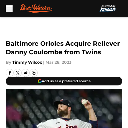
Skip to main content
Baltimore Orioles Acquire Reliever
Danny Coulombe from Twins
By
Timmy Wilcox
|
Mar 28, 2023
Add us as a preferred source