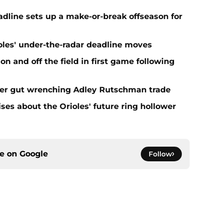
eadline sets up a make-or-break offseason for
ioles' under-the-radar deadline moves
n and off the field in first game following
fter gut wrenching Adley Rutschman trade
ses about the Orioles' future ring hollower
ce on
Google
Follow