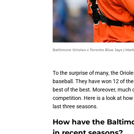
Baltimore Orioles v Toronto Blue Jays | Ma
To the surprise of many, the Oriol
baseball. They have won 12 of thei
best of the best. Moreover, much 
competition. Here is a look at how 
last three seasons.
How have the Baltimor
in recent seasons?