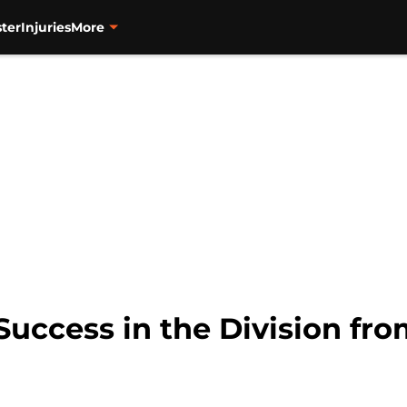
ter
Injuries
More
Success in the Division fr