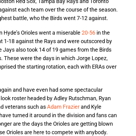
e Boston Red Sox, Tampa Bay Rays and Toronto
against each team over the course of the season.
hest battle, who the Birds went 7-12 against.
n Hyde’s Orioles went a miserable
20-56
in the
ent 1-18 against the Rays and were outscored by
e Jays also took 14 of 19 games from the Birds
s. These were the days in which Jorge Lopez,
ised the starting rotation, each with ERAs over
h again and have even had some spectacular
w look roster headed by Adley Rutschman, Ryan
nd veterans such as
Adam Frazier
and Kyle
 have turned it around in the division and fans can
longer are the days the Orioles are getting blown
se Orioles are here to compete with anybody.