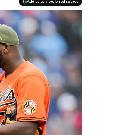
Add us as a preferred source