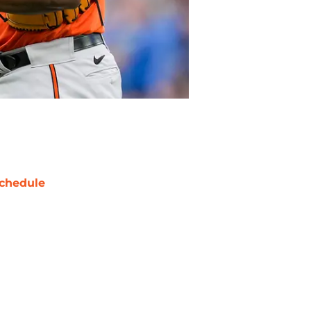
chedule