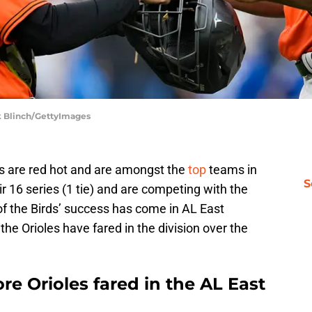
rk Blinch/GettyImages
es are red hot and are amongst the
top
teams in
S
r 16 series (1 tie) and are competing with the
of the Birds’ success has come in AL East
the Orioles have fared in the division over the
e Orioles fared in the AL East