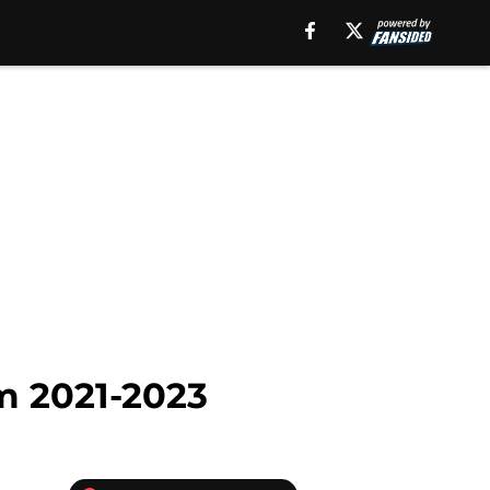
om 2021-2023