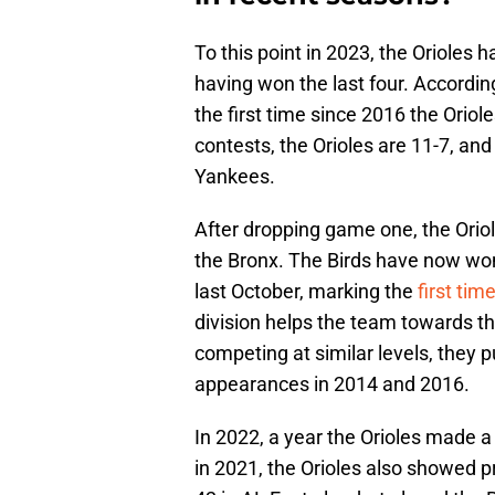
To this point in 2023, the Orioles h
having won the last four. Accordin
the first time since 2016 the Orio
contests, the Orioles are 11-7, an
Yankees.
After dropping game one, the Orio
the Bronx. The Birds have now won 
last October, marking the
first tim
division helps the team towards th
competing at similar levels, they p
appearances in 2014 and 2016.
In 2022, a year the Orioles made a 
in 2021, the Orioles also showed pr