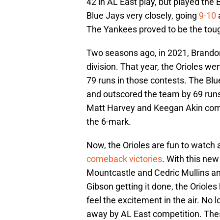
42 in AL East play, but played th
Blue Jays very closely, going
9-10
The Yankees proved to be the toug
Two seasons ago, in 2021, Brando
division. That year, the Orioles w
79 runs in those contests. The Blu
and outscored the team by 69 run
Matt Harvey and Keegan Akin compr
the 6-mark.
Now, the Orioles are fun to watc
comeback victories
. With this ne
Mountcastle and Cedric Mullins a
Gibson getting it done, the Orioles
feel the excitement in the air. No 
away by AL East competition. The