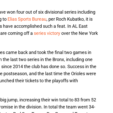
ave won four out of six divisional series including
g to
Elias Sports Bureau
, per Roch Kubatko, it is
les have accomplished such a feat. In AL East
d are coming off a
series victory
over the New York
les came back and took the final two games in
the last two series in the Bronx, including one
e
since 2014 the club has done so. Success in the
e postseason, and the last time the Orioles were
unched their tickets to the playoffs with
big jump, increasing their win total to 83 from 52
omise in the division. In total the team went 34-