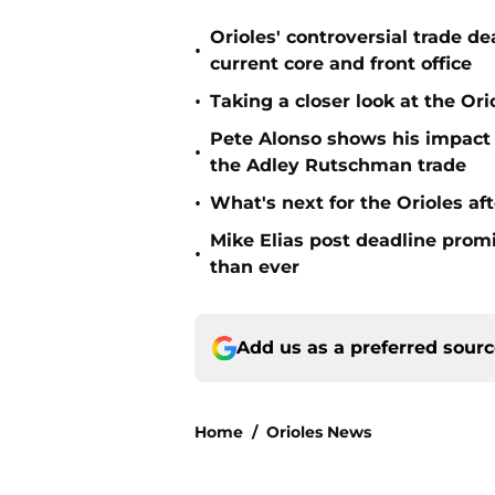
Orioles' controversial trade d
•
current core and front office
•
Taking a closer look at the Or
Pete Alonso shows his impact o
•
the Adley Rutschman trade
•
What's next for the Orioles a
Mike Elias post deadline promi
•
than ever
Add us as a preferred sour
Home
/
Orioles News