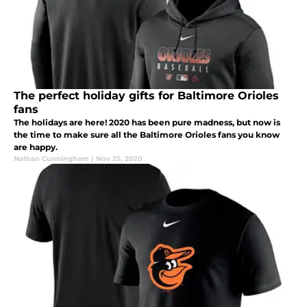
The perfect holiday gifts for Baltimore Orioles
fans
The holidays are here! 2020 has been pure madness, but now is
the time to make sure all the Baltimore Orioles fans you know
are happy.
Nathan Cunningham
|
Nov 25, 2020