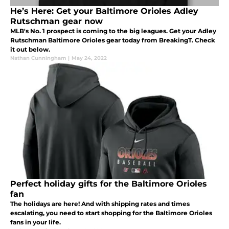
He’s Here: Get your Baltimore Orioles Adley
Rutschman gear now
MLB's No. 1 prospect is coming to the big leagues. Get your Adley
Rutschman Baltimore Orioles gear today from BreakingT. Check
it out below.
Nathan Cunningham
|
May 24, 2022
Perfect holiday gifts for the Baltimore Orioles
fan
The holidays are here! And with shipping rates and times
escalating, you need to start shopping for the Baltimore Orioles
fans in your life.