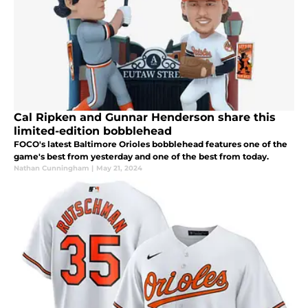
Cal Ripken and Gunnar Henderson share this
limited-edition bobblehead
FOCO's latest Baltimore Orioles bobblehead features one of the
game's best from yesterday and one of the best from today.
Nathan Cunningham
|
May 21, 2024