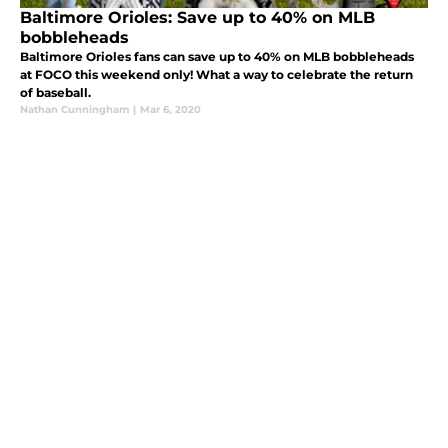
Baltimore Orioles: Save up to 40% on MLB
bobbleheads
Baltimore Orioles fans can save up to 40% on MLB bobbleheads
at FOCO this weekend only! What a way to celebrate the return
of baseball.
Nathan Cunningham
|
Mar 6, 2020