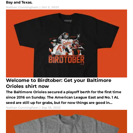
Bay and Texas.
Nathan Cunningham
|
Oct 3, 2023
Welcome to Birdtober: Get your Baltimore
Orioles shirt now
The Baltimore Orioles secured a playoff berth for the first time
since 2016 on Sunday. The American League East and No. 1 AL
seed are still up for grabs, but for now things are good in
Maryland.
Nathan Cunningham
|
Sep 18, 2023