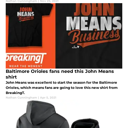
Nathan Cunningham
|
Nov 25, 2021
Baltimore Orioles fans need this John Means
shirt
John Means was excellent to start the season for the Baltimore
Orioles, which means fans are going to love this new shirt from
BreakingT.
Nathan Cunningham
|
Apr 5, 2021