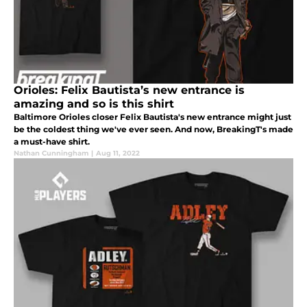
Orioles: Felix Bautista’s new entrance is
amazing and so is this shirt
Baltimore Orioles closer Felix Bautista's new entrance might just
be the coldest thing we've ever seen. And now, BreakingT's made
a must-have shirt.
Nathan Cunningham
|
Aug 11, 2022