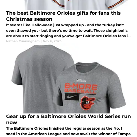
The best Baltimore Orioles gifts for fans this
Christmas season
It seems like Halloween just wrapped up - and the turkey isn't
even thawed yet - but there's no time to wait. Those sleigh bells
are about to start ringing and you've got Baltimore Orioles fans in
your life that need a great gift under the Christmas tree.
Nathan Cunningham
|
Nov 6, 2023
Gear up for a Baltimore Orioles World Series run
now
The Baltimore Orioles finished the regular season as the No. 1
seed in the American League and now await the winner of Tampa