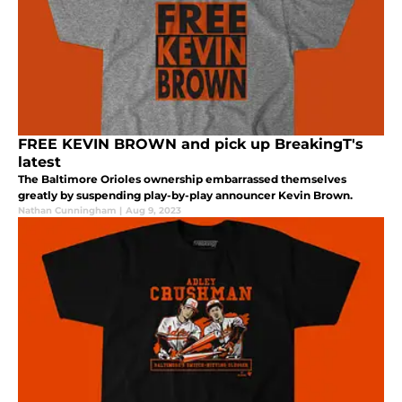
FREE KEVIN BROWN and pick up BreakingT's
latest
The Baltimore Orioles ownership embarrassed themselves
greatly by suspending play-by-play announcer Kevin Brown.
Nathan Cunningham
|
Aug 9, 2023