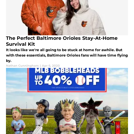
The Perfect Baltimore Orioles Stay-At-Home
Survival Kit
It looks like we're all going to be stuck at home for awhile. But
with these essentials, Baltimore Orioles fans will have time flying
by.
Nathan Cunningham
|
Apr 6, 2020