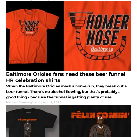
Baltimore Orioles fans need these beer funnel
HR celebration shirts
When the Baltimore Orioles mash a home run, they break out a
beer funnel. There's no alcohol flowing, but that's probably a
good thing - because the funnel is getting plenty of use.
Nathan Cunningham
|
Apr 11, 2023