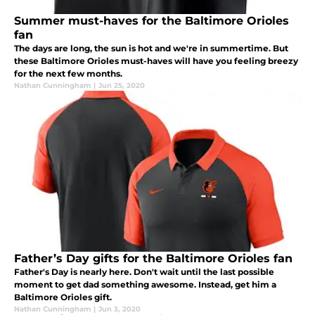
Summer must-haves for the Baltimore Orioles
fan
The days are long, the sun is hot and we're in summertime. But
these Baltimore Orioles must-haves will have you feeling breezy
for the next few months.
Nathan Cunningham
|
Jun 25, 2020
Father’s Day gifts for the Baltimore Orioles fan
Father's Day is nearly here. Don't wait until the last possible
moment to get dad something awesome. Instead, get him a
Baltimore Orioles gift.
Nathan Cunningham
|
Jun 3, 2020