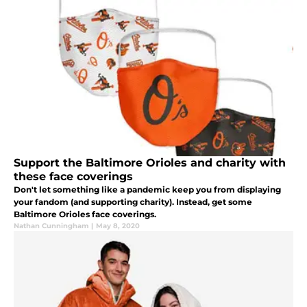
Support the Baltimore Orioles and charity with
these face coverings
Don't let something like a pandemic keep you from displaying
your fandom (and supporting charity). Instead, get some
Baltimore Orioles face coverings.
Nathan Cunningham
|
May 8, 2020