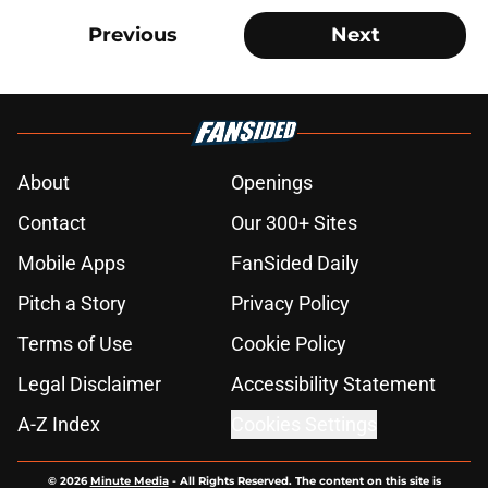
Previous
Next
About
Openings
Contact
Our 300+ Sites
Mobile Apps
FanSided Daily
Pitch a Story
Privacy Policy
Terms of Use
Cookie Policy
Legal Disclaimer
Accessibility Statement
A-Z Index
Cookies Settings
© 2026
Minute Media
-
All Rights Reserved. The content on this site is