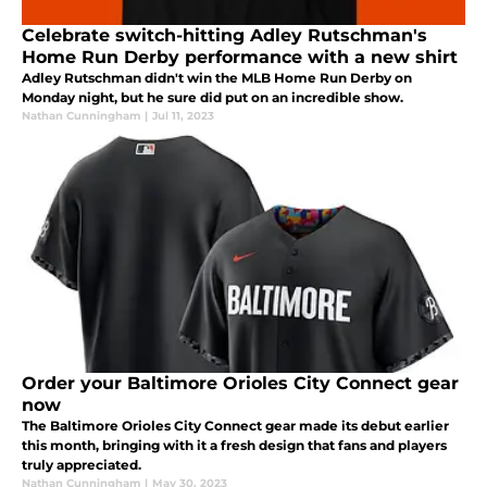
Celebrate switch-hitting Adley Rutschman's
Home Run Derby performance with a new shirt
Adley Rutschman didn't win the MLB Home Run Derby on
Monday night, but he sure did put on an incredible show.
Nathan Cunningham
|
Jul 11, 2023
Order your Baltimore Orioles City Connect gear
now
The Baltimore Orioles City Connect gear made its debut earlier
this month, bringing with it a fresh design that fans and players
truly appreciated.
Nathan Cunningham
|
May 30, 2023