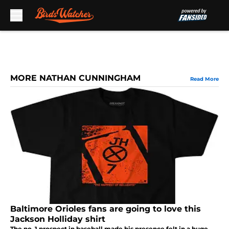
Skip to main content
MORE NATHAN CUNNINGHAM
Read More
Baltimore Orioles fans are going to love this
Jackson Holliday shirt
The no. 1 prospect in baseball made his presence felt in a huge