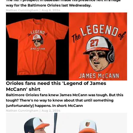
way for the Baltimore Orioles last Wednesday.
Nathan Cunningham
|
Aug 6, 2024
Orioles fans need this 'Legend of James
McCann' shirt
Baltimore Orioles fans knew James McCann was tough. But this
tough? There's no way to know about that until something
(unfortunately) happens. In short: McCann
Nathan Cunningham
|
Aug 2, 2024