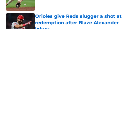
Published by on Invalid Date
Orioles give Reds slugger a shot at
redemption after Blaze Alexander
injury
Published by on Invalid Date
5 related articles loaded
About
Openings
Contact
Our 300+ Sites
Mobile Apps
FanSided Daily
Pitch a Story
Privacy Policy
Terms of Use
Cookie Policy
Legal Disclaimer
Accessibility Statement