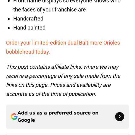
Front name displays so everyone knows who
the faces of your franchise are
Handcrafted
Hand painted
Order your limited-edition dual Baltimore Orioles
bobblehead today.
This post contains affiliate links, where we may
receive a percentage of any sale made from the
links on this page. Prices and availability are
accurate as of the time of publication.
Add us as a preferred source on
Google