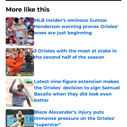
More like this
MLB insider's ominous Gunnar
Henderson warning proves Orioles'
woes are just beginning
Published by on Invalid Date
3 Orioles with the most at stake in
the second half of the season
Published by on Invalid Date
Latest nine-figure extension makes
the Orioles' decision to sign Samuel
Basallo when they did look even
better
Published by on Invalid Date
Blaze Alexander's injury puts
immense pressure on the Orioles'
"superstar"