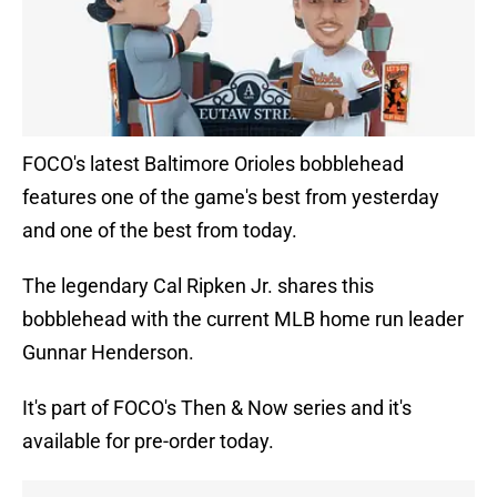
FOCO's latest Baltimore Orioles bobblehead
features one of the game's best from yesterday
and one of the best from today.
The legendary Cal Ripken Jr. shares this
bobblehead with the current MLB home run leader
Gunnar Henderson.
It's part of FOCO's Then & Now series and it's
available for pre-order today.