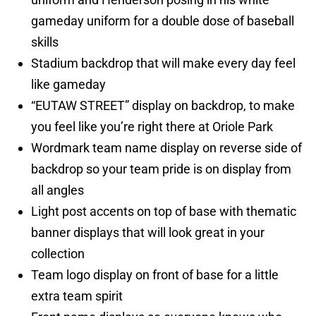
gameday uniform for a double dose of baseball
skills
Stadium backdrop that will make every day feel
like gameday
“EUTAW STREET” display on backdrop, to make
you feel like you’re right there at Oriole Park
Wordmark team name display on reverse side of
backdrop so your team pride is on display from
all angles
Light post accents on top of base with thematic
banner displays that will look great in your
collection
Team logo display on front of base for a little
extra team spirit