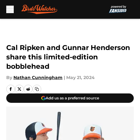
Skip to main content
Cal Ripken and Gunnar Henderson
share this limited-edition
bobblehead
By
Nathan Cunningham
|
May 21, 2024
Add us as a preferred source