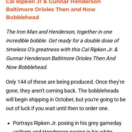
Cal Ripken Jr & Gunnar Henderson
Baltimore Orioles Then and Now
Bobblehead
The Iron Man and Henderson, together in one
incredible bobble. Get ready for a double dose of
timeless O’s greatness with this Cal Ripken Jr. &
Gunnar Henderson Baltimore Orioles Then And
Now Bobblehead.
Only 144 of these are being produced. Once they're
gone, they aren't coming back. The bobbleheads
will begin shipping in October, but you're going to be
out of luck if you wait until then to order one.
Portrays Ripken Jr. posing in his grey gameday
uniform and Henderson posing in his white