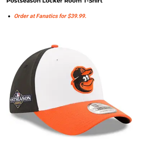
Postseason Locker Room T-Shirt
Order at Fanatics for $39.99.