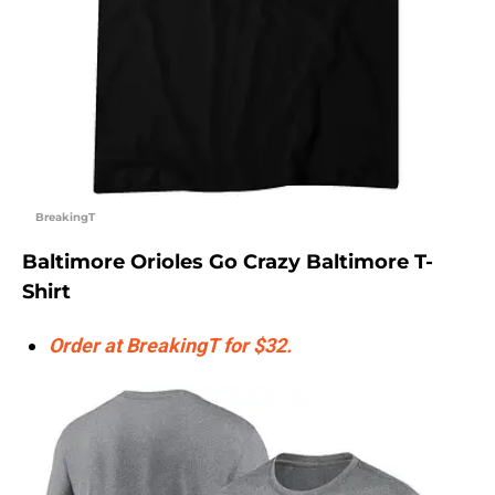
BreakingT
Baltimore Orioles Go Crazy Baltimore T-
Shirt
Order at BreakingT for $32.