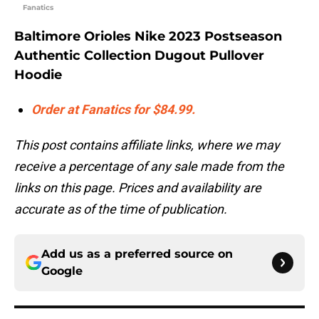
Fanatics
Baltimore Orioles Nike 2023 Postseason
Authentic Collection Dugout Pullover
Hoodie
Order at Fanatics for $84.99.
This post contains affiliate links, where we may
receive a percentage of any sale made from the
links on this page. Prices and availability are
accurate as of the time of publication.
Add us as a preferred source on
Google