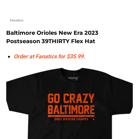
Fanatics
Baltimore Orioles New Era 2023
Postseason 39THIRTY Flex Hat
Order at Fanatics for $35.99.