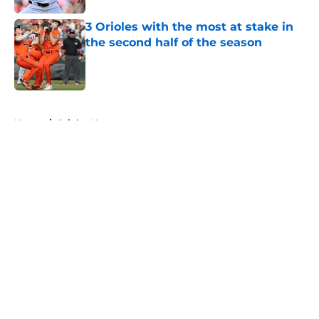
3 Orioles with the most at stake in
the second half of the season
Published by on Invalid Date
5 related articles loaded
Home
/
Orioles News
About
Openings
Contact
Our 300+ Sites
Mobile Apps
FanSided Daily
Pitch a Story
Privacy Policy