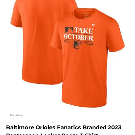
Fanatics
Baltimore Orioles Fanatics Branded 2023