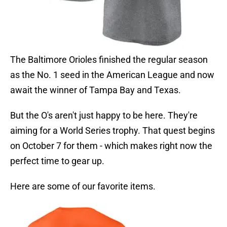
The Baltimore Orioles finished the regular season
as the No. 1 seed in the American League and now
await the winner of Tampa Bay and Texas.
But the O's aren't just happy to be here. They're
aiming for a World Series trophy. That quest begins
on October 7 for them - which makes right now the
perfect time to gear up.
Here are some of our favorite items.