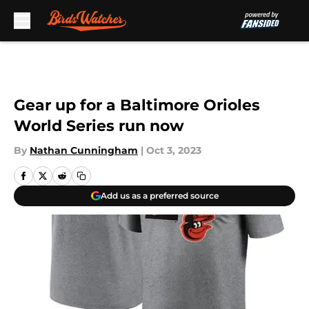
Skip to main content
Gear up for a Baltimore Orioles
World Series run now
By
Nathan Cunningham
|
Oct 3, 2023
Add us as a preferred source