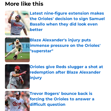
More like this
Latest nine-figure extension makes
the Orioles' decision to sign Samuel
Basallo when they did look even
better
Published by on Invalid Date
Blaze Alexander's injury puts
immense pressure on the Orioles'
"superstar"
Published by on Invalid Date
Orioles give Reds slugger a shot at
redemption after Blaze Alexander
injury
Published by on Invalid Date
Trevor Rogers' bounce back is
forcing the Orioles to answer a
difficult question
Published by on Invalid Date