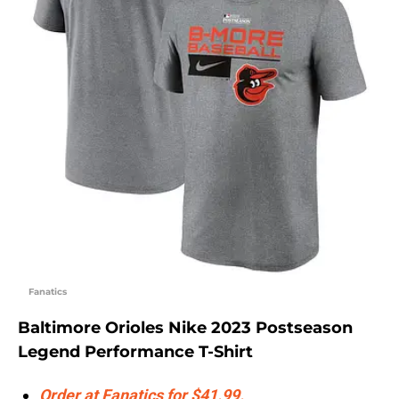
Fanatics
Baltimore Orioles Nike 2023 Postseason
Legend Performance T-Shirt
Order at Fanatics for $41.99.