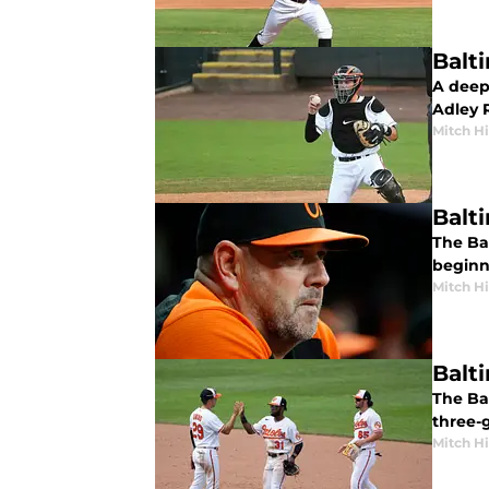
Balt
A deepe
Adley 
Mitch Hi
Balt
The Bal
beginn
Mitch Hi
Balt
The Ba
three-
Mitch Hi