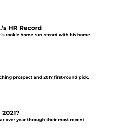
.’s HR Record
.'s rookie home run record with his home
tching prospect and 2017 first-round pick,
n 2021?
ear over year through their most recent