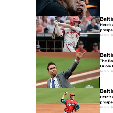
Balt
Here's 
prospe
Mitch Hi
Balt
The Ba
Oriole
Mitch Hi
Balt
Here's 
prospe
Mitch Hi