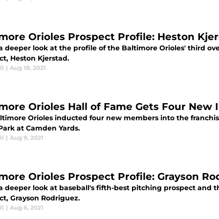
imore Orioles Prospect Profile: Heston Kje
a deeper look at the profile of the Baltimore Orioles' third ov
ct, Heston Kjerstad.
ll
|
Aug 18, 2021
imore Orioles Hall of Fame Gets Four New 
ltimore Orioles inducted four new members into the franchis
 Park at Camden Yards.
ll
|
Aug 9, 2021
imore Orioles Prospect Profile: Grayson Ro
a deeper look at baseball's fifth-best pitching prospect and t
ct, Grayson Rodriguez.
ll
|
Aug 6, 2021