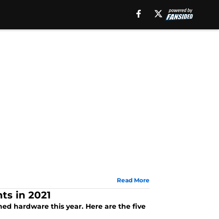
Read More
ts in 2021
ed hardware this year. Here are the five