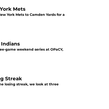
 York Mets
e New York Mets to Camden Yards for a
 Indians
three-game weekend series at OPaCY,
ng Streak
e losing streak, we look at three