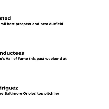
rstad
erall best prospect and best outfield
Inductees
e's Hall of Fame this past weekend at
driguez
he Baltimore Orioles' top pitching