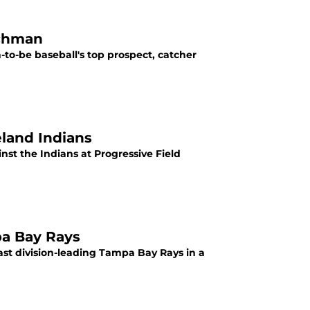
schman
-to-be baseball's top prospect, catcher
eland Indians
inst the Indians at Progressive Field
pa Bay Rays
ast division-leading Tampa Bay Rays in a