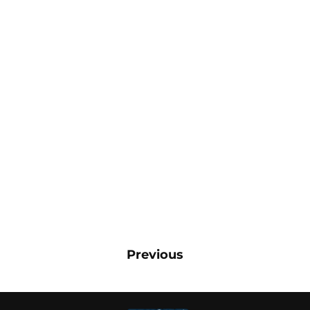
Previous