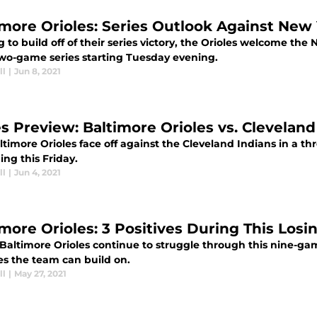
imore Orioles: Series Outlook Against New
 to build off of their series victory, the Orioles welcome th
two-game series starting Tuesday evening.
ll
|
Jun 8, 2021
es Preview: Baltimore Orioles vs. Cleveland
ltimore Orioles face off against the Cleveland Indians in a 
ng this Friday.
ll
|
Jun 4, 2021
imore Orioles: 3 Positives During This Losi
Baltimore Orioles continue to struggle through this nine-gam
es the team can build on.
ll
|
May 27, 2021