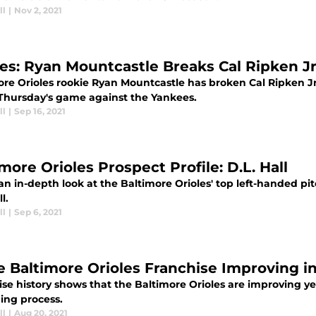
ll
|
Nov 2, 2021
les: Ryan Mountcastle Breaks Cal Ripken Jr
ore Orioles rookie Ryan Mountcastle has broken Cal Ripken Jr
 Thursday's game against the Yankees.
ll
|
Sep 16, 2021
more Orioles Prospect Profile: D.L. Hall
an in-depth look at the Baltimore Orioles' top left-handed pi
l.
ll
|
Sep 6, 2021
he Baltimore Orioles Franchise Improving i
ise history shows that the Baltimore Orioles are improving y
ing process.
ll
|
Aug 20, 2021