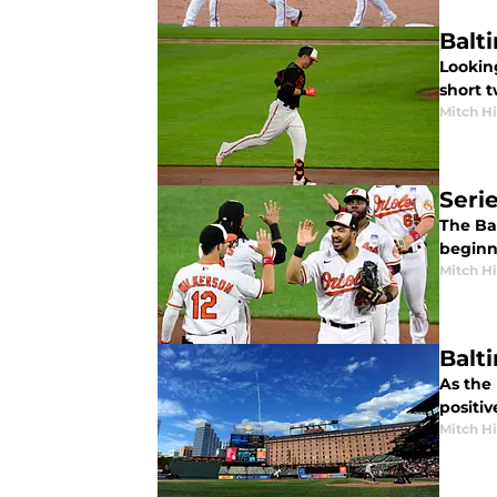
Balt
Looking
short 
Mitch Hi
Seri
The Ba
beginni
Mitch Hi
Balt
As the 
positiv
Mitch Hi