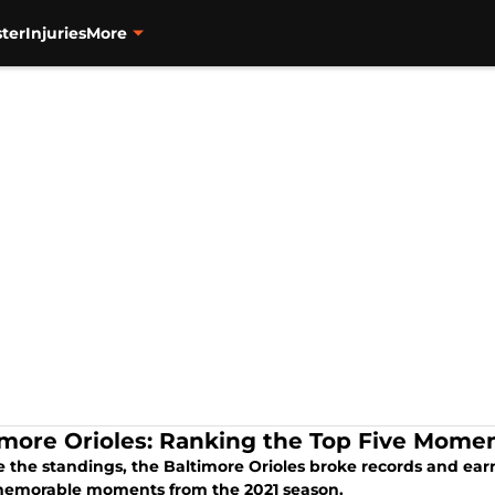
ter
Injuries
More
imore Orioles: Ranking the Top Five Momen
e the standings, the Baltimore Orioles broke records and earn
emorable moments from the 2021 season.