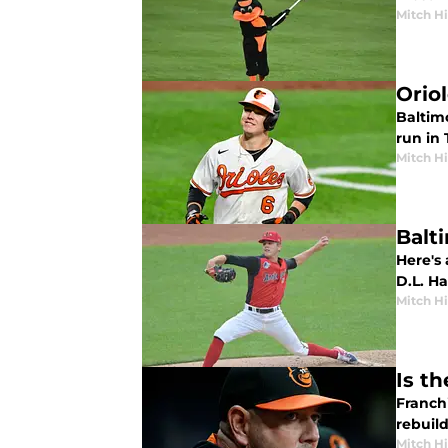
Mitch Hi
Orio
Baltim
run in
Mitch Hi
Balti
Here's 
D.L. Hal
Mitch Hi
Is t
Franch
rebuild
Mitch Hi