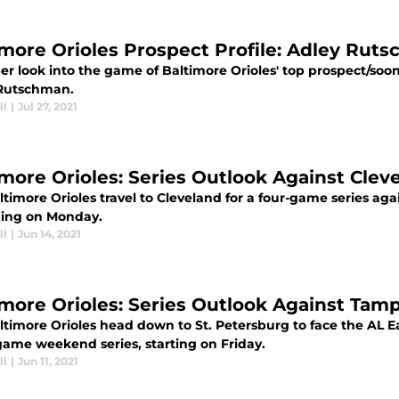
imore Orioles Prospect Profile: Adley Rut
r look into the game of Baltimore Orioles' top prospect/soon
Rutschman.
ll
|
Jul 27, 2021
imore Orioles: Series Outlook Against Clev
timore Orioles travel to Cleveland for a four-game series aga
ing on Monday.
ll
|
Jun 14, 2021
imore Orioles: Series Outlook Against Tam
ltimore Orioles head down to St. Petersburg to face the AL E
game weekend series, starting on Friday.
ll
|
Jun 11, 2021