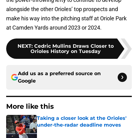
alongside the other Orioles’ top prospects and
make his way into the pitching staff at Oriole Park
at Camden Yards around 2023 or 2024.
NEXT
:
Cedric Mullins Draws Closer to
Orioles History on Tuesday
Add us as a preferred source on
Google
More like this
Taking a closer look at the Orioles'
under-the-radar deadline moves
Published by on Invalid Date