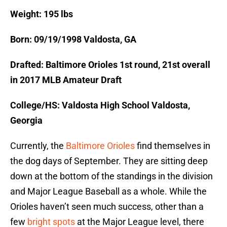
Weight: 195 lbs
Born: 09/19/1998 Valdosta, GA
Drafted: Baltimore Orioles 1st round, 21st overall
in 2017 MLB Amateur Draft
College/HS: Valdosta High School Valdosta,
Georgia
Currently, the
Baltimore Orioles
find themselves in
the dog days of September. They are sitting deep
down at the bottom of the standings in the division
and Major League Baseball as a whole. While the
Orioles haven’t seen much success, other than a
few
bright spots
at the Major League level, there