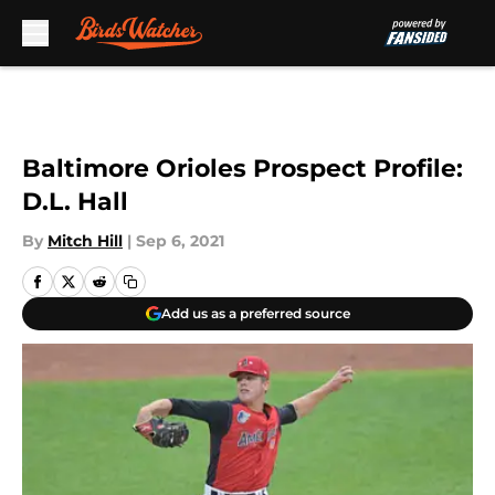
Skip to main content
Baltimore Orioles Prospect Profile:
D.L. Hall
By
Mitch Hill
|
Sep 6, 2021
Add us as a preferred source