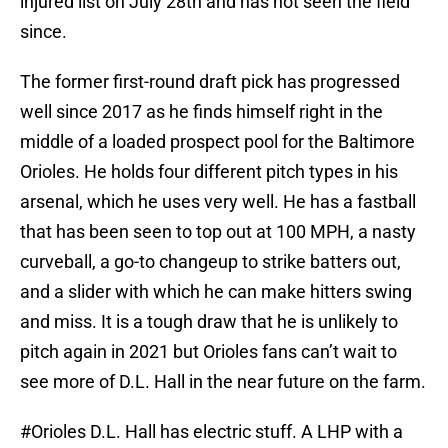
injured list on July 28th and has not seen the field
since.
The former first-round draft pick has progressed
well since 2017 as he finds himself right in the
middle of a loaded prospect pool for the Baltimore
Orioles. He holds four different pitch types in his
arsenal, which he uses very well. He has a fastball
that has been seen to top out at 100 MPH, a nasty
curveball, a go-to changeup to strike batters out,
and a slider with which he can make hitters swing
and miss. It is a tough draw that he is unlikely to
pitch again in 2021 but Orioles fans can’t wait to
see more of D.L. Hall in the near future on the farm.
#Orioles
D.L. Hall has electric stuff. A LHP with a