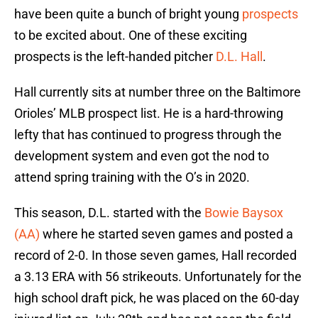
have been quite a bunch of bright young
prospects
to be excited about. One of these exciting
prospects is the left-handed pitcher
D.L. Hall
.
Hall currently sits at number three on the Baltimore
Orioles’ MLB prospect list. He is a hard-throwing
lefty that has continued to progress through the
development system and even got the nod to
attend spring training with the O’s in 2020.
This season, D.L. started with the
Bowie Baysox
(AA)
where he started seven games and posted a
record of 2-0. In those seven games, Hall recorded
a 3.13 ERA with 56 strikeouts. Unfortunately for the
high school draft pick, he was placed on the 60-day