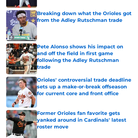
Breaking down what the Orioles got
from the Adley Rutschman trade
Published by on Invalid Date
Pete Alonso shows his impact on
and off the field in first game
following the Adley Rutschman
trade
Published by on Invalid Date
Orioles' controversial trade deadline
sets up a make-or-break offseason
for current core and front office
Published by on Invalid Date
Former Orioles fan favorite gets
yanked around in Cardinals' latest
roster move
Published by on Invalid Date