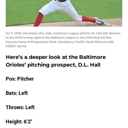
Jul 7, 2019; Cleveland, OH, USA; American League pitcher DL Hall (21) delivers
in the third inning against the National League in the 2019 MLB All Star
Futures Game at Progressive Field. Mandatory Credit: David Richard-USA
TODAY Sports
Here’s a deeper look at the Baltimore
Orioles’ pitching prospect, D.L. Hall
Pos: Pitcher
Bats: Left
Throws: Left
Height: 6’2″