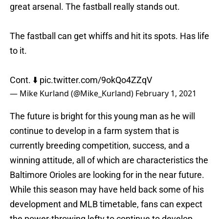
great arsenal. The fastball really stands out.
The fastball can get whiffs and hit its spots. Has life
to it.
Cont. ⬇️
pic.twitter.com/9okQo4ZZqV
— Mike Kurland (@Mike_Kurland)
February 1, 2021
The future is bright for this young man as he will
continue to develop in a farm system that is
currently breeding competition, success, and a
winning attitude, all of which are characteristics the
Baltimore Orioles are looking for in the near future.
While this season may have held back some of his
development and MLB timetable, fans can expect
the power-throwing lefty to continue to develop