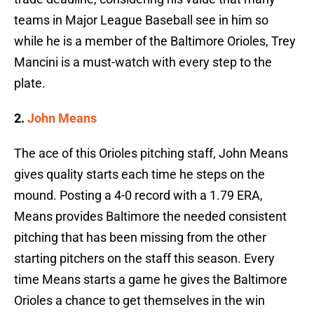
teams in Major League Baseball see in him so
while he is a member of the Baltimore Orioles, Trey
Mancini is a must-watch with every step to the
plate.
2.
John Means
The ace of this Orioles pitching staff, John Means
gives quality starts each time he steps on the
mound. Posting a 4-0 record with a 1.79 ERA,
Means provides Baltimore the needed consistent
pitching that has been missing from the other
starting pitchers on the staff this season. Every
time Means starts a game he gives the Baltimore
Orioles a chance to get themselves in the win