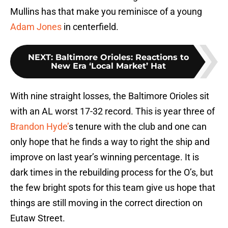
Mullins has that make you reminisce of a young
Adam Jones
in centerfield.
NEXT
:
Baltimore Orioles: Reactions to
New Era ‘Local Market’ Hat
With nine straight losses, the Baltimore Orioles sit
with an AL worst 17-32 record. This is year three of
Brandon Hyde’
s tenure with the club and one can
only hope that he finds a way to right the ship and
improve on last year’s winning percentage. It is
dark times in the rebuilding process for the O’s, but
the few bright spots for this team give us hope that
things are still moving in the correct direction on
Eutaw Street.