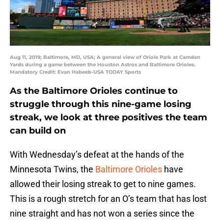
Aug 11, 2019; Baltimore, MD, USA; A general view of Oriole Park at Camden
Yards during a game between the Houston Astros and Baltimore Orioles.
Mandatory Credit: Evan Habeeb-USA TODAY Sports
As the Baltimore Orioles continue to
struggle through this nine-game losing
streak, we look at three positives the team
can build on
With Wednesday’s defeat at the hands of the
Minnesota Twins, the
Baltimore Orioles
have
allowed their losing streak to get to nine games.
This is a rough stretch for an O’s team that has lost
nine straight and has not won a series since the