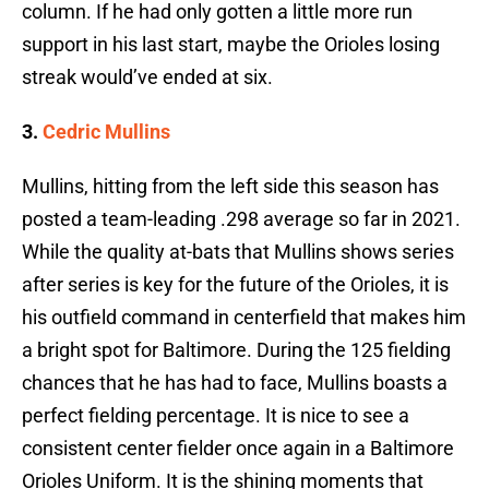
column. If he had only gotten a little more run
support in his last start, maybe the Orioles losing
streak would’ve ended at six.
3.
Cedric Mullins
Mullins, hitting from the left side this season has
posted a team-leading .298 average so far in 2021.
While the quality at-bats that Mullins shows series
after series is key for the future of the Orioles, it is
his outfield command in centerfield that makes him
a bright spot for Baltimore. During the 125 fielding
chances that he has had to face, Mullins boasts a
perfect fielding percentage. It is nice to see a
consistent center fielder once again in a Baltimore
Orioles Uniform. It is the shining moments that