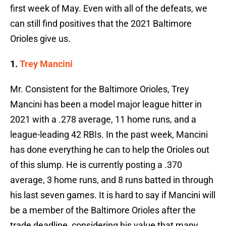
first week of May. Even with all of the defeats, we
can still find positives that the 2021 Baltimore
Orioles give us.
1.
Trey Mancini
Mr. Consistent for the Baltimore Orioles, Trey
Mancini has been a model major league hitter in
2021 with a .278 average, 11 home runs, and a
league-leading 42 RBIs. In the past week, Mancini
has done everything he can to help the Orioles out
of this slump. He is currently posting a .370
average, 3 home runs, and 8 runs batted in through
his last seven games. It is hard to say if Mancini will
be a member of the Baltimore Orioles after the
trade deadline, considering his value that many