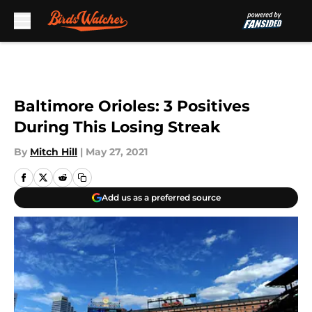
Skip to main content
Baltimore Orioles: 3 Positives
During This Losing Streak
By
Mitch Hill
|
May 27, 2021
Add us as a preferred source