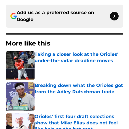
Add us as a preferred source on
Google
More like this
Taking a closer look at the Orioles'
under-the-radar deadline moves
Published by on Invalid Date
Breaking down what the Orioles got
from the Adley Rutschman trade
Published by on Invalid Date
Orioles' first four draft selections
show that Mike Elias does not feel