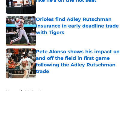
like he's on the hot seat
Published by on Invalid Date
Orioles find Adley Rutschman
insurance in early deadline trade
with Tigers
Published by on Invalid Date
Pete Alonso shows his impact on
and off the field in first game
following the Adley Rutschman
trade
Published by on Invalid Date
5 related articles loaded
Home
/
Orioles News
About
Openings