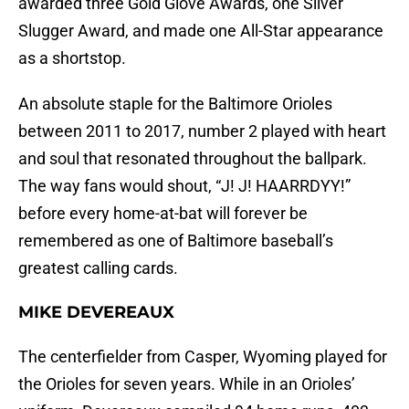
awarded three Gold Glove Awards, one Silver
Slugger Award, and made one All-Star appearance
as a shortstop.
An absolute staple for the Baltimore Orioles
between 2011 to 2017, number 2 played with heart
and soul that resonated throughout the ballpark.
The way fans would shout, “J! J! HAARRDYY!”
before every home-at-bat will forever be
remembered as one of Baltimore baseball’s
greatest calling cards.
MIKE DEVEREAUX
The centerfielder from Casper, Wyoming played for
the Orioles for seven years. While in an Orioles’