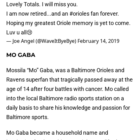
Lovely Totals. I will miss you.
I am now retired...and an
#orioles
fan forever.
Hoping my greatest Oriole memory is yet to come.
Luv u all😢
— Joe Angel (@WaveItByeBye)
February 14, 2019
MO GABA
Mossila “Mo” Gaba, was a Baltimore Orioles and
Ravens superfan that tragically passed away at the
age of 14 after four battles with cancer. Mo called
into the local Baltimore radio sports station on a
daily basis to share his knowledge and passion for
Baltimore sports.
Mo Gaba became a household name and