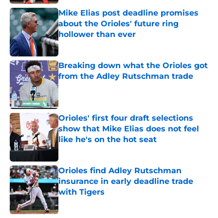
Mike Elias post deadline promises
about the Orioles' future ring
hollower than ever
Published by on Invalid Date
Breaking down what the Orioles got
from the Adley Rutschman trade
Published by on Invalid Date
Orioles' first four draft selections
show that Mike Elias does not feel
like he's on the hot seat
Published by on Invalid Date
Orioles find Adley Rutschman
insurance in early deadline trade
with Tigers
Published by on Invalid Date