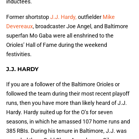
inductees.
Former shortstop
J.J. Hardy,
outfielder
Mike
Devereaux
, broadcaster Joe Angel, and Baltimore
superfan Mo Gaba were all enshrined to the
Orioles’ Hall of Fame during the weekend
festivities.
J.J. HARDY
If you are a follower of the Baltimore Orioles or
followed the team during their most recent playoff
runs, then you have more than likely heard of J.J.
Hardy. Hardy suited up for the O’s for seven
seasons, in which he amassed 107 home runs and
385 RBIs. During his tenure in Baltimore, J.J. was