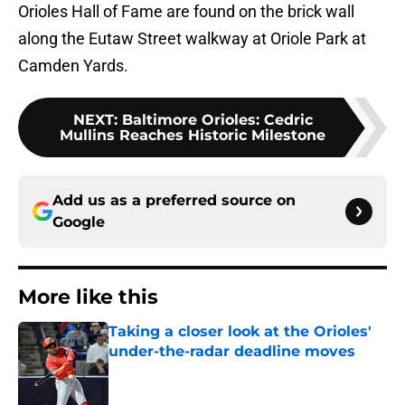
Orioles Hall of Fame are found on the brick wall
along the Eutaw Street walkway at Oriole Park at
Camden Yards.
NEXT
:
Baltimore Orioles: Cedric
Mullins Reaches Historic Milestone
Add us as a preferred source on
Google
More like this
Taking a closer look at the Orioles'
under-the-radar deadline moves
Published by on Invalid Date