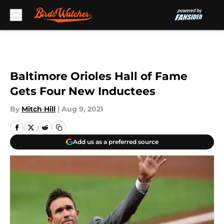
Skip to main content
Baltimore Orioles Hall of Fame
Gets Four New Inductees
By
Mitch Hill
|
Aug 9, 2021
Add us as a preferred source