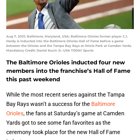
Aug 7, 2021; Baltimore, Maryland, USA; Baltimore Orioles former player J.J.
Hardy is inducted into the Baltimore Orioles Hall of Fame before a game
between the Orioles and the Tampa Bay Rays at Oriole Park at Camden Yards.
Mandatory Credit: Daniel Kucin Jr.-USA TODAY Sports
The Baltimore Orioles inducted four new
members into the franchise’s Hall of Fame
this past weekend
While the most recent series against the Tampa
Bay Rays wasn’t a success for the
Baltimore
Orioles
, the fans at Saturday’s game at Camden
Yards got to see some fan favorites as the
ceremony took place for the new Hall of Fame