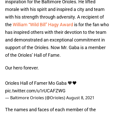
inspiration for the Baltimore Orioles. He lifted
morale with his spirit and inspired a city and team
with his strength through adversity. A recipient of
the
William “Wild Bill” Hagy Award
is for the fan who
has inspired others with their devotion to the team
and demonstrated an exceptional commitment in
support of the Orioles. Now Mr. Gaba is a member
of the Orioles’ Hall of Fame.
Our hero forever.
Orioles Hall of Famer Mo Gaba 🧡🖤
pic.twitter.com/u1rUCAFZWG
— Baltimore Orioles (@Orioles)
August 8, 2021
The names and faces of each member of the