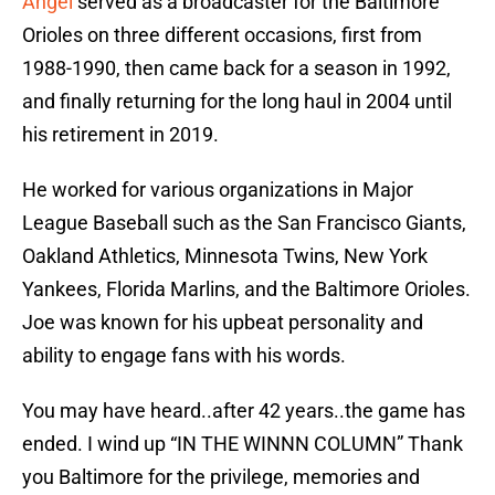
Angel
served as a broadcaster for the Baltimore
Orioles on three different occasions, first from
1988-1990, then came back for a season in 1992,
and finally returning for the long haul in 2004 until
his retirement in 2019.
He worked for various organizations in Major
League Baseball such as the San Francisco Giants,
Oakland Athletics, Minnesota Twins, New York
Yankees, Florida Marlins, and the Baltimore Orioles.
Joe was known for his upbeat personality and
ability to engage fans with his words.
You may have heard..after 42 years..the game has
ended. I wind up “IN THE WINNN COLUMN” Thank
you Baltimore for the privilege, memories and