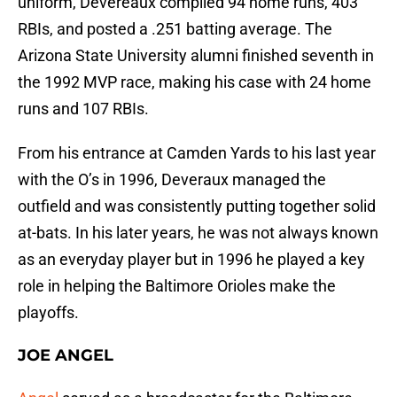
uniform, Devereaux compiled 94 home runs, 403
RBIs, and posted a .251 batting average. The
Arizona State University alumni finished seventh in
the 1992 MVP race, making his case with 24 home
runs and 107 RBIs.
From his entrance at Camden Yards to his last year
with the O’s in 1996, Deveraux managed the
outfield and was consistently putting together solid
at-bats. In his later years, he was not always known
as an everyday player but in 1996 he played a key
role in helping the Baltimore Orioles make the
playoffs.
JOE ANGEL