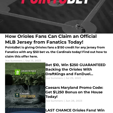
How Orioles Fans Can Claim an Official
MLB Jersey from Fanatics Today!
PointsBet is giving Orioles fans a $150 credit for any jersey from
Fanatics with any $50 bet vs. the Cardinals today! Find out how to
claim this offer here.
Joe Summers
|
Sep 13, 2023
Bet $10, Win $250 GUARANTEED
Backing the Orioles With
DraftKings and FanDuel
Maryland Promos
Joe Summers
|
Jul 29, 2023
Caesars Maryland Promo Code:
Get $1,250 Bonus on the House
Today!
Joe Summers
|
Jun 28, 2023
LAST CHANCE Orioles Fans! Win