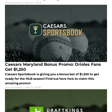
Joe Summers
|
Feb 20, 2023
Caesars Maryland Bonus Promo: Orioles Fans
Get $1,250
Caesars Sportsbook is giving you a bonus bet of $1,250 to get
ready for the MLB season! Find out here how to claim this
amazing promo!
Joe Summers
|
Feb 17, 2023