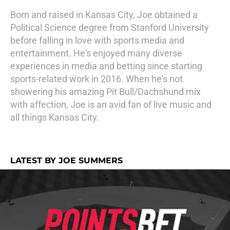
Born and raised in Kansas City, Joe obtained a
Political Science degree from Stanford University
before falling in love with sports media and
entertainment. He's enjoyed many diverse
experiences in media and betting since starting
sports-related work in 2016. When he's not
showering his amazing Pit Bull/Dachshund mix
with affection, Joe is an avid fan of live music and
all things Kansas City.
LATEST BY JOE SUMMERS