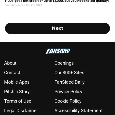
PLUS get a bet credit of up to $1,000, but you need to act quickly!
Joe Summers
|
Jan 26, 2023
Next
About
Openings
Contact
Our 300+ Sites
Mobile Apps
FanSided Daily
Pitch a Story
Privacy Policy
Terms of Use
Cookie Policy
Legal Disclaimer
Accessibility Statement