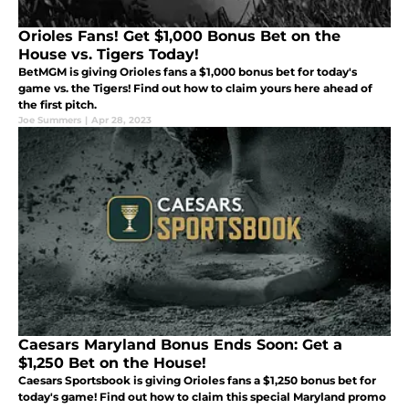
Orioles Fans! Get $1,000 Bonus Bet on the
House vs. Tigers Today!
BetMGM is giving Orioles fans a $1,000 bonus bet for today's
game vs. the Tigers! Find out how to claim yours here ahead of
the first pitch.
Joe Summers
|
Apr 28, 2023
Caesars Maryland Bonus Ends Soon: Get a
$1,250 Bet on the House!
Caesars Sportsbook is giving Orioles fans a $1,250 bonus bet for
today's game! Find out how to claim this special Maryland promo