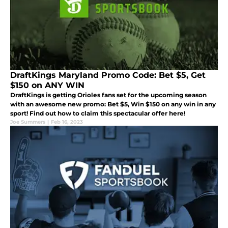
DraftKings Maryland Promo Code: Bet $5, Get
$150 on ANY WIN
DraftKings is getting Orioles fans set for the upcoming season
with an awesome new promo: Bet $5, Win $150 on any win in any
sport! Find out how to claim this spectacular offer here!
Joe Summers
|
Feb 16, 2023