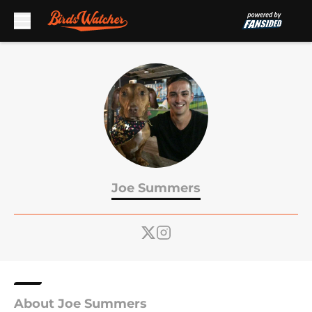
Skip to main content
Joe Summers
About Joe Summers