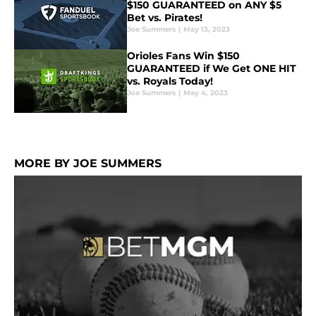
$150 GUARANTEED on ANY $5
Bet vs. Pirates!
Joe Summers
|
May 13, 2023
Orioles Fans Win $150
GUARANTEED if We Get ONE HIT
vs. Royals Today!
Joe Summers
|
May 4, 2023
MORE BY JOE SUMMERS