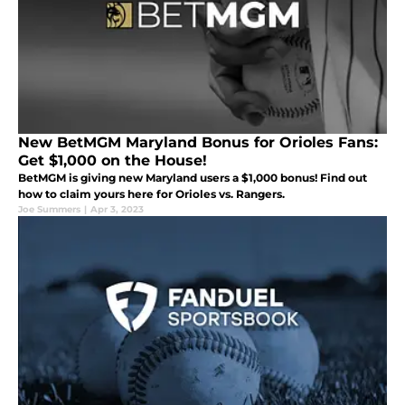
New BetMGM Maryland Bonus for Orioles Fans:
Get $1,000 on the House!
BetMGM is giving new Maryland users a $1,000 bonus! Find out
how to claim yours here for Orioles vs. Rangers.
Joe Summers
|
Apr 3, 2023