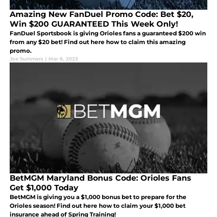
Amazing New FanDuel Promo Code: Bet $20,
Win $200 GUARANTEED This Week Only!
FanDuel Sportsbook is giving Orioles fans a guaranteed $200 win
from any $20 bet! Find out here how to claim this amazing
promo.
Joe Summers
|
Mar 8, 2023
BetMGM Maryland Bonus Code: Orioles Fans
Get $1,000 Today
BetMGM is giving you a $1,000 bonus bet to prepare for the
Orioles season! Find out here how to claim your $1,000 bet
insurance ahead of Spring Training!