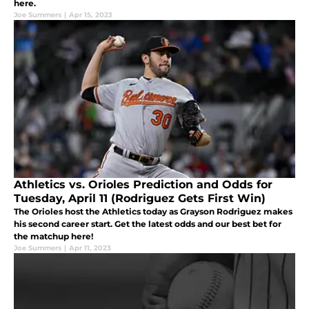
here.
Joe Summers
|
Apr 15, 2023
Athletics vs. Orioles Prediction and Odds for
Tuesday, April 11 (Rodriguez Gets First Win)
The Orioles host the Athletics today as Grayson Rodriguez makes
his second career start. Get the latest odds and our best bet for
the matchup here!
Joe Summers
|
Apr 11, 2023