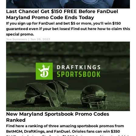
Last Chance! Get $150 FREE Before FanDuel
Maryland Promo Code Ends Today
If you sign up for FanDuel and bet $5 or more, you'll win $150
guaranteed even if your bet loses! Find out here how to claim this
special promo.
Joe Summers
|
Jan 28, 2023
New Maryland Sportsbook Promo Codes
Ranked
Find here a ranking of three amazing sportsbook promos from
BetMGM, DraftKings, and FanDuel. Orioles fans can win $350