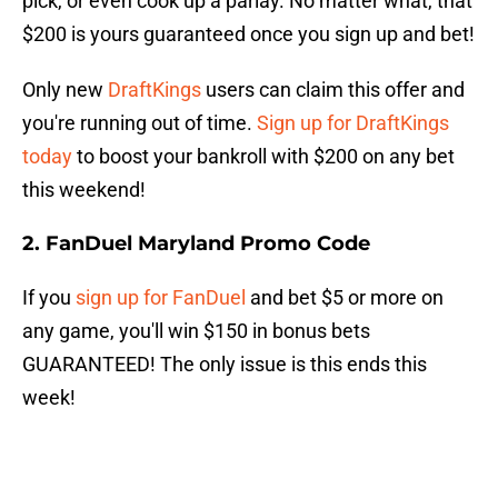
pick, or even cook up a parlay. No matter what, that
$200 is yours guaranteed once you sign up and bet!
Only new
DraftKings
users can claim this offer and
you're running out of time.
Sign up for DraftKings
today
to boost your bankroll with $200 on any bet
this weekend!
2. FanDuel Maryland Promo Code
If you
sign up for FanDuel
and bet $5 or more on
any game, you'll win $150 in bonus bets
GUARANTEED! The only issue is this ends this
week!