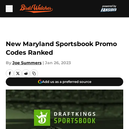
Skip to main content
New Maryland Sportsbook Promo
Codes Ranked
By
Joe Summers
|
Jan 26, 2023
Add us as a preferred source