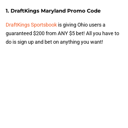
1. DraftKings Maryland Promo Code
DraftKings Sportsbook
is giving Ohio users a
guaranteed $200 from ANY $5 bet! All you have to
do is sign up and bet on anything you want!