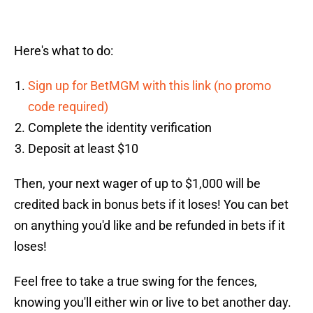
Here's what to do:
Sign up for BetMGM with this link (no promo
code required)
Complete the identity verification
Deposit at least $10
Then, your next wager of up to $1,000 will be
credited back in bonus bets if it loses! You can bet
on anything you'd like and be refunded in bets if it
loses!
Feel free to take a true swing for the fences,
knowing you'll either win or live to bet another day.