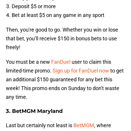
Deposit $5 or more
Bet at least $5 on any game in any sport
Then, you're good to go. Whether you win or lose
that bet, you’ll receive $150 in bonus bets to use
freely!
You must be a new
FanDuel
user to claim this
limited-time promo.
Sign up for FanDuel now
to get
an additional $150 guaranteed for any bet this
week! This promo ends on Sunday to don't waste
any time.
3. BetMGM Maryland
Last but certainly not least is
BetMGM
, where