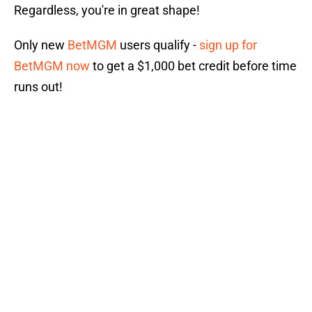
Regardless, you're in great shape!
Only new
BetMGM
users qualify -
sign up for
BetMGM now
to get a $1,000 bet credit before time
runs out!