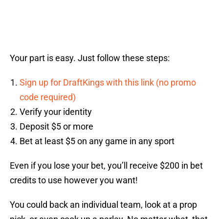
Your part is easy. Just follow these steps:
Sign up for DraftKings with this link (no promo
code required)
Verify your identity
Deposit $5 or more
Bet at least $5 on any game in any sport
Even if you lose your bet, you’ll receive $200 in bet
credits to use however you want!
You could back an individual team, look at a prop