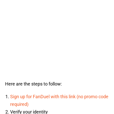
Here are the steps to follow:
Sign up for FanDuel with this link (no promo code
required)
Verify your identity