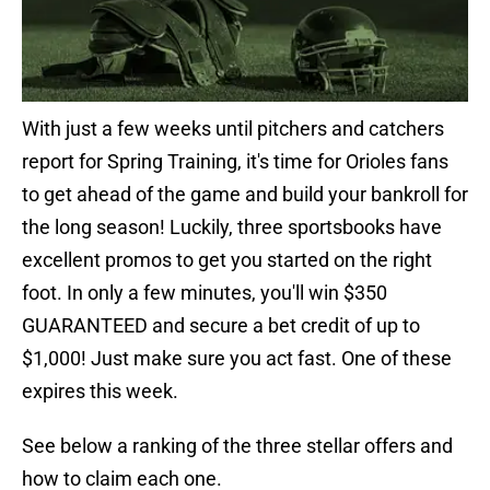
With just a few weeks until pitchers and catchers
report for Spring Training, it's time for Orioles fans
to get ahead of the game and build your bankroll for
the long season! Luckily, three sportsbooks have
excellent promos to get you started on the right
foot. In only a few minutes, you'll win $350
GUARANTEED and secure a bet credit of up to
$1,000! Just make sure you act fast. One of these
expires this week.
See below a ranking of the three stellar offers and
how to claim each one.