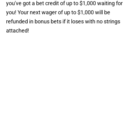
you've got a bet credit of up to $1,000 waiting for
you! Your next wager of up to $1,000 will be
refunded in bonus bets if it loses with no strings
attached!