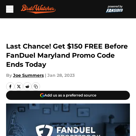
Skip to main content
Last Chance! Get $150 FREE Before
FanDuel Maryland Promo Code
Ends Today
By
Joe Summers
|
Jan 28, 2023
Add us as a preferred source