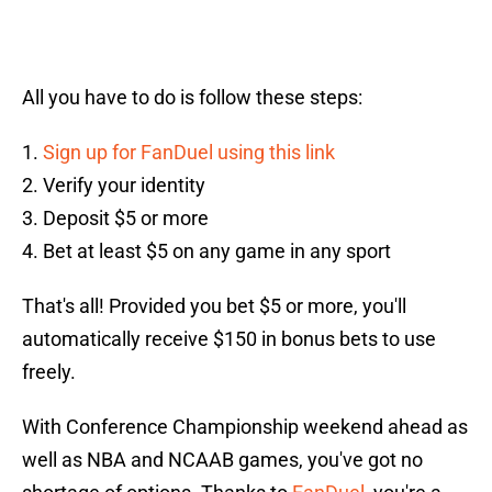
All you have to do is follow these steps:
1.
Sign up for FanDuel using this link
2. Verify your identity
3. Deposit $5 or more
4. Bet at least $5 on any game in any sport
That's all! Provided you bet $5 or more, you'll
automatically receive $150 in bonus bets to use
freely.
With Conference Championship weekend ahead as
well as NBA and NCAAB games, you've got no