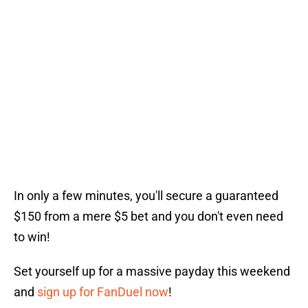
In only a few minutes, you'll secure a guaranteed
$150 from a mere $5 bet and you don't even need
to win!
Set yourself up for a massive payday this weekend
and
sign up for FanDuel now
!