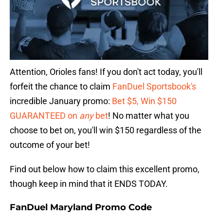
Attention, Orioles fans! If you don't act today, you'll
forfeit the chance to claim
FanDuel Sportsbook's
incredible January promo:
Bet $5, Win $150
GUARANTEED on
any
bet
! No matter what you
choose to bet on, you'll win $150 regardless of the
outcome of your bet!
Find out below how to claim this excellent promo,
though keep in mind that it ENDS TODAY.
FanDuel Maryland Promo Code