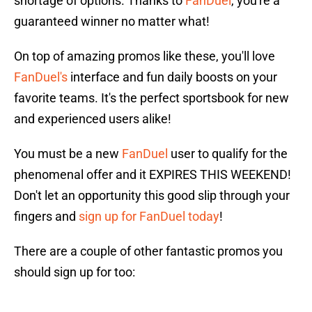
shortage of options. Thanks to
FanDuel
, you're a
guaranteed winner no matter what!
On top of amazing promos like these, you'll love
FanDuel's
interface and fun daily boosts on your
favorite teams. It's the perfect sportsbook for new
and experienced users alike!
You must be a new
FanDuel
user to qualify for the
phenomenal offer and it EXPIRES THIS WEEKEND!
Don't let an opportunity this good slip through your
fingers and
sign up for FanDuel today
!
There are a couple of other fantastic promos you
should sign up for too: