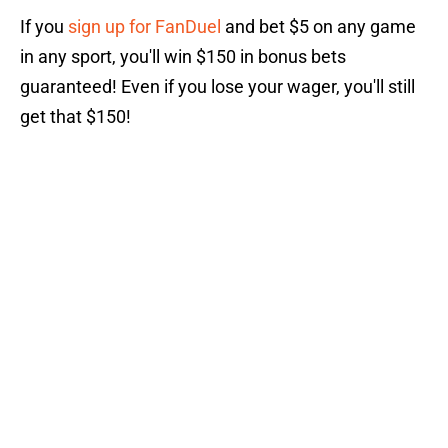
If you
sign up for FanDuel
and bet $5 on any game
in any sport, you'll win $150 in bonus bets
guaranteed! Even if you lose your wager, you'll still
get that $150!