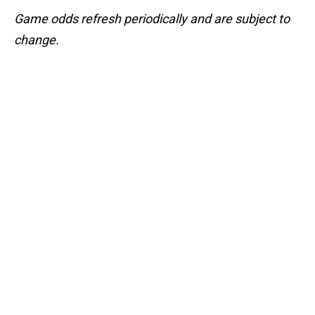
Game odds refresh periodically and are subject to
change.
Add us as a preferred source on
Google
More like this
MLB insider's ominous Gunnar
Henderson warning proves Orioles'
woes are just beginning
Published by on Invalid Date
3 Orioles with the most at stake in
the second half of the season
Published by on Invalid Date