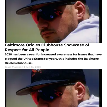
Baltimore Orioles Clubhouse Showcase of
Respect for All People
2020 has been a year for increased awareness for issues that have
plagued the United States for years, this includes the Baltimore
Orioles clubhouse.
Jesse Morrison
|
Sep 14, 2020