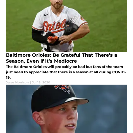
Baltimore Orioles: Be Grateful That There’s a
Season, Even If It’s Mediocre
The Baltimore Orioles will probably be bad but fans of the team
just need to appreciate that there is a season at all during COVID-
19.
Jesse Morrison
|
Jul 18, 2020