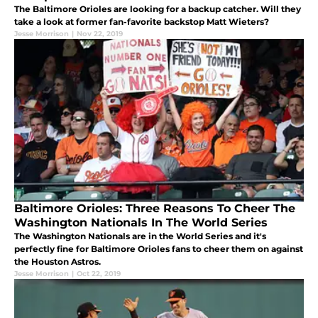
The Baltimore Orioles are looking for a backup catcher. Will they
take a look at former fan-favorite backstop Matt Wieters?
Jesse Morrison
|
Nov 22, 2019
Baltimore Orioles: Three Reasons To Cheer The
Washington Nationals In The World Series
The Washington Nationals are in the World Series and it's
perfectly fine for Baltimore Orioles fans to cheer them on against
the Houston Astros.
Jesse Morrison
|
Oct 22, 2019