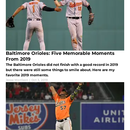
Baltimore Orioles: Five Memorable Moments
From 2019
The Baltimore Orioles did not finish with a good record in 2019
but there were still some things to smile about. Here are my
favorite 2019 moments.
Jesse Morrison
|
Oct 3, 2019