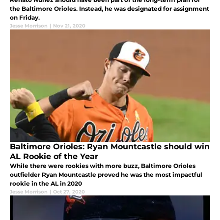
the Baltimore Orioles. Instead, he was designated for assignment
on Friday.
Jesse Morrison
|
Nov 21, 2020
Baltimore Orioles: Ryan Mountcastle should win
AL Rookie of the Year
While there were rookies with more buzz, Baltimore Orioles
outfielder Ryan Mountcastle proved he was the most impactful
rookie in the AL in 2020
Jesse Morrison
|
Oct 27, 2020