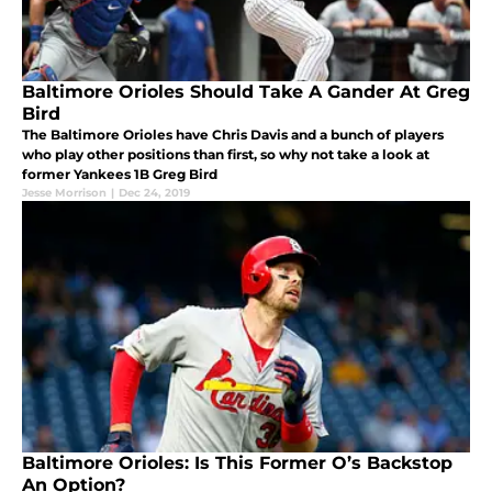
Baltimore Orioles Should Take A Gander At Greg
Bird
The Baltimore Orioles have Chris Davis and a bunch of players
who play other positions than first, so why not take a look at
former Yankees 1B Greg Bird
Jesse Morrison
|
Dec 24, 2019
Baltimore Orioles: Is This Former O’s Backstop
An Option?