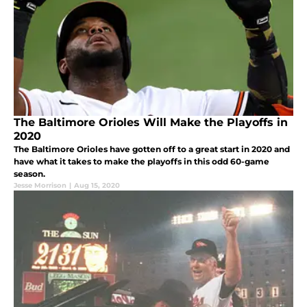
The Baltimore Orioles Will Make the Playoffs in
2020
The Baltimore Orioles have gotten off to a great start in 2020 and
have what it takes to make the playoffs in this odd 60-game
season.
Jesse Morrison
|
Aug 15, 2020