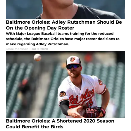
Baltimore Orioles: Adley Rutschman Should Be
On the Opening Day Roster
With Major League Baseball teams training for the reduced
schedule, the Baltimore Orioles have major roster decisions to
make regarding Adley Rutschman.
Jesse Morrison
|
Jul 9, 2020
Baltimore Orioles: A Shortened 2020 Season
Could Benefit the Birds