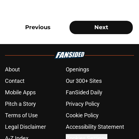
Previous
Next
About
Openings
Contact
Our 300+ Sites
Mobile Apps
FanSided Daily
Pitch a Story
Privacy Policy
Terms of Use
Cookie Policy
Legal Disclaimer
Accessibility Statement
A-Z Index
Cookies Settings