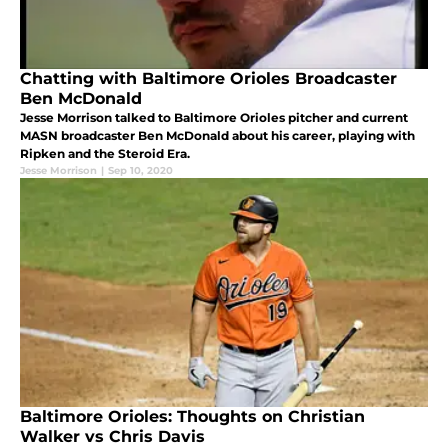
Chatting with Baltimore Orioles Broadcaster
Ben McDonald
Jesse Morrison talked to Baltimore Orioles pitcher and current
MASN broadcaster Ben McDonald about his career, playing with
Ripken and the Steroid Era.
Jesse Morrison
|
Sep 10, 2020
Baltimore Orioles: Thoughts on Christian
Walker vs Chris Davis