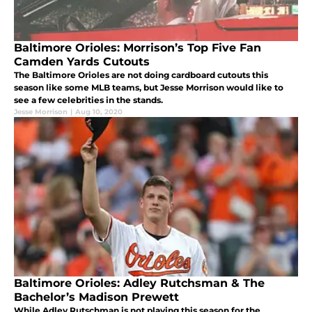
Baltimore Orioles: Morrison’s Top Five Fan
Camden Yards Cutouts
The Baltimore Orioles are not doing cardboard cutouts this
season like some MLB teams, but Jesse Morrison would like to
see a few celebrities in the stands.
Jesse Morrison
|
Aug 10, 2020
Baltimore Orioles: Adley Rutchsman & The
Bachelor’s Madison Prewett
While Adley Rutschman is not playing this season for the