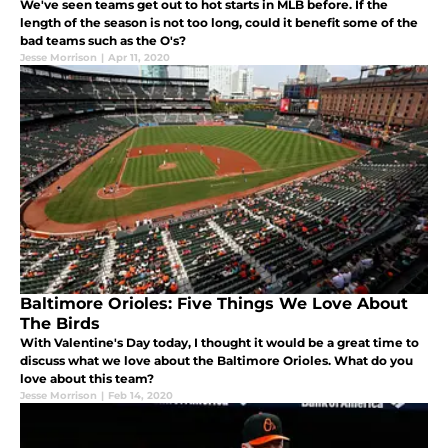
We've seen teams get out to hot starts in MLB before. If the
length of the season is not too long, could it benefit some of the
bad teams such as the O's?
Jesse Morrison
|
Apr 11, 2020
Baltimore Orioles: Five Things We Love About
The Birds
With Valentine's Day today, I thought it would be a great time to
discuss what we love about the Baltimore Orioles. What do you
love about this team?
Jesse Morrison
|
Feb 14, 2020