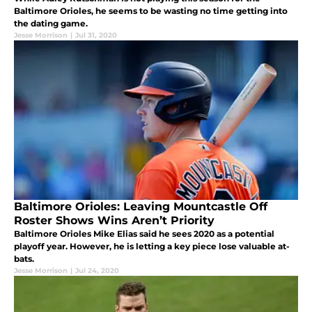
Baltimore Orioles, he seems to be wasting no time getting into
the dating game.
Jesse Morrison
|
Jul 31, 2020
Baltimore Orioles: Leaving Mountcastle Off
Roster Shows Wins Aren’t Priority
Baltimore Orioles Mike Elias said he sees 2020 as a potential
playoff year. However, he is letting a key piece lose valuable at-
bats.
Jesse Morrison
|
Jul 24, 2020