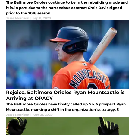
The Baltimore Orioles continue to be in the rebuilding mode and
it is, in part, due to the horrendous contract Chris Davis signed
prior to the 2016 season.
Jesse Morrison
|
Sep 8, 2020
Rejoice, Baltimore Orioles Ryan Mountcastle is
Arriving at OPACY
The Baltimore Orioles have finally called up No. 5 prospect Ryan
Mountcastle, marking a shift in the organization's strategy. 5
Jesse Morrison
|
Aug 21, 2020