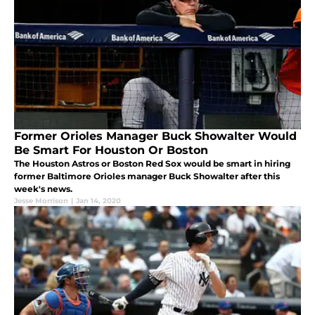
Former Orioles Manager Buck Showalter Would
Be Smart For Houston Or Boston
The Houston Astros or Boston Red Sox would be smart in hiring
former Baltimore Orioles manager Buck Showalter after this
week's news.
Jesse Morrison
|
Jan 14, 2020