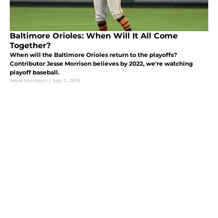
Baltimore Orioles: When Will It All Come
Together?
When will the Baltimore Orioles return to the playoffs?
Contributor Jesse Morrison believes by 2022, we're watching
playoff baseball.
Jesse Morrison
|
Sep 7, 2019