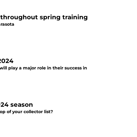
s throughout spring training
arasota
 2024
ll play a major role in their success in
024 season
 of your collector list?