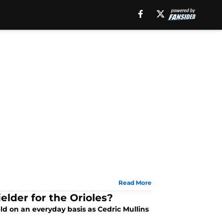
Read More
lder for the Orioles?
eld on an everyday basis as Cedric Mullins