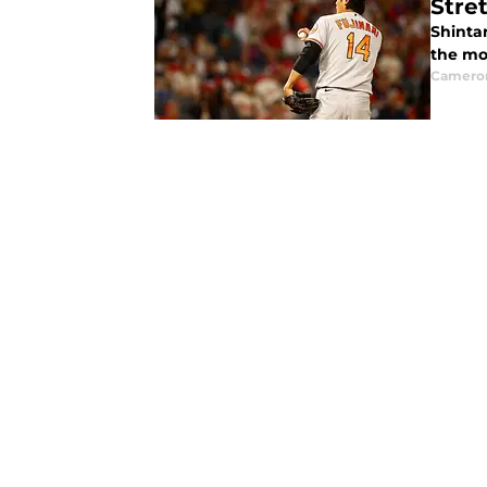
Stre
Shintar
the mo
Camero