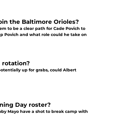
oin the Baltimore Orioles?
em to be a clear path for Cade Povich to
 up Povich and what role could he take on
 rotation?
otentially up for grabs, could Albert
ening Day roster?
 Coby Mayo have a shot to break camp with