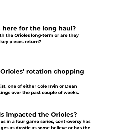
 here for the long haul?
h the Orioles long-term or are they
 key pieces return?
 Orioles' rotation chopping
t, one of either Cole Irvin or Dean
utings over the past couple of weeks.
s impacted the Orioles?
es in a four game series, controversy has
s as drastic as some believe or has the