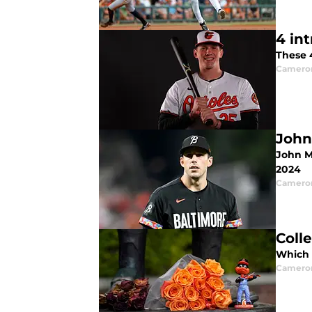
4 in
These 4
Camero
John
John Me
2024
Camero
Coll
Which O
Camero