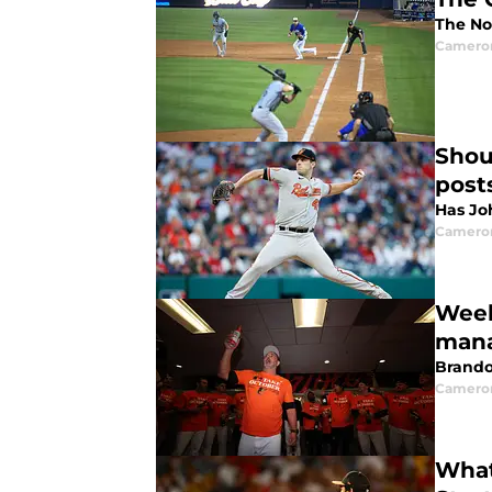
The No
Camero
Shou
post
Has Jo
Camero
Week
mana
Brando
Camero
What