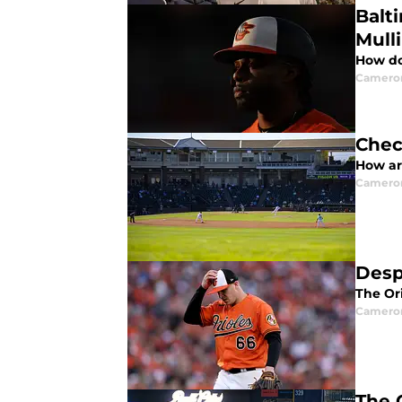
Balt
Mull
How do
Camero
Chec
How are
Camero
Desp
The Ori
Camero
The O