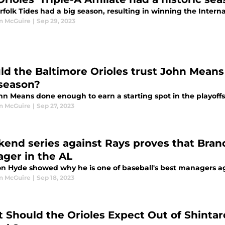
rfolk Tides had a big season, resulting in winning the Intern
n McGuire
|
Sep 29, 2023
ld the Baltimore Orioles trust John Means a
season?
hn Means done enough to earn a starting spot in the playoff
n McGuire
|
Sep 27, 2023
end series against Rays proves that Bran
ger in the AL
n Hyde showed why he is one of baseball's best managers a
n McGuire
|
Sep 18, 2023
 Should the Orioles Expect Out of Shinta