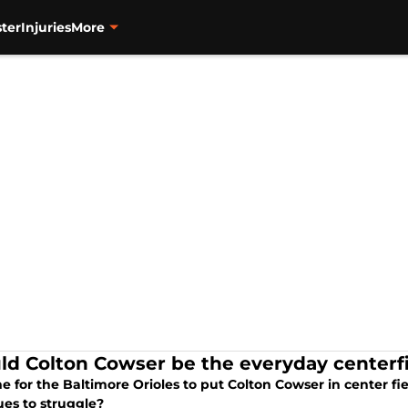
ter
Injuries
More
ld Colton Cowser be the everyday centerfie
ime for the Baltimore Orioles to put Colton Cowser in center fi
ues to struggle?