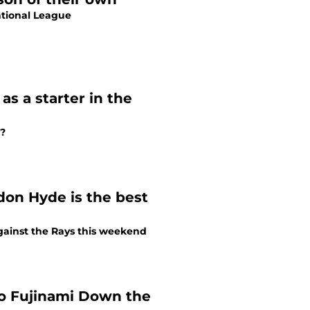
ational League
s a starter in the
s?
don Hyde is the best
gainst the Rays this weekend
ro Fujinami Down the