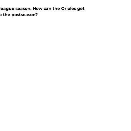
g league season. How can the Orioles get
to the postseason?