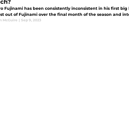
tch?
o Fujinami has been consistently inconsistent in his first bi
st out of Fujinami over the final month of the season and in
n McGuire
|
Sep 9, 2023