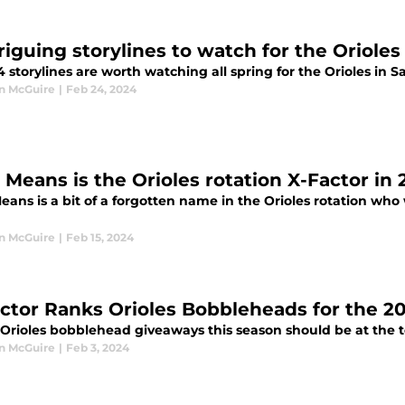
triguing storylines to watch for the Oriole
 storylines are worth watching all spring for the Orioles in S
n McGuire
|
Feb 24, 2024
 Means is the Orioles rotation X-Factor in
ans is a bit of a forgotten name in the Orioles rotation who wi
n McGuire
|
Feb 15, 2024
ector Ranks Orioles Bobbleheads for the 2
rioles bobblehead giveaways this season should be at the top
n McGuire
|
Feb 3, 2024