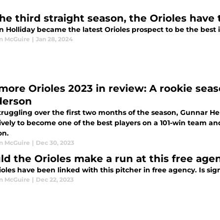
the third straight season, the Orioles have
 Holliday became the latest Orioles prospect to be the best 
n McGuire
|
Jan 28, 2024
imore Orioles 2023 in review: A rookie se
erson
struggling over the first two months of the season, Gunnar H
ively to become one of the best players on a 101-win team a
on.
n McGuire
|
Dec 30, 2023
ld the Orioles make a run at this free agen
oles have been linked with this pitcher in free agency. Is si
n McGuire
|
Dec 22, 2023