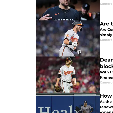
Camero
Are 
Are Co
simply
Camero
Dean
bloc
With th
Kremer 
Camero
How 
As the
renewe
expans