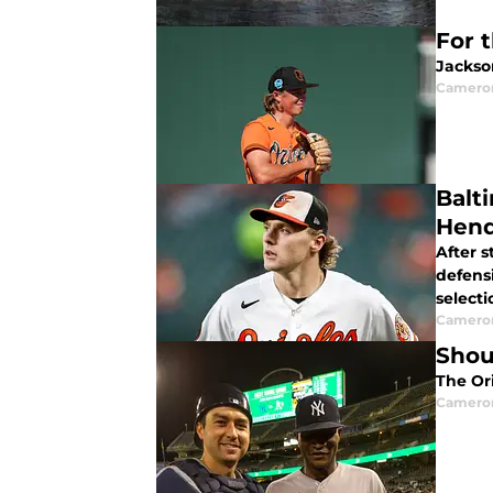
For 
Jackson
Camero
Balt
Hend
After 
defens
selecti
Camero
Shou
The Ori
Camero