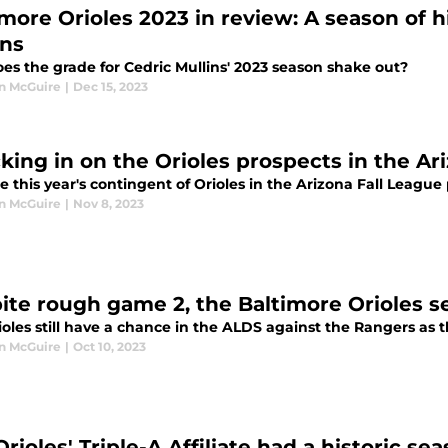
imore Orioles 2023 in review: A season of h
ins
es the grade for Cedric Mullins' 2023 season shake out?
n McGuire
|
Dec 15, 2023
king in on the Orioles prospects in the Ar
 this year's contingent of Orioles in the Arizona Fall Leagu
n McGuire
|
Nov 8, 2023
ite rough game 2, the Baltimore Orioles se
oles still have a chance in the ALDS against the Rangers as 
n McGuire
|
Oct 10, 2023
rioles' Triple-A Affiliate had a historic se