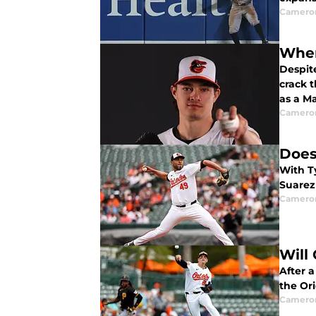
Camero
When
Despit
crack 
as a M
Camero
Does
With Ty
Suarez
Camero
Will
After 
the Ori
Camero