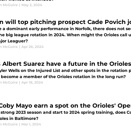
n McGuire
|
May 2, 2024
 will top pitching prospect Cade Povich j
e a dominant early performance in Norfolk, there does not se
the big league rotation in 2024. When might the Orioles call
ajor Leaguer?
n McGuire
|
Apr 26, 2024
 Albert Suarez have a future in the Orioles
ler Wells on the Injured List and other spots in the rotation p
 become a member of the Orioles rotation in the long run?
n McGuire
|
Apr 18, 2024
 Coby Mayo earn a spot on the Orioles' Op
a strong 2023 season and start to 2024 spring training, does
oles in Baltimore?
n McGuire
|
Mar 1, 2024