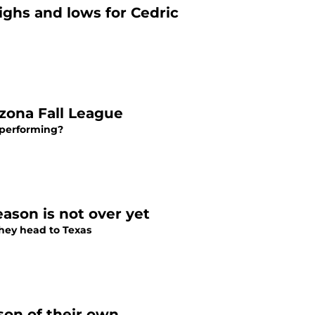
ighs and lows for Cedric
izona Fall League
e performing?
ason is not over yet
they head to Texas
ason of their own