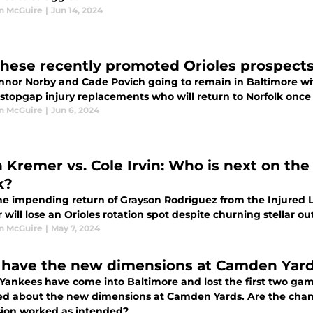
n McGuire
|
Jun 14, 2024
these recently promoted Orioles prospects
nnor Norby and Cade Povich going to remain in Baltimore wit
 stopgap injury replacements who will return to Norfolk once
n McGuire
|
Jun 6, 2024
 Kremer vs. Cole Irvin: Who is next on the
k?
e impending return of Grayson Rodriguez from the Injured Lis
will lose an Orioles rotation spot despite churning stellar o
n McGuire
|
May 7, 2024
have the new dimensions at Camden Yard
 Yankees have come into Baltimore and lost the first two gam
d about the new dimensions at Camden Yards. Are the change
ion worked as intended?