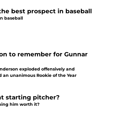
 the best prospect in baseball
in baseball
ason to remember for Gunnar
enderson exploded offensively and
nd an unanimous Rookie of the Year
t starting pitcher?
gning him worth it?