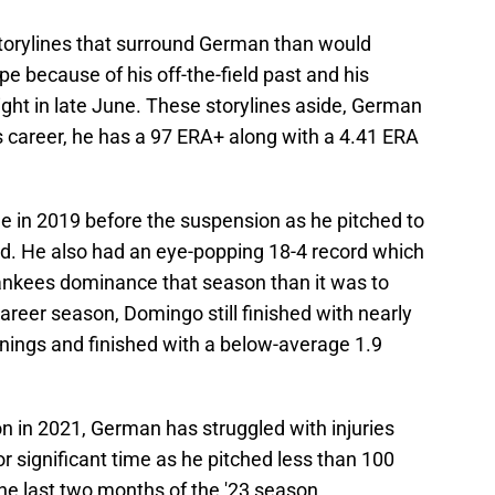
torylines that surround German than would
ype because of his off-the-field past and his
ight in late June. These storylines aside, German
s career, he has a 97 ERA+ along with a 4.41 ERA
e in 2019 before the suspension as he pitched to
ed. He also had an eye-popping 18-4 record which
ankees dominance that season than it was to
reer season, Domingo still finished with nearly
nings and finished with a below-average 1.9
n in 2021, German has struggled with injuries
or significant time as he pitched less than 100
the last two months of the '23 season.