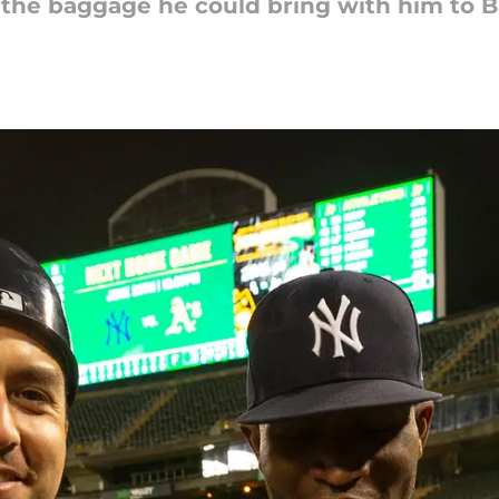
h the baggage he could bring with him to 