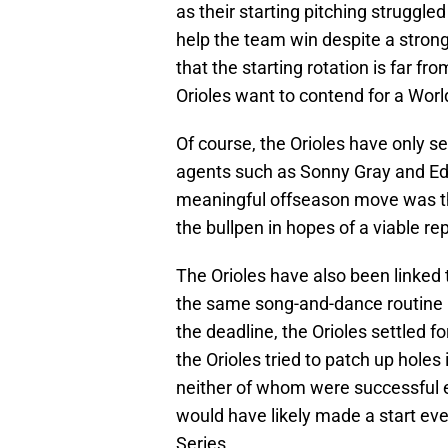
as their starting pitching struggle
help the team win despite a strong
that the starting rotation is far f
Orioles want to contend for a World
Of course, the Orioles have only se
agents such as Sonny Gray and Edu
meaningful offseason move was the
the bullpen in hopes of a viable rep
The Orioles have also been linked
the same song-and-dance routine i
the deadline, the Orioles settled fo
the Orioles tried to patch up holes 
neither of whom were successful 
would have likely made a start eve
Series.