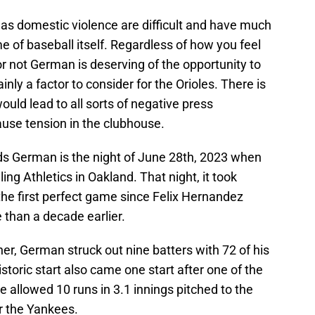
 as domestic violence are difficult and have much
 of baseball itself. Regardless of how you feel
r not German is deserving of the opportunity to
tainly a factor to consider for the Orioles. There is
uld lead to all sorts of negative press
use tension in the clubhouse.
ds German is the night of June 28th, 2023 when
ing Athletics in Oakland. That night, it took
the first perfect game since Felix Hernandez
 than a decade earlier.
er, German struck out nine batters with 72 of his
istoric start also came one start after one of the
e allowed 10 runs in 3.1 innings pitched to the
or the Yankees.