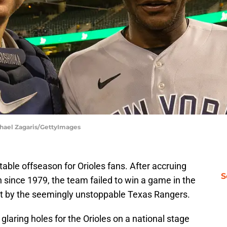
chael Zagaris/GettyImages
ctable offseason for Orioles fans. After accruing
S
n since 1979, the team failed to win a game in the
 by the seemingly unstoppable Texas Rangers.
aring holes for the Orioles on a national stage