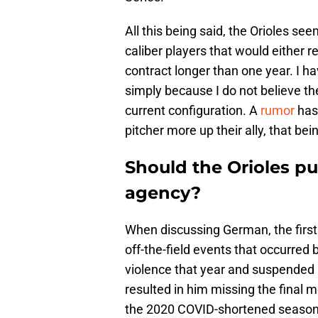
All this being said, the Orioles se
caliber players that would either r
contract longer than one year. I h
simply because I do not believe the
current configuration. A
rumor
has 
pitcher more up their ally, that 
Should the Orioles p
agency?
When discussing German, the first
off-the-field events that occurre
violence that year and suspended
resulted in him missing the final m
the 2020 COVID-shortened season 