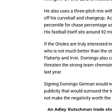
He also uses a three-pitch mix wit
off his curveball and changeup. Ac
percentile for chase percentage as
His fastball itself sits around 92 
If the Orioles are truly interested 
who is not much better than the ot
Flaherty and Irvin. Domingo also ca
threaten the strong team chemistry
last year.
Signing Domingo German would not 
publicity that would surround the
not make the negativity worth the 
An Adley Rutschman trade should