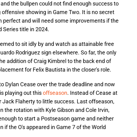
d and the bullpen could not find enough success to
 offensive showing in Game Two. It is no secret
rom perfect and will need some improvements if the
 Series title in 2024.
emed to sit idly by and watch as attainable free
ardo Rodriguez sign elsewhere. So far, the only
 addition of Craig Kimbrel to the back end of
lacement for Felix Bautista in the closer's role.
 to Dylan Cease over the trade deadline and now
s playing out this
offseason
. Instead of Cease at
r Jack Flaherty to little success. Last offseason,
in the rotation with Kyle Gibson and Cole Irvin,
enough to start a Postseason game and neither
n if the O's appeared in Game 7 of the World