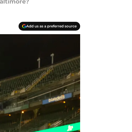
Baltimore?
Add us as a preferred source