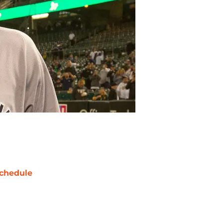
chedule