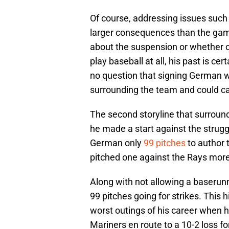
Of course, addressing issues such
larger consequences than the game
about the suspension or whether o
play baseball at all, his past is cer
no question that signing German wo
surrounding the team and could ca
The second storyline that surroun
he made a start against the struggl
German only
99 pitches
to author 
pitched one against the Rays more
Along with not allowing a baserunn
99 pitches going for strikes. This h
worst outings of his career when h
Mariners en route to a 10-2 loss f