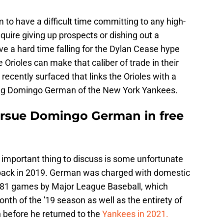
em to have a difficult time committing to any high-
equire giving up prospects or dishing out a
ave a hard time falling for the Dylan Cease hype
 Orioles can make that caliber of trade in their
recently surfaced that links the Orioles with a
being Domingo German of the New York Yankees.
ursue Domingo German in free
 important thing to discuss is some unfortunate
d back in 2019. German was charged with domestic
 81 games by Major League Baseball, which
onth of the '19 season as well as the entirety of
before he returned to the
Yankees in 2021.