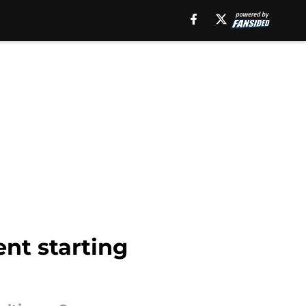
ent starting