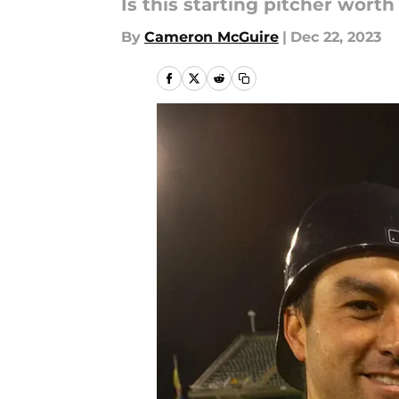
Is this starting pitcher wort
By
Cameron McGuire
|
Dec 22, 2023