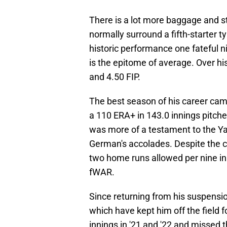
There is a lot more baggage and s
normally surround a fifth-starter t
historic performance one fateful n
is the epitome of average. Over hi
and 4.50 FIP.
The best season of his career cam
a 110 ERA+ in 143.0 innings pitch
was more of a testament to the Y
German's accolades. Despite the ca
two home runs allowed per nine in
fWAR.
Since returning from his suspensio
which have kept him off the field f
innings in '21 and '22 and missed 