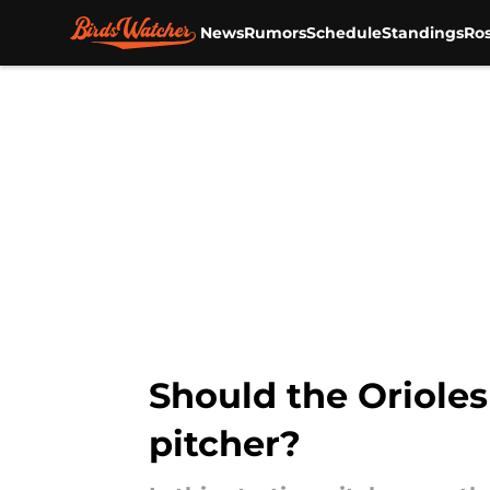
News
Rumors
Schedule
Standings
Ros
Skip to main content
Should the Orioles
pitcher?