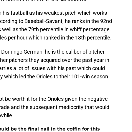
h his fastball as his weakest pitch which works
cording to Baseball-Savant, he ranks in the 92nd
 well as the 79th percentile in whiff percentage.
miles per hour which ranked in the 18th percentile.
in Domingo German, he is the caliber of pitcher
her pitchers they acquired over the past year in
rries a lot of issues with his past which could
 which led the Orioles to their 101-win season
be worth it for the Orioles given the negative
 trade and the subsequent mediocrity that would
while.
 be the final nail in the coffin for this