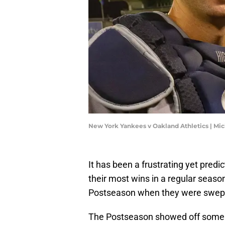
New York Yankees v Oakland Athletics | Mi
It has been a frustrating yet predi
their most wins in a regular seaso
Postseason when they were swept
The Postseason showed off some gl