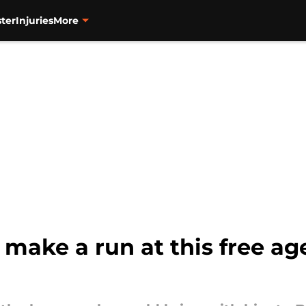
ter
Injuries
More
 make a run at this free ag