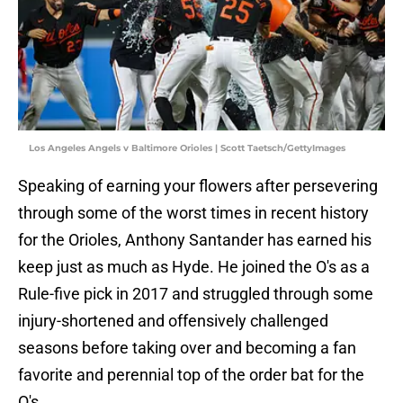
Los Angeles Angels v Baltimore Orioles | Scott Taetsch/GettyImages
Speaking of earning your flowers after persevering
through some of the worst times in recent history
for the Orioles, Anthony Santander has earned his
keep just as much as Hyde. He joined the O's as a
Rule-five pick in 2017 and struggled through some
injury-shortened and offensively challenged
seasons before taking over and becoming a fan
favorite and perennial top of the order bat for the
O's.