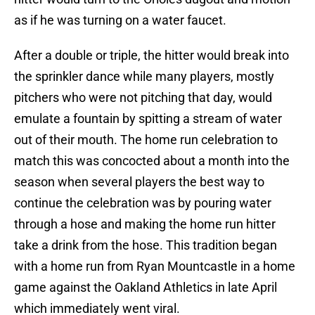
as if he was turning on a water faucet.
After a double or triple, the hitter would break into
the sprinkler dance while many players, mostly
pitchers who were not pitching that day, would
emulate a fountain by spitting a stream of water
out of their mouth. The home run celebration to
match this was concocted about a month into the
season when several players the best way to
continue the celebration was by pouring water
through a hose and making the home run hitter
take a drink from the hose. This tradition began
with a home run from Ryan Mountcastle in a home
game against the Oakland Athletics in late April
which immediately went viral.