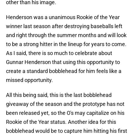
other than his image.
Henderson was a unanimous Rookie of the Year
winner last season after destroying baseballs left
and right through the summer months and will look
to be a strong hitter in the lineup for years to come.
As I said, there is so much to celebrate about
Gunnar Henderson that using this opportunity to
create a standard bobblehead for him feels like a
missed opportunity.
All this being said, this is the last bobblehead
giveaway of the season and the prototype has not
been released yet, so the O's may capitalize on his
Rookie of the Year status. Another idea for this
bobblehead would be to capture him hitting his first