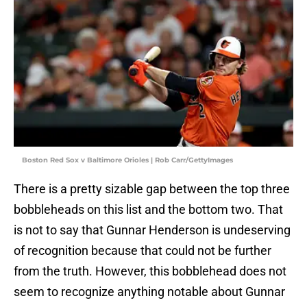
Boston Red Sox v Baltimore Orioles | Rob Carr/GettyImages
There is a pretty sizable gap between the top three
bobbleheads on this list and the bottom two. That
is not to say that Gunnar Henderson is undeserving
of recognition because that could not be further
from the truth. However, this bobblehead does not
seem to recognize anything notable about Gunnar