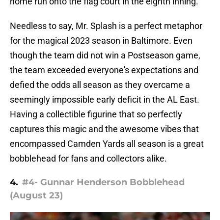
home run onto the flag court in the eighth inning.
Needless to say, Mr. Splash is a perfect metaphor
for the magical 2023 season in Baltimore. Even
though the team did not win a Postseason game,
the team exceeded everyone's expectations and
defied the odds all season as they overcame a
seemingly impossible early deficit in the AL East.
Having a collectible figurine that so perfectly
captures this magic and the awesome vibes that
encompassed Camden Yards all season is a great
bobblehead for fans and collectors alike.
4.
#4- Gunnar Henderson Bobblehead
(August 23)