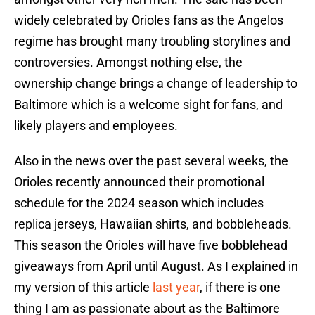
widely celebrated by Orioles fans as the Angelos
regime has brought many troubling storylines and
controversies. Amongst nothing else, the
ownership change brings a change of leadership to
Baltimore which is a welcome sight for fans, and
likely players and employees.
Also in the news over the past several weeks, the
Orioles recently announced their promotional
schedule for the 2024 season which includes
replica jerseys, Hawaiian shirts, and bobbleheads.
This season the Orioles will have five bobblehead
giveaways from April until August. As I explained in
my version of this article
last year
, if there is one
thing I am as passionate about as the Baltimore