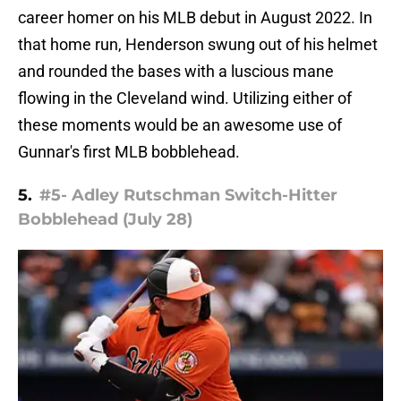
career homer on his MLB debut in August 2022. In
that home run, Henderson swung out of his helmet
and rounded the bases with a luscious mane
flowing in the Cleveland wind. Utilizing either of
these moments would be an awesome use of
Gunnar's first MLB bobblehead.
5.
#5- Adley Rutschman Switch-Hitter
Bobblehead (July 28)