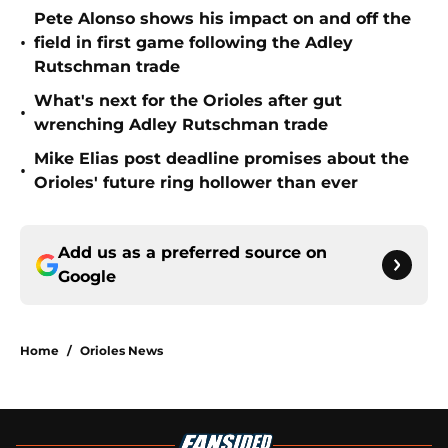
Pete Alonso shows his impact on and off the
•
field in first game following the Adley
Rutschman trade
What's next for the Orioles after gut
•
wrenching Adley Rutschman trade
Mike Elias post deadline promises about the
•
Orioles' future ring hollower than ever
Add us as a preferred source on
Google
Home
/
Orioles News