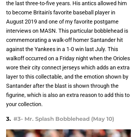
the last three-to-five years. His antics allowed him
to become Britain's favorite baseball player in
August 2019 and one of my favorite postgame
interviews on MASN. This particular bobblehead is
commemorating a walk-off homer Santander hit
against the Yankees in a 1-0 win last July. This
walkoff occurred on a Friday night when the Orioles
wore their city connect jerseys which adds an extra
layer to this collectable, and the emotion shown by
Santander after the blast is shown through the
figurine, which is also an extra reason to add this to
your collection.
3.
#3- Mr. Splash Bobblehead (May 10)