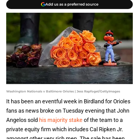
Add us as a preferred source
Washington Nationals v Baltimore Orioles | Jess Rapfogel/GettyImages
It has been an eventful week in Birdland for Orioles
fans as news broke on Tuesday evening that John
Angelos sold
his majority stake
of the team to a
private equity firm which includes Cal Ripken Jr.
amongst other very rich men. The sale has been