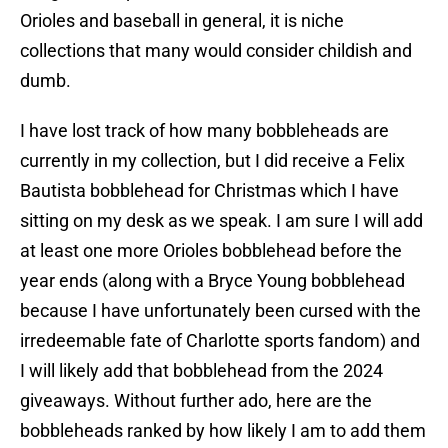
Orioles and baseball in general, it is niche
collections that many would consider childish and
dumb.
I have lost track of how many bobbleheads are
currently in my collection, but I did receive a Felix
Bautista bobblehead for Christmas which I have
sitting on my desk as we speak. I am sure I will add
at least one more Orioles bobblehead before the
year ends (along with a Bryce Young bobblehead
because I have unfortunately been cursed with the
irredeemable fate of Charlotte sports fandom) and
I will likely add that bobblehead from the 2024
giveaways. Without further ado, here are the
bobbleheads ranked by how likely I am to add them