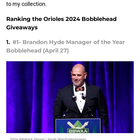
to my collection.
Ranking the Orioles 2024 Bobblehead
Giveaways
1.
#1- Brandon Hyde Manager of the Year
Bobblehead (April 27)
2024 BBWAA Dinner | Sarah Stier/GettyImages