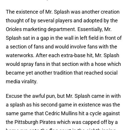
The existence of Mr. Splash was another creation
thought of by several players and adopted by the
Orioles marketing department. Essentially, Mr.
Splash sat in a gap in the wall in left field in front of
a section of fans and would involve fans with the
waterworks. After each extra-base hit, Mr. Splash
would spray fans in that section with a hose which
became yet another tradition that reached social
media virality.
Excuse the awful pun, but Mr. Splash came in with
a splash as his second game in existence was the
same game that Cedric Mullins hit a cycle against
the Pittsburgh Pirates which was capped off by a