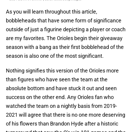
As you will learn throughout this article,
bobbleheads that have some form of significance
outside of just a figurine depicting a player or coach
are my favorites. The Orioles begin their giveaway
season with a bang as their first bobblehead of the
season is also one of the most significant.
Nothing signifies this version of the Orioles more
than figures who have seen the team at the
absolute bottom and have stuck it out and seen
success on the other end. Any Orioles fan who
watched the team on a nightly basis from 2019-
2021 will agree that there is no one more deserving
of his flowers than Brandon Hyde after a historic