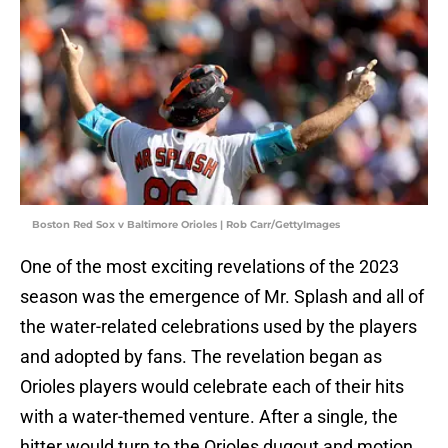
Boston Red Sox v Baltimore Orioles | Rob Carr/GettyImages
One of the most exciting revelations of the 2023
season was the emergence of Mr. Splash and all of
the water-related celebrations used by the players
and adopted by fans. The revelation began as
Orioles players would celebrate each of their hits
with a water-themed venture. After a single, the
hitter would turn to the Orioles dugout and motion