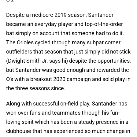
Despite a mediocre 2019 season, Santander
became an everyday player and top-of-the-order
bat simply on account that someone had to do it.
The Orioles cycled through many subpar corner
outfielders that season that just simply did not stick
(Dwight Smith Jr. says hi) despite the opportunities,
but Santander was good enough and rewarded the
O's with a breakout 2020 campaign and solid play in
the three seasons since.
Along with successful on-field play, Santander has
won over fans and teammates through his fun-
loving spirit which has been a steady presence in a
clubhouse that has experienced so much change in