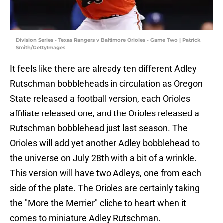
Division Series - Texas Rangers v Baltimore Orioles - Game Two | Patrick
Smith/GettyImages
It feels like there are already ten different Adley
Rutschman bobbleheads in circulation as Oregon
State released a football version, each Orioles
affiliate released one, and the Orioles released a
Rutschman bobblehead just last season. The
Orioles will add yet another Adley bobblehead to
the universe on July 28th with a bit of a wrinkle.
This version will have two Adleys, one from each
side of the plate. The Orioles are certainly taking
the "More the Merrier" cliche to heart when it
comes to miniature Adley Rutschman.