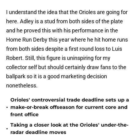
I understand the idea that the Orioles are going for
here. Adley is a stud from both sides of the plate
and he proved this with his performance in the
Home Run Derby this year where he hit home runs
from both sides despite a first round loss to Luis
Robert. Still, this figure is uninspiring for my
collector self but should certainly draw fans to the
ballpark so it is a good marketing decision
nonetheless.
Orioles' controversial trade deadline sets up a
•
make-or-break offseason for current core and
front office
Taking a closer look at the Orioles' under-the-
•
radar deadline moves