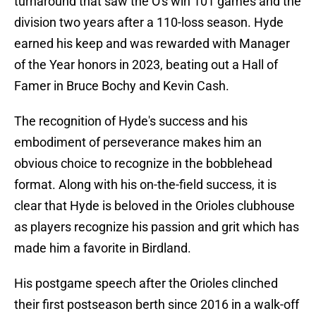
turnaround that saw the O's win 101 games and the
division two years after a 110-loss season. Hyde
earned his keep and was rewarded with Manager
of the Year honors in 2023, beating out a Hall of
Famer in Bruce Bochy and Kevin Cash.
The recognition of Hyde's success and his
embodiment of perseverance makes him an
obvious choice to recognize in the bobblehead
format. Along with his on-the-field success, it is
clear that Hyde is beloved in the Orioles clubhouse
as players recognize his passion and grit which has
made him a favorite in Birdland.
His postgame speech after the Orioles clinched
their first postseason berth since 2016 in a walk-off