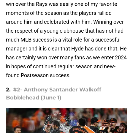
win over the Rays was easily one of my favorite
moments of the season as the players rallied
around him and celebrated with him. Winning over
the respect of a young clubhouse that has not had
much MLB success is a vital role for a successful
manager and it is clear that Hyde has done that. He
has certainly won over many fans as we enter 2024
in hopes of continued regular season and new-
found Postseason success.
2.
#2- Anthony Santander Walkoff
Bobblehead (June 1)