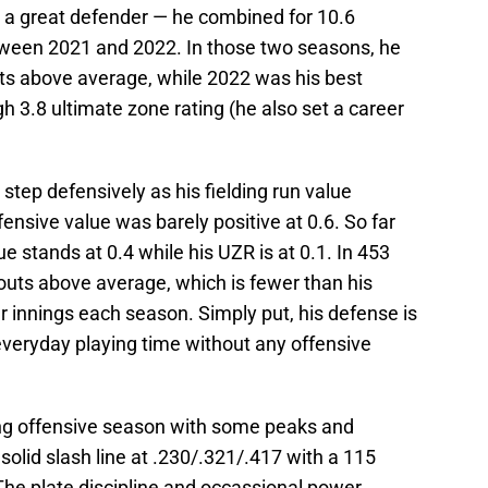
s a great defender — he combined for 10.6
ween 2021 and 2022. In those two seasons, he
ts above average, while 2022 was his best
h 3.8 ultimate zone rating (he also set a career
step defensively as his fielding run value
ensive value was barely positive at 0.6. So far
ue stands at 0.4 while his UZR is at 0.1. In 453
outs above average, which is fewer than his
er innings each season. Simply put, his defense is
y everyday playing time without any offensive
ng offensive season with some peaks and
solid slash line at .230/.321/.417 with a 115
he plate discipline and occassional power