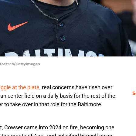
t Taetsch/GettyImages
ggle at the plate
, real concerns have risen over
S
n center field on a daily basis for the rest of the
r to take over in that role for the Baltimore
tint, Cowser came into 2024 on fire, becoming one
in the month of April, and solidified himself as an