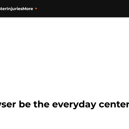
ter
Injuries
More
er be the everyday centerf