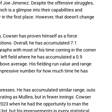
 Joe Jimenez. Despite the offensive struggles,
ch is a glimpse into their capabilities and
 in the first place. However, that doesn't change
on, Cowser has proven himself as a force
ositions. Overall, he has accumulated 7.1
raphs with most of his time coming in the corner
 left field where he has accumulated a 0.9
above average. His fielding run value and range
n impressive number for how much time he has
impresses. He has accumulated similar range, outs
ating as Mullins, but in fewer innings. Cowser
n 2023 when he had the opportunity to man the
 list, but his improvements in every statistical