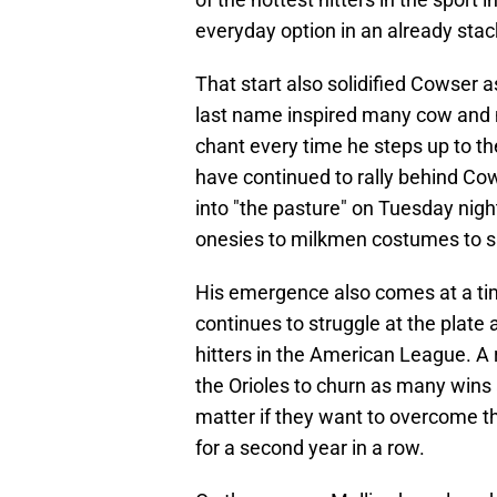
everyday option in an already stack
That start also solidified Cowser a
last name inspired many cow and m
chant every time he steps up to th
have continued to rally behind C
into "the pasture" on Tuesday nigh
onesies to milkmen costumes to 
His emergence also comes at a t
continues to struggle at the plate
hitters in the American League. A 
the Orioles to churn as many wins 
matter if they want to overcome t
for a second year in a row.