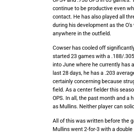
continue to be productive even whi
contact. He has also played all thr
during his development as the O's 
anywhere in the outfield.
Cowser has cooled off significantly
started 23 games with a .188/.305
into June where he currently has 
last 28 days, he has a .203 avera
certainly concerning because strug
field. As a center fielder this seas
OPS. In all, the past month and a 
as Mullins. Neither player can soli
All of this was written before th
Mullins went 2-for-3 with a doubl