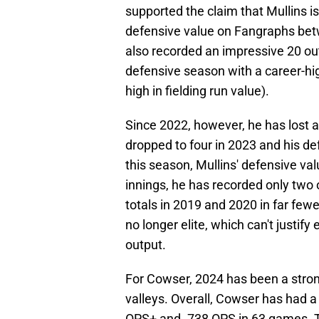
supported the claim that Mullins i
defensive value on Fangraphs bet
also recorded an impressive 20 ou
defensive season with a career-hig
high in fielding run value).
Since 2022, however, he has lost a 
dropped to four in 2023 and his def
this season, Mullins' defensive val
innings, he has recorded only two 
totals in 2019 and 2020 in far few
no longer elite, which can't justif
output.
For Cowser, 2024 has been a stro
valleys. Overall, Cowser has had a 
OPS+ and .738 OPS in 63 games. T