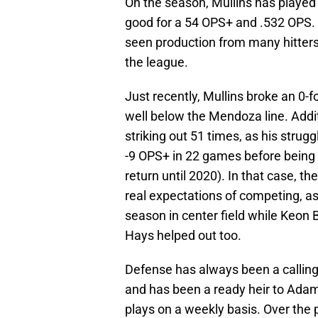
On the season, Mullins has played 
good for a 54 OPS+ and .532 OPS.
seen production from many hitters
the league.
Just recently, Mullins broke an 0-
well below the Mendoza line. Addit
striking out 51 times, as his stru
-9 OPS+ in 22 games before being 
return until 2020). In that case, t
real expectations of competing, a
season in center field while Keon
Hays helped out too.
Defense has always been a calling c
and has been a ready heir to Ad
plays on a weekly basis. Over the