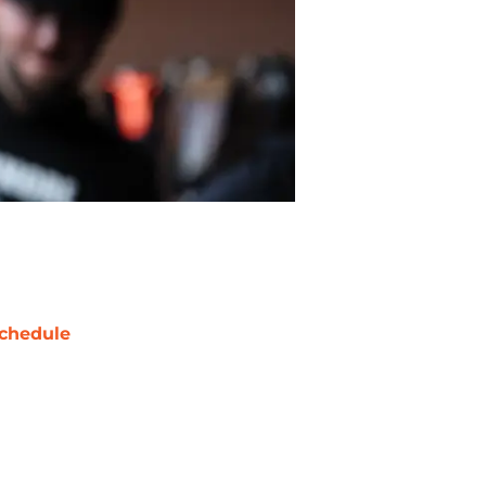
chedule