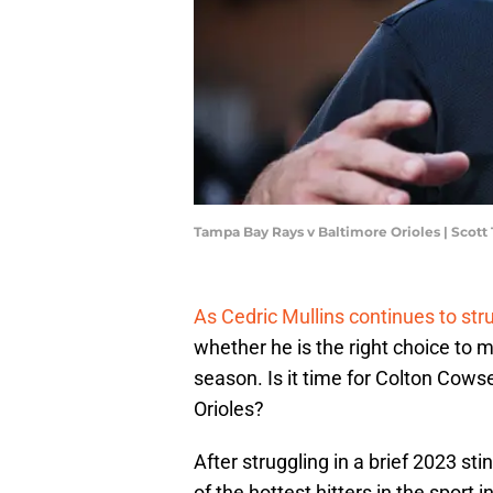
Tampa Bay Rays v Baltimore Orioles | Scot
As Cedric Mullins continues to stru
whether he is the right choice to ma
season. Is it time for Colton Cowse
Orioles?
After struggling in a brief 2023 s
of the hottest hitters in the sport 