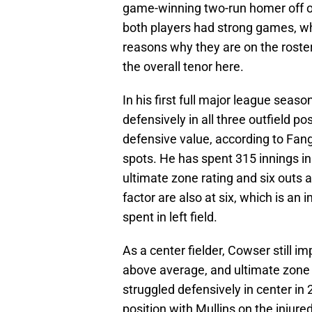
game-winning two-run homer off of
both players had strong games, whi
reasons why they are on the roster
the overall tenor here.
In his first full major league seas
defensively in all three outfield p
defensive value, according to Fang
spots. He has spent 315 innings in
ultimate zone rating and six outs 
factor are also at six, which is a
spent in left field.
As a center fielder, Cowser still 
above average, and ultimate zone r
struggled defensively in center i
position with Mullins on the injured