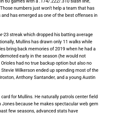
in 60 games with a .174/.222/.310 slash line,
 Those numbers just won't help a team that has
 and has emerged as one of the best offenses in
for-23 streak which dropped his batting average
ionally, Mullins has drawn only 11 walks while
ggles bring back memories of 2019 when he had a
demoted early in the season (he would not
he Orioles had no true backup option but also no
s Stevie Wilkerson ended up spending most of the
 Broxton, Anthony Santander, and a young Austin
ard for Mullins. He naturally patrols center field
am Jones because he makes spectacular web gem
 past few seasons, advanced stats have