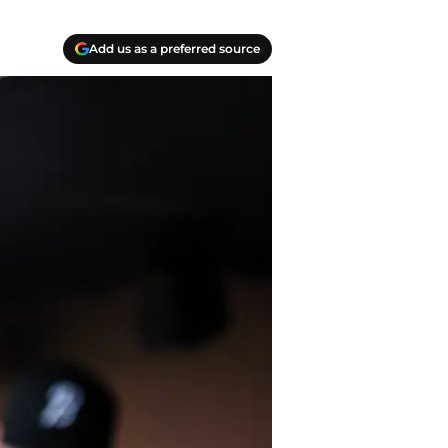
Add us as a preferred source