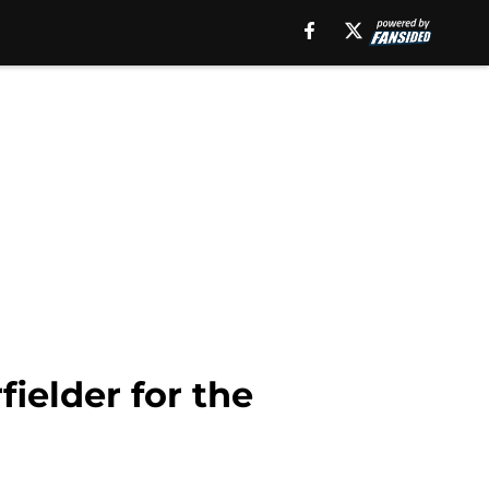
ielder for the