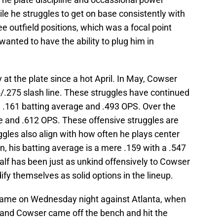
le he struggles to get on base consistently with
ee outfield positions, which was a focal point
wanted to have the ability to plug him in
 at the plate since a hot April. In May, Cowser
/.275 slash line. These struggles have continued
a .161 batting average and .493 OPS. Over the
ge and .612 OPS. These offensive struggles are
gles also align with how often he plays center
on, his batting average is a mere .159 with a .547
half has been just as unkind offensively to Cowser
dify themselves as solid options in the lineup.
e game on Wednesday night against Atlanta, when
e and Cowser came off the bench and hit the