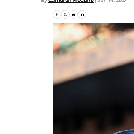
By
Cameron McGuire
|
Jun 14, 2024