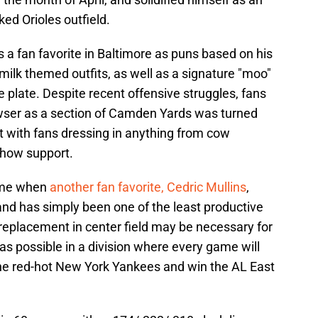
ed Orioles outfield.
s a fan favorite in Baltimore as puns based on his
ilk themed outfits, as well as a signature "moo"
e plate. Despite recent offensive struggles, fans
owser as a section of Camden Yards was turned
t with fans dressing in anything from cow
show support.
ime when
another fan favorite, Cedric Mullins
,
 and has simply been one of the least productive
replacement in center field may be necessary for
as possible in a division where every game will
he red-hot New York Yankees and win the AL East