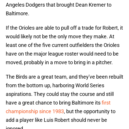
Angeles Dodgers that brought Dean Kremer to
Baltimore.
If the Orioles are able to pull off a trade for Robert, it
would likely not be the only move they make. At
least one of the five current outfielders the Orioles
have on the major league roster would need to be
moved, probably in a move to bring in a pitcher.
The Birds are a great team, and they've been rebuilt
from the bottom up, harboring World Series
aspirations. They could stay the course and still
have a great chance to bring Baltimore its
first
championship since 1983
, but the opportunity to
add a player like Luis Robert should never be
ignored.