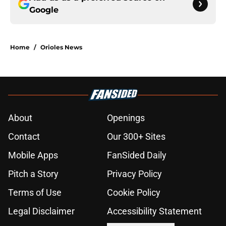
Google
Home
/
Orioles News
About
Openings
Contact
Our 300+ Sites
Mobile Apps
FanSided Daily
Pitch a Story
Privacy Policy
Terms of Use
Cookie Policy
Legal Disclaimer
Accessibility Statement