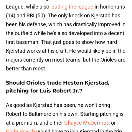
League, while also
leading the league
in home runs
(14) and RBI (50). The only knock on Kjerstad has
been his defense, which has drastically improved in
the outfield while he’s also developed into a decent
first baseman. That just goes to show how hard
Kjerstad works at his craft. He would likely be in the
majors currently on most teams, but the Orioles are
better than most.
Should Orioles trade Heston Kjerstad,
pitching for Luis Robert Jr.?
As good as Kjerstad has been, he won’t bring
Robert to Baltimore on his own. Starting pitching is
at a premium, and either
Chayce McDermott
or
Cade Povich
would have to join Kjerstad in the trip