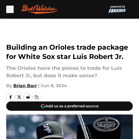
Skip to main content
Building an Orioles trade package
for White Sox star Luis Robert Jr.
The Orioles have the pieces to trade for Luis
Robert Jr, but does it make sense?
By
Brian Barr
|
Jun 8, 2024
Add us as a preferred source