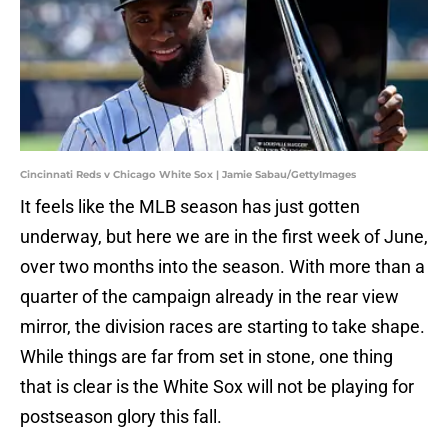
Cincinnati Reds v Chicago White Sox | Jamie Sabau/GettyImages
It feels like the MLB season has just gotten
underway, but here we are in the first week of June,
over two months into the season. With more than a
quarter of the campaign already in the rear view
mirror, the division races are starting to take shape.
While things are far from set in stone, one thing
that is clear is the White Sox will not be playing for
postseason glory this fall.