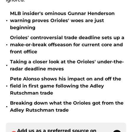
MLB insider's ominous Gunnar Henderson
•
warning proves Orioles' woes are just
beginning
Orioles' controversial trade deadline sets up a
•
make-or-break offseason for current core and
front office
Taking a closer look at the Orioles' under-the-
•
radar deadline moves
Pete Alonso shows his impact on and off the
•
field in first game following the Adley
Rutschman trade
Breaking down what the Orioles got from the
•
Adley Rutschman trade
Add us as a preferred source on