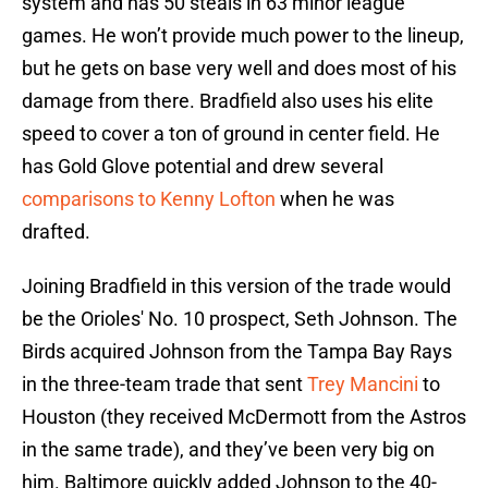
system and has 50 steals in 63 minor league
games. He won’t provide much power to the lineup,
but he gets on base very well and does most of his
damage from there. Bradfield also uses his elite
speed to cover a ton of ground in center field. He
has Gold Glove potential and drew several
comparisons to Kenny Lofton
when he was
drafted.
Joining Bradfield in this version of the trade would
be the Orioles' No. 10 prospect, Seth Johnson. The
Birds acquired Johnson from the Tampa Bay Rays
in the three-team trade that sent
Trey Mancini
to
Houston (they received McDermott from the Astros
in the same trade), and they’ve been very big on
him. Baltimore quickly added Johnson to the 40-