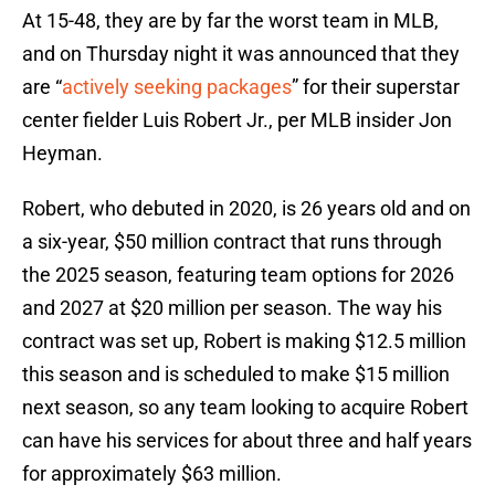
At 15-48, they are by far the worst team in MLB,
and on Thursday night it was announced that they
are “
actively seeking packages
” for their superstar
center fielder Luis Robert Jr., per MLB insider Jon
Heyman.
Robert, who debuted in 2020, is 26 years old and on
a six-year, $50 million contract that runs through
the 2025 season, featuring team options for 2026
and 2027 at $20 million per season. The way his
contract was set up, Robert is making $12.5 million
this season and is scheduled to make $15 million
next season, so any team looking to acquire Robert
can have his services for about three and half years
for approximately $63 million.