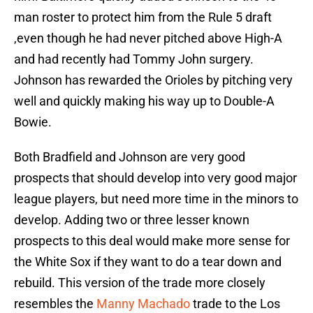
man roster to protect him from the Rule 5 draft
,even though he had never pitched above High-A
and had recently had Tommy John surgery.
Johnson has rewarded the Orioles by pitching very
well and quickly making his way up to Double-A
Bowie.
Both Bradfield and Johnson are very good
prospects that should develop into very good major
league players, but need more time in the minors to
develop. Adding two or three lesser known
prospects to this deal would make more sense for
the White Sox if they want to do a tear down and
rebuild. This version of the trade more closely
resembles the
Manny Machado
trade to the Los