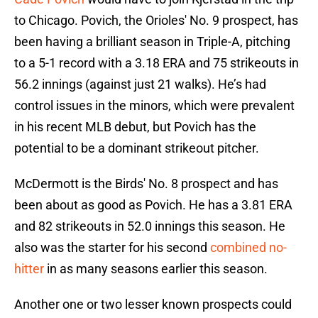
to Chicago. Povich, the Orioles' No. 9 prospect, has
been having a brilliant season in Triple-A, pitching
to a 5-1 record with a 3.18 ERA and 75 strikeouts in
56.2 innings (against just 21 walks). He’s had
control issues in the minors, which were prevalent
in his recent MLB debut, but Povich has the
potential to be a dominant strikeout pitcher.
McDermott is the Birds' No. 8 prospect and has
been about as good as Povich. He has a 3.81 ERA
and 82 strikeouts in 52.0 innings this season. He
also was the starter for his second
combined no-
hitter
in as many seasons earlier this season.
Another one or two lesser known prospects could