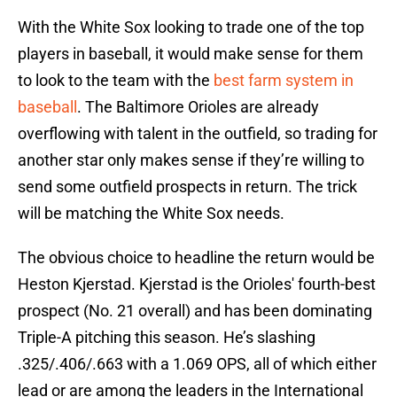
With the White Sox looking to trade one of the top
players in baseball, it would make sense for them
to look to the team with the
best farm system in
baseball
. The Baltimore Orioles are already
overflowing with talent in the outfield, so trading for
another star only makes sense if they’re willing to
send some outfield prospects in return. The trick
will be matching the White Sox needs.
The obvious choice to headline the return would be
Heston Kjerstad. Kjerstad is the Orioles' fourth-best
prospect (No. 21 overall) and has been dominating
Triple-A pitching this season. He’s slashing
.325/.406/.663 with a 1.069 OPS, all of which either
lead or are among the leaders in the International