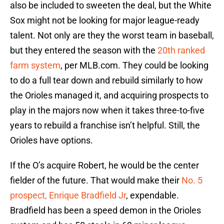
also be included to sweeten the deal, but the White
Sox might not be looking for major league-ready
talent. Not only are they the worst team in baseball,
but they entered the season with the
20th ranked
farm system
, per MLB.com. They could be looking
to do a full tear down and rebuild similarly to how
the Orioles managed it, and acquiring prospects to
play in the majors now when it takes three-to-five
years to rebuild a franchise isn’t helpful. Still, the
Orioles have options.
If the O’s acquire Robert, he would be the center
fielder of the future. That would make their
No. 5
prospect, Enrique Bradfield Jr
, expendable.
Bradfield has been a speed demon in the Orioles