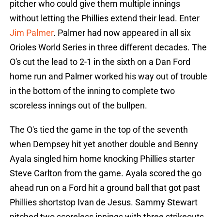
pitcher who could give them multiple innings
without letting the Phillies extend their lead. Enter
Jim Palmer
. Palmer had now appeared in all six
Orioles World Series in three different decades. The
O's cut the lead to 2-1 in the sixth on a Dan Ford
home run and Palmer worked his way out of trouble
in the bottom of the inning to complete two
scoreless innings out of the bullpen.
The O's tied the game in the top of the seventh
when Dempsey hit yet another double and Benny
Ayala singled him home knocking Phillies starter
Steve Carlton from the game. Ayala scored the go
ahead run on a Ford hit a ground ball that got past
Phillies shortstop Ivan de Jesus. Sammy Stewart
pitched two scoreless innings with three strikeouts