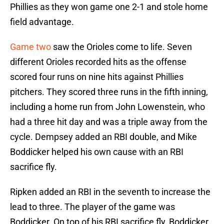
Phillies as they won game one 2-1 and stole home
field advantage.
Game two
saw the Orioles come to life. Seven
different Orioles recorded hits as the offense
scored four runs on nine hits against Phillies
pitchers. They scored three runs in the fifth inning,
including a home run from John Lowenstein, who
had a three hit day and was a triple away from the
cycle. Dempsey added an RBI double, and Mike
Boddicker helped his own cause with an RBI
sacrifice fly.
Ripken added an RBI in the seventh to increase the
lead to three. The player of the game was
Boddicker. On top of his RBI sacrifice fly, Boddicker