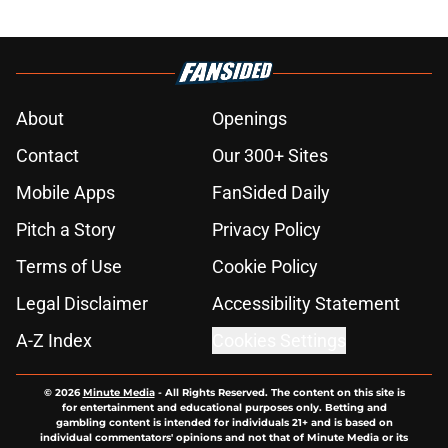
About
Openings
Contact
Our 300+ Sites
Mobile Apps
FanSided Daily
Pitch a Story
Privacy Policy
Terms of Use
Cookie Policy
Legal Disclaimer
Accessibility Statement
A-Z Index
Cookies Settings
© 2026
Minute Media
-
All Rights Reserved. The content on this site is
for entertainment and educational purposes only. Betting and
gambling content is intended for individuals 21+ and is based on
individual commentators' opinions and not that of Minute Media or its