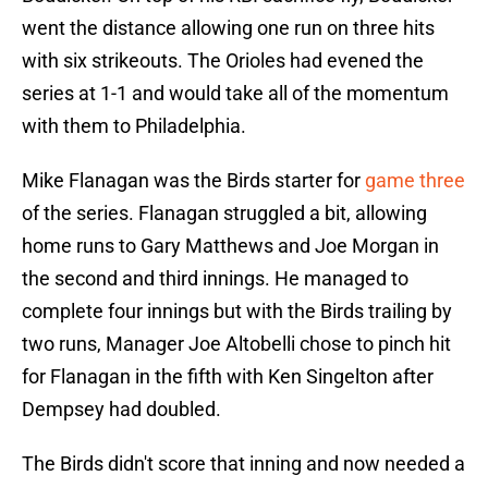
went the distance allowing one run on three hits
with six strikeouts. The Orioles had evened the
series at 1-1 and would take all of the momentum
with them to Philadelphia.
Mike Flanagan was the Birds starter for
game three
of the series. Flanagan struggled a bit, allowing
home runs to Gary Matthews and Joe Morgan in
the second and third innings. He managed to
complete four innings but with the Birds trailing by
two runs, Manager Joe Altobelli chose to pinch hit
for Flanagan in the fifth with Ken Singelton after
Dempsey had doubled.
The Birds didn't score that inning and now needed a