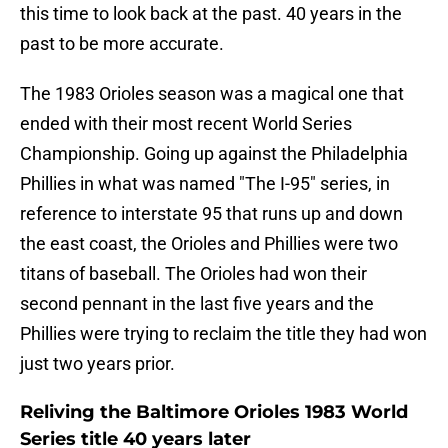
this time to look back at the past. 40 years in the
past to be more accurate.
The 1983 Orioles season was a magical one that
ended with their most recent World Series
Championship. Going up against the Philadelphia
Phillies in what was named "The I-95" series, in
reference to interstate 95 that runs up and down
the east coast, the Orioles and Phillies were two
titans of baseball. The Orioles had won their
second pennant in the last five years and the
Phillies were trying to reclaim the title they had won
just two years prior.
Reliving the Baltimore Orioles 1983 World
Series title 40 years later