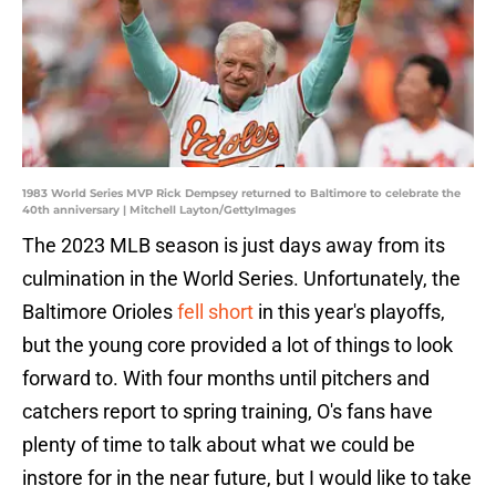
1983 World Series MVP Rick Dempsey returned to Baltimore to celebrate the
40th anniversary | Mitchell Layton/GettyImages
The 2023 MLB season is just days away from its
culmination in the World Series. Unfortunately, the
Baltimore Orioles
fell short
in this year's playoffs,
but the young core provided a lot of things to look
forward to. With four months until pitchers and
catchers report to spring training, O's fans have
plenty of time to talk about what we could be
instore for in the near future, but I would like to take