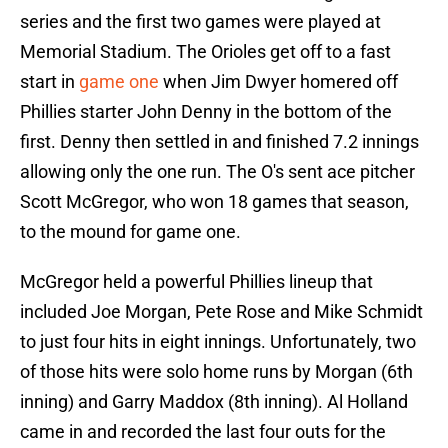
series and the first two games were played at
Memorial Stadium. The Orioles get off to a fast
start in
game one
when Jim Dwyer homered off
Phillies starter John Denny in the bottom of the
first. Denny then settled in and finished 7.2 innings
allowing only the one run. The O's sent ace pitcher
Scott McGregor, who won 18 games that season,
to the mound for game one.
McGregor held a powerful Phillies lineup that
included Joe Morgan, Pete Rose and Mike Schmidt
to just four hits in eight innings. Unfortunately, two
of those hits were solo home runs by Morgan (6th
inning) and Garry Maddox (8th inning). Al Holland
came in and recorded the last four outs for the