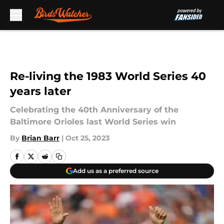
Skip to main content
Re-living the 1983 World Series 40
years later
Celebrating the 40th Anniversary of the
Baltimore Orioles last World Series win
By
Brian Barr
|
Oct 25, 2023
Add us as a preferred source