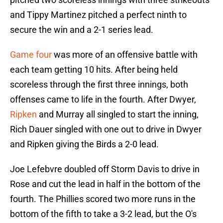
and Tippy Martinez pitched a perfect ninth to
secure the win and a 2-1 series lead.
Game four
was more of an offensive battle with
each team getting 10 hits. After being held
scoreless through the first three innings, both
offenses came to life in the fourth. After Dwyer,
Ripken
and Murray all singled to start the inning,
Rich Dauer singled with one out to drive in Dwyer
and Ripken giving the Birds a 2-0 lead.
Joe Lefebvre doubled off Storm Davis to drive in
Rose and cut the lead in half in the bottom of the
fourth. The Phillies scored two more runs in the
bottom of the fifth to take a 3-2 lead, but the O's