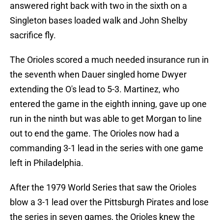
answered right back with two in the sixth on a
Singleton bases loaded walk and John Shelby
sacrifice fly.
The Orioles scored a much needed insurance run in
the seventh when Dauer singled home Dwyer
extending the O's lead to 5-3. Martinez, who
entered the game in the eighth inning, gave up one
run in the ninth but was able to get Morgan to line
out to end the game. The Orioles now had a
commanding 3-1 lead in the series with one game
left in Philadelphia.
After the 1979 World Series that saw the Orioles
blow a 3-1 lead over the Pittsburgh Pirates and lose
the series in seven games, the Orioles knew the