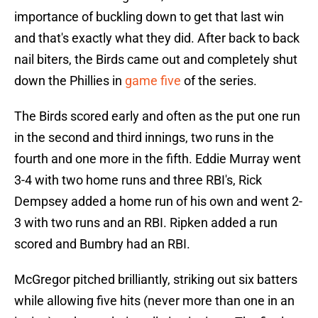
importance of buckling down to get that last win
and that's exactly what they did. After back to back
nail biters, the Birds came out and completely shut
down the Phillies in
game five
of the series.
The Birds scored early and often as the put one run
in the second and third innings, two runs in the
fourth and one more in the fifth. Eddie Murray went
3-4 with two home runs and three RBI's, Rick
Dempsey added a home run of his own and went 2-
3 with two runs and an RBI. Ripken added a run
scored and Bumbry had an RBI.
McGregor pitched brilliantly, striking out six batters
while allowing five hits (never more than one in an