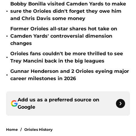
Bobby Bonilla visited Camden Yards to make
•
sure the Orioles didn't forget they owe him
and Chris Davis some money
Former Orioles all-star shares hot take on
•
Camden Yards' controversial dimension
changes
Orioles fans couldn't be more thrilled to see
•
Trey Mancini back in the big leagues
Gunnar Henderson and 2 Orioles eyeing major
•
career milestones in 2026
Add us as a preferred source on
Google
Home
/
Orioles History