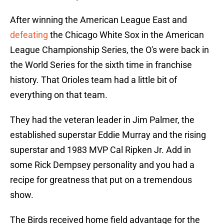
After winning the American League East and
defeating
the Chicago White Sox in the American
League Championship Series, the O's were back in
the World Series for the sixth time in franchise
history. That Orioles team had a little bit of
everything on that team.
They had the veteran leader in Jim Palmer, the
established superstar Eddie Murray and the rising
superstar and 1983 MVP Cal Ripken Jr. Add in
some Rick Dempsey personality and you had a
recipe for greatness that put on a tremendous
show.
The Birds received home field advantage for the