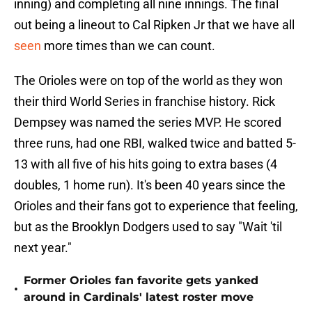
inning) and completing all nine innings. The final
out being a lineout to Cal Ripken Jr that we have all
seen
more times than we can count.
The Orioles were on top of the world as they won
their third World Series in franchise history. Rick
Dempsey was named the series MVP. He scored
three runs, had one RBI, walked twice and batted 5-
13 with all five of his hits going to extra bases (4
doubles, 1 home run). It's been 40 years since the
Orioles and their fans got to experience that feeling,
but as the Brooklyn Dodgers used to say "Wait 'til
next year."
Former Orioles fan favorite gets yanked
•
around in Cardinals' latest roster move