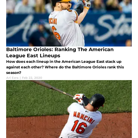
Baltimore Orioles: Ranking The American
League East Lineups
How does each lineup in the American League East stack up
against each other? Where do the Baltimore Orioles rank this
season?
Ari Ezra
|
Feb 22, 2020