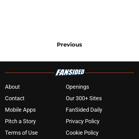
Previous
About
Openings
Contact
Our 300+ Sites
Mobile Apps
FanSided Daily
Pitch a Story
Privacy Policy
Terms of Use
Cookie Policy