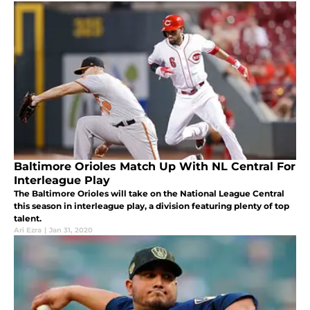
Baltimore Orioles Match Up With NL Central For
Interleague Play
The Baltimore Orioles will take on the National League Central
this season in interleague play, a division featuring plenty of top
talent.
Ari Ezra
|
Jan 31, 2020