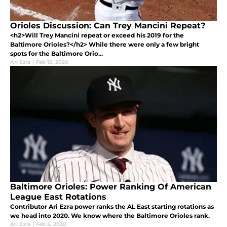
Orioles Discussion: Can Trey Mancini Repeat?
<h2>Will Trey Mancini repeat or exceed his 2019 for the
Baltimore Orioles?</h2> While there were only a few bright
spots for the Baltimore Orio...
Ari Ezra
|
Feb 12, 2020
Baltimore Orioles: Power Ranking Of American
League East Rotations
Contributor Ari Ezra power ranks the AL East starting rotations as
we head into 2020. We know where the Baltimore Orioles rank.
Ari Ezra
|
Feb 5, 2020