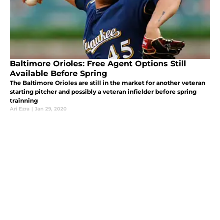
Baltimore Orioles: Free Agent Options Still
Available Before Spring
The Baltimore Orioles are still in the market for another veteran
starting pitcher and possibly a veteran infielder before spring
trainning
Ari Ezra
|
Jan 29, 2020