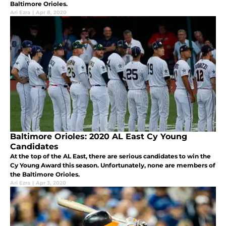
Baltimore Orioles.
Ari Ezra
|
Apr 8, 2020
Baltimore Orioles: 2020 AL East Cy Young
Candidates
At the top of the AL East, there are serious candidates to win the
Cy Young Award this season. Unfortunately, none are members of
the Baltimore Orioles.
Ari Ezra
|
Apr 3, 2020