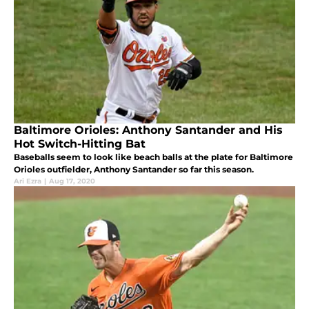
Baltimore Orioles: Anthony Santander and His
Hot Switch-Hitting Bat
Baseballs seem to look like beach balls at the plate for Baltimore
Orioles outfielder, Anthony Santander so far this season.
Ari Ezra
|
Aug 17, 2020