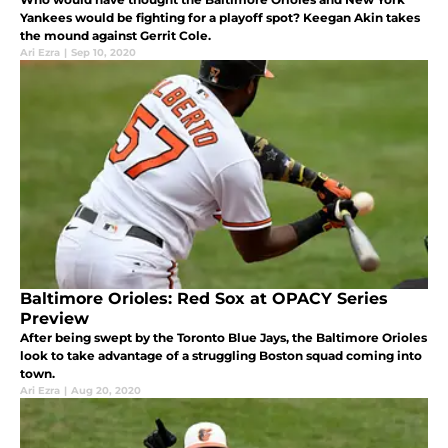
Yankees would be fighting for a playoff spot? Keegan Akin takes
the mound against Gerrit Cole.
Ari Ezra
|
Sep 10, 2020
Baltimore Orioles: Red Sox at OPACY Series
Preview
After being swept by the Toronto Blue Jays, the Baltimore Orioles
look to take advantage of a struggling Boston squad coming into
town.
Ari Ezra
|
Aug 20, 2020