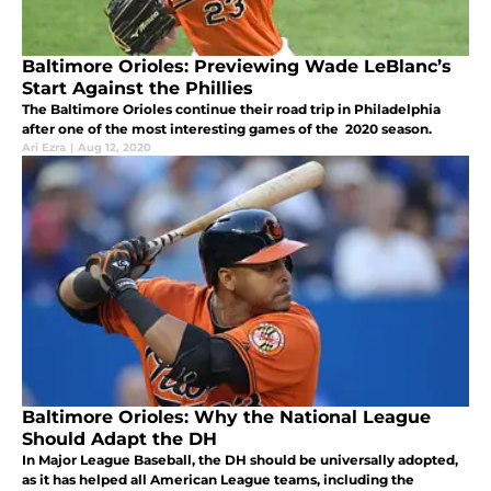
Baltimore Orioles: Previewing Wade LeBlanc’s
Start Against the Phillies
The Baltimore Orioles continue their road trip in Philadelphia
after one of the most interesting games of the 2020 season.
Ari Ezra
|
Aug 12, 2020
Baltimore Orioles: Why the National League
Should Adapt the DH
In Major League Baseball, the DH should be universally adopted,
as it has helped all American League teams, including the