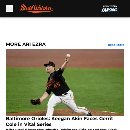
Skip to main content
MORE ARI EZRA
Read More
Baltimore Orioles: Keegan Akin Faces Gerrit
Cole in Vital Series
Who would have thought the Baltimore Orioles and New York