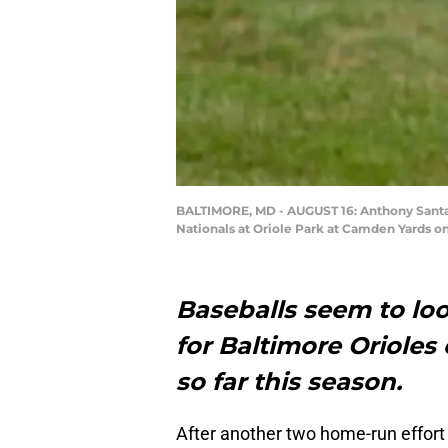
BALTIMORE, MD - AUGUST 16: Anthony Santand
Nationals at Oriole Park at Camden Yards o
Baseballs seem to loo
for Baltimore Orioles 
so far this season.
After another two home-run effort 