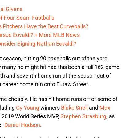
al Givens
f Four-Seam Fastballs
s Pitchers Have the Best Curveballs?
Pursue Eovaldi? + More MLB News
onsider Signing Nathan Eovaldi?
 season, hitting 20 baseballs out of the yard.
many he might hit had this been a full 162-game
xth and seventh home run of the season out of
th career home run onto Eutaw Street.
me cheaply. He has hit home runs off of some of
cluding
Cy Young
winners
Blake Snell
and
Max
the 2019 World Series MVP,
Stephen Strasburg
, as
er
Daniel Hudson
.