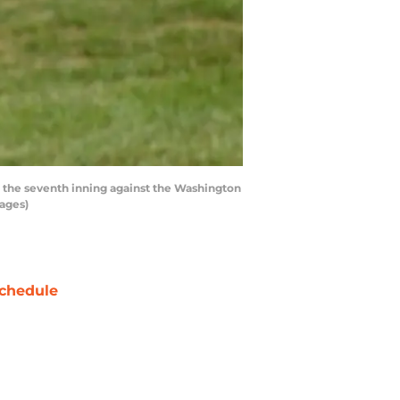
 the seventh inning against the Washington
mages)
chedule