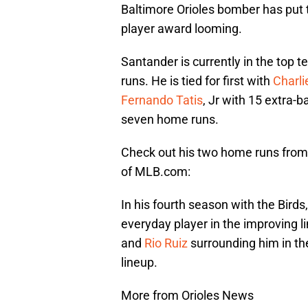
Baltimore Orioles bomber has put 
player award looming.
Santander is currently in the top t
runs. He is tied for first with
Charl
Fernando Tatis
, Jr with 15 extra-ba
seven home runs.
Check out his two home runs from
of MLB.com:
In his fourth season with the Bird
everyday player in the improving li
and
Rio Ruiz
surrounding him in the
lineup.
More from Orioles News