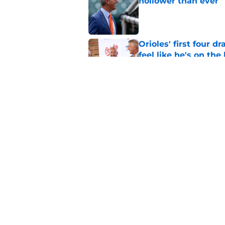
hollower than ever
Published by on Invalid Dat
Orioles' first four d
feel like he's on the
Published by on Invalid Dat
Orioles find Adley 
with Tigers
Published by on Invalid Dat
5 related articles loaded
Home
/
Orioles News