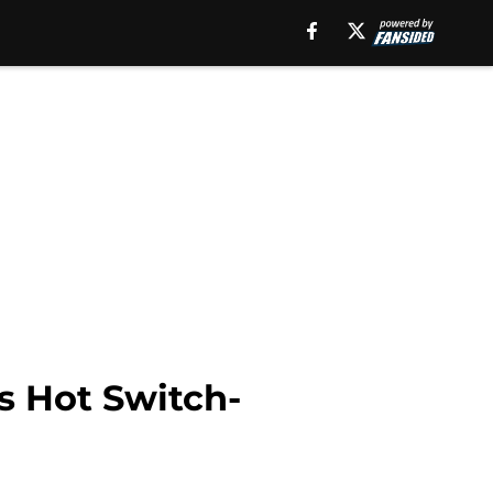
s Hot Switch-