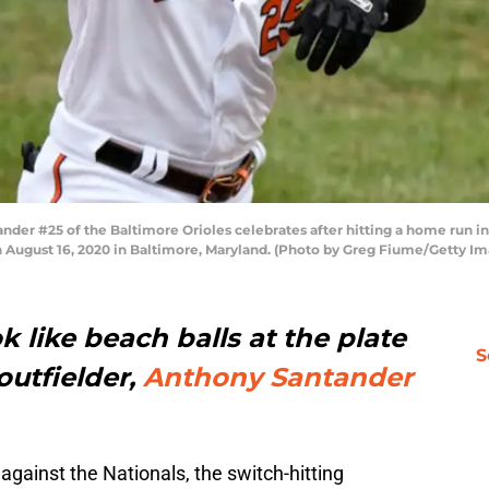
er #25 of the Baltimore Orioles celebrates after hitting a home run in
n August 16, 2020 in Baltimore, Maryland. (Photo by Greg Fiume/Getty I
k like beach balls at the plate
S
outfielder,
Anthony Santander
against the Nationals, the switch-hitting