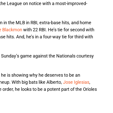
the League on notice with a most-improved-
en in the MLB in RBI, extra-base hits, and home
ie Blackmon
with 22 RBI. He’s tie for second with
se hits. And, he’s in a four-way tie for third with
 Sunday’s game against the Nationals courtesy
s, he is showing why he deserves to be an
neup. With big bats like Alberto,
Jose Iglesias
,
 order, he looks to be a potent part of the Orioles