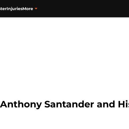
ter
Injuries
More
: Anthony Santander and Hi