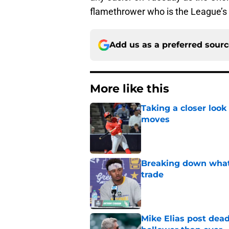
flamethrower who is the League’s 
Add us as a preferred sour
More like this
Taking a closer look
moves
Published by on Invalid Dat
Breaking down what
trade
Published by on Invalid Dat
Mike Elias post dead