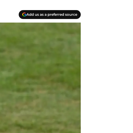
Add us as a preferred source