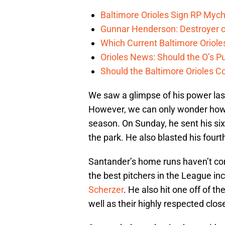
Baltimore Orioles Sign RP Mych
Gunnar Henderson: Destroyer o
Which Current Baltimore Oriole
Orioles News: Should the O’s 
Should the Baltimore Orioles C
We saw a glimpse of his power last
However, we can only wonder how 
season. On Sunday, he sent his si
the park. He also blasted his four
Santander’s home runs haven’t co
the best pitchers in the League in
Scherzer
. He also hit one off of 
well as their highly respected clos