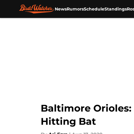
News
Rumors
Schedule
Standings
Ros
Skip to main content
Baltimore Orioles
Hitting Bat