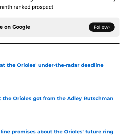
ninth ranked prospect
ce on
Google
Follow
 at the Orioles' under-the-radar deadline
e
 the Orioles got from the Adley Rutschman
e
line promises about the Orioles' future ring