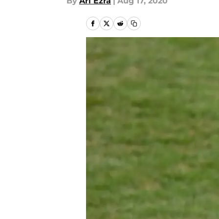
By
Ari Ezra
|
Aug 17, 2020