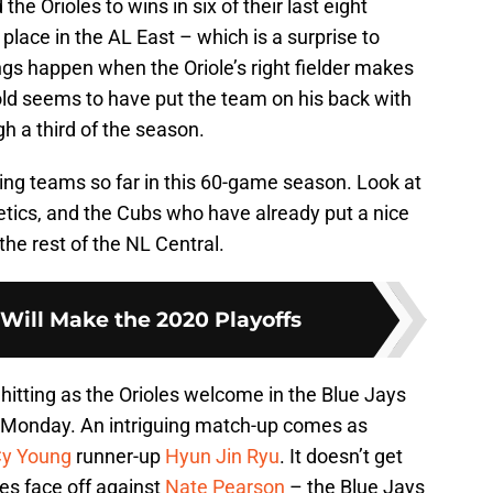
he Orioles to wins in six of their last eight
 place in the AL East – which is a surprise to
ngs happen when the Oriole’s right fielder makes
old seems to have put the team on his back with
gh a third of the season.
ing teams so far in this 60-game season. Look at
letics, and the Cubs who have already put a nice
e rest of the NL Central.
 Will Make the 2020 Playoffs
 hitting as the Orioles welcome in the Blue Jays
n Monday. An intriguing match-up comes as
y Young
runner-up
Hyun Jin Ryu
. It doesn’t get
es face off against
Nate Pearson
– the Blue Jays