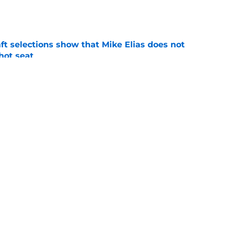
e
raft selections show that Mike Elias does not
 hot seat
e
Rutschman insurance in early deadline trade
e