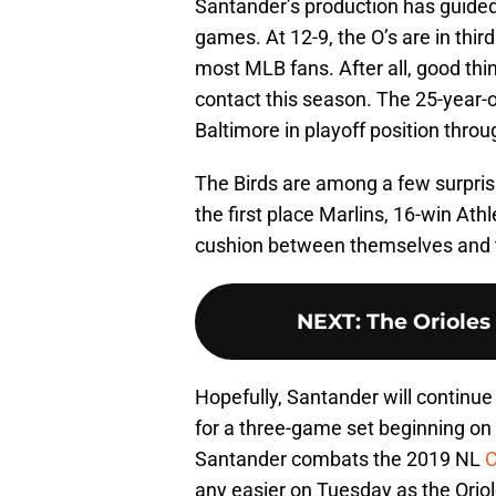
Santander’s production has guided t
games. At 12-9, the O’s are in third
most MLB fans. After all, good thi
contact this season. The 25-year-
Baltimore in playoff position throu
The Birds are among a few surpris
the first place Marlins, 16-win Ath
cushion between themselves and th
NEXT
:
The Orioles
Hopefully, Santander will continue
for a three-game set beginning o
Santander combats the 2019 NL
C
any easier on Tuesday as the Oriol