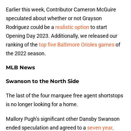
Earlier this week, Contributor Cameron McGuire
speculated about whether or not Grayson
Rodriguez could be a
realistic option
to start
Opening Day 2023. Additionally, we released our
ranking of the
top five Baltimore Orioles games
of
the 2022 season.
MLB News
Swanson to the North Side
The last of the four marquee free agent shortstops
is no longer looking for a home.
Mallory Pugh’s significant other Dansby Swanson
ended speculation and agreed to a
seven year,