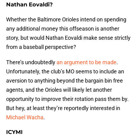
Nathan Eovaldi?
Whether the Baltimore Orioles intend on spending
any additional money this offseason is another
story, but would Nathan Eovaldi make sense strictly
from a baseball perspective?
There’s undoubtedly
an argument to be made
.
Unfortunately, the club’s MO seems to include an
aversion to anything beyond the bargain bin free
agents, and the Orioles will likely let another
opportunity to improve their rotation pass them by.
But hey, at least they’re reportedly interested in
Michael Wacha
.
ICYMI