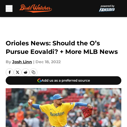
Skip to main content
Orioles News: Should the O’s
Pursue Eovaldi? + More MLB News
By
Josh Linn
|
Dec 18, 2022
Add us as a preferred source