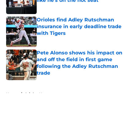
like he's on the hot seat
Published by on Invalid Date
Orioles find Adley Rutschman
insurance in early deadline trade
with Tigers
Published by on Invalid Date
Pete Alonso shows his impact on
and off the field in first game
following the Adley Rutschman
trade
Published by on Invalid Date
5 related articles loaded
Home
/
Orioles News
About
Openings