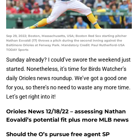
Sep 29, 2022; Boston, Massachusetts, USA; Boston Red Sox starting pitcher
Nathan Eovaldi (17) throws a pitch during the second inning against the
Baltimore Orioles at Fenway Park. Mandatory Credit: Paul Rutherford-USA
TODAY Sports
Sunday already? I could’ve swore the weekend just
started. Nonetheless, it’s time for Birds Watcher’s
daily Orioles news roundup. We’ve got a good one
for you, so there’s no need to waste any more time.
Let’s get right into it!
Orioles News 12/18/22 – assessing Nathan
Eovaldi’s potential fit plus more MLB news
Should the O’s pursue free agent SP