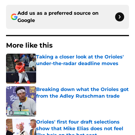
Add us as a preferred source on
Google
More like this
Taking a closer look at the Orioles'
under-the-radar deadline moves
Published by on Invalid Date
Breaking down what the Orioles got
from the Adley Rutschman trade
Published by on Invalid Date
Orioles' first four draft selections
show that Mike Elias does not feel