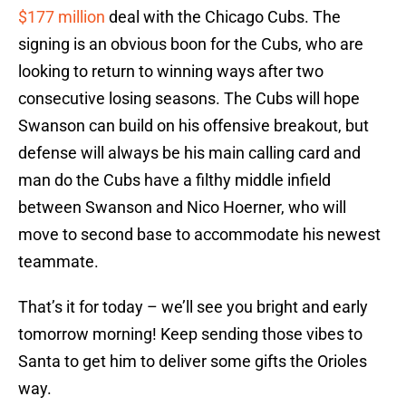
$177 million
deal with the Chicago Cubs. The
signing is an obvious boon for the Cubs, who are
looking to return to winning ways after two
consecutive losing seasons. The Cubs will hope
Swanson can build on his offensive breakout, but
defense will always be his main calling card and
man do the Cubs have a filthy middle infield
between Swanson and Nico Hoerner, who will
move to second base to accommodate his newest
teammate.
That’s it for today – we’ll see you bright and early
tomorrow morning! Keep sending those vibes to
Santa to get him to deliver some gifts the Orioles
way.