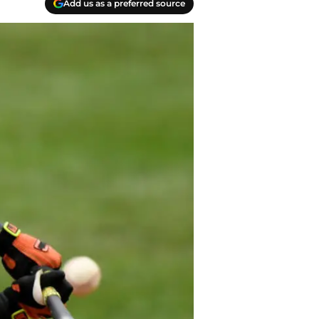
Add us as a preferred source