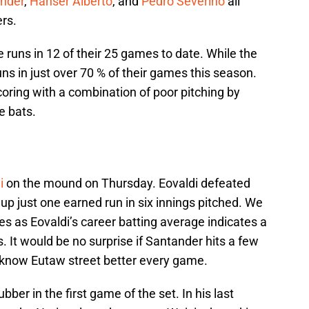
nder
,
Hanser Alberto
, and
Pedro Severino
all
rs.
runs in 12 of their 25 games to date. While the
ns in just over 70 % of their games this season.
oring with a combination of poor pitching by
e bats.
i
on the mound on Thursday. Eovaldi defeated
up just one earned run in six innings pitched. We
ies as Eovaldi’s career batting average indicates a
. It would be no surprise if Santander hits a few
to know Eutaw street better every game.
ubber in the first game of the set. In his last