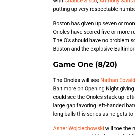
with
Chance Sisco
,
Anthony Santa
putting up very respectable numbe
Boston has given up seven or more 
Orioles have scored five or more ru
The O’s should have no problem sc
Boston and the explosive Baltimor
Game One (8/20)
The Orioles will see
Nathan Eovald
Baltimore on Opening Night giving 
could see the Orioles stack up left
large gap favoring left-handed bats
long balls this series as he gets 
Asher Wojciechowski
will toe the r