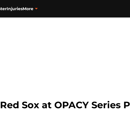
ter
Injuries
More
: Red Sox at OPACY Series 