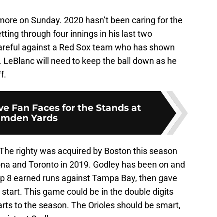
timore on Sunday. 2020 hasn’t been caring for the
ting through four innings in his last two
careful against a Red Sox team who has shown
 LeBlanc will need to keep the ball down as he
f.
e Fan Faces for the Stands at
mden Yards
 The righty was acquired by Boston this season
zona and Toronto in 2019. Godley has been on and
 up 8 earned runs against Tampa Bay, then gave
st start. This game could be in the double digits
arts to the season. The Orioles should be smart,