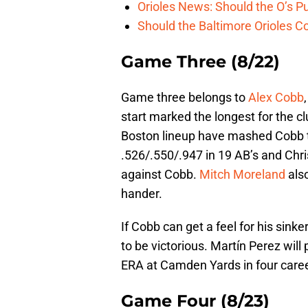
Orioles News: Should the O’s 
Should the Baltimore Orioles C
Game Three (8/22)
Game three belongs to
Alex Cobb
start marked the longest for the cl
Boston lineup have mashed Cobb t
.526/.550/.947 in 19 AB’s and Chri
against Cobb.
Mitch Moreland
also
hander.
If Cobb can get a feel for his sink
to be victorious. Martín Perez will
ERA at Camden Yards in four caree
Game Four (8/23)