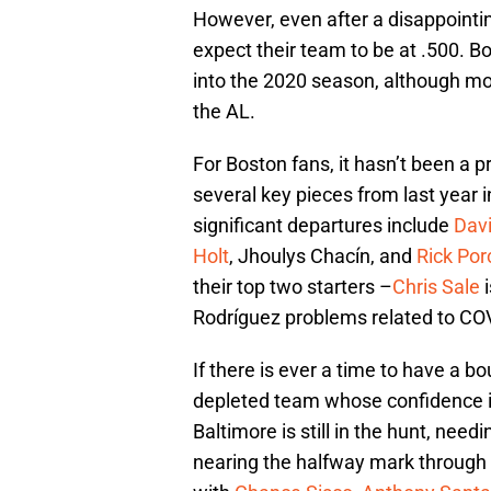
However, even after a disappointin
expect their team to be at .500. B
into the 2020 season, although mos
the AL.
For Boston fans, it hasn’t been a p
several key pieces from last year
significant departures include
Davi
Holt
, Jhoulys Chacín, and
Rick Por
their top two starters –
Chris Sale
i
Rodríguez problems related to COVI
If there is ever a time to have a b
depleted team whose confidence 
Baltimore is still in the hunt, nee
nearing the halfway mark through