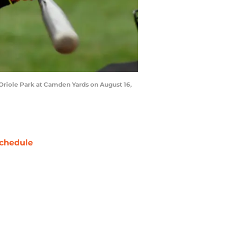
Oriole Park at Camden Yards on August 16,
chedule