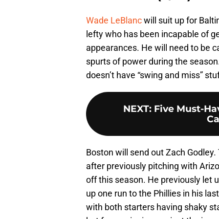
Wade LeBlanc
will suit up for Bal
lefty who has been incapable of get
appearances. He will need to be 
spurts of power during the season.
doesn’t have “swing and miss” stuf
NEXT
:
Five Must-Hav
Ca
Boston will send out Zach Godley.
after previously pitching with Ari
off this season. He previously let
up one run to the Phillies in his la
with both starters having shaky st