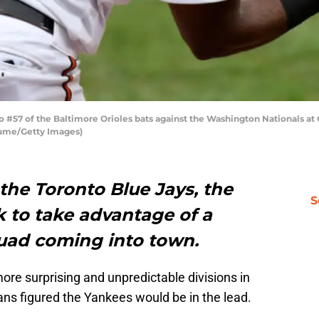
#57 of the Baltimore Orioles bats against the Washington Nationals at 
iume/Getty Images)
the Toronto Blue Jays, the
S
k to take advantage of a
uad coming into town.
re surprising and unpredictable divisions in
ans figured the Yankees would be in the lead.