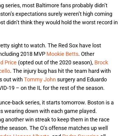
g series, most Baltimore fans probably didn’t
oston’s expectations surely weren’t high coming
t didn’t think they would hold the worst record in
retty sight to watch. The Red Sox have lost
 including 2018 MVP
Mookie Betts
. Other
d Price
(opted out of the 2020 season),
Brock
cello
. The injury bug has hit the team hard with
s out with
Tommy John
surgery and Eduardo
D-19 – on the IL for the rest of the season.
ounce-back series, it starts tomorrow. Boston is a
is wearing down with each game played.
ding another win streak to keep them in the race
 the season. The O’s offense matches up well