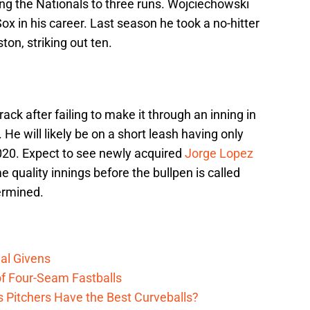
ing the Nationals to three runs. Wojciechowski
x in his career. Last season he took a no-hitter
ton, striking out ten.
rack after failing to make it through an inning in
. He will likely be on a short leash having only
2020. Expect to see newly acquired
Jorge Lopez
e quality innings before the bullpen is called
termined.
al Givens
f Four-Seam Fastballs
s Pitchers Have the Best Curveballs?