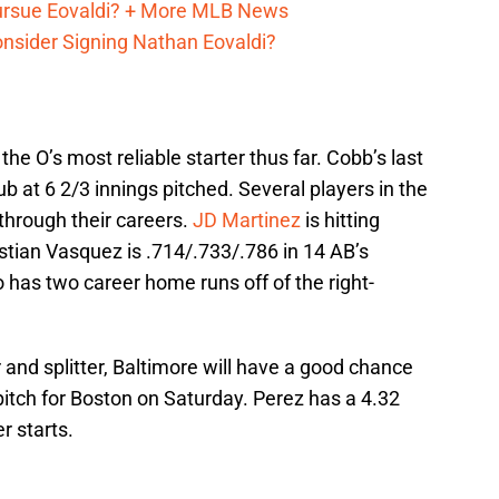
Pursue Eovaldi? + More MLB News
onsider Signing Nathan Eovaldi?
, the O’s most reliable starter thus far. Cobb’s last
ub at 6 2/3 innings pitched. Several players in the
hrough their careers.
JD Martinez
is hitting
stian Vasquez is .714/.733/.786 in 14 AB’s
 has two career home runs off of the right-
er and splitter, Baltimore will have a good chance
 pitch for Boston on Saturday. Perez has a 4.32
r starts.