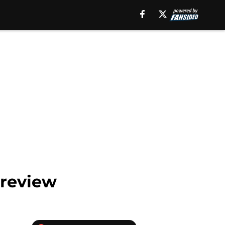
Preview