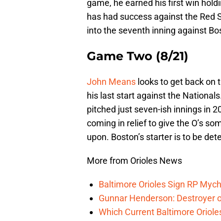
game, he earned his first win hold
has had success against the Red So
into the seventh inning against Bos
Game Two (8/21)
John Means
looks to get back on t
his last start against the Nationals
pitched just seven-ish innings in 
coming in relief to give the O’s som
upon. Boston’s starter is to be de
More from Orioles News
Baltimore Orioles Sign RP Mych
Gunnar Henderson: Destroyer o
Which Current Baltimore Oriole