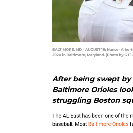
BALTIMORE, MD - AUGUST 16: Hanser Alberto 
2020 in Baltimore, Maryland. (Photo by G F
After being swept by 
Baltimore Orioles loo
struggling Boston sq
The AL East has been one of the mo
baseball. Most
Baltimore Orioles
f