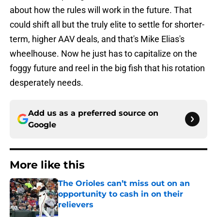
about how the rules will work in the future. That
could shift all but the truly elite to settle for shorter-
term, higher AAV deals, and that's Mike Elias's
wheelhouse. Now he just has to capitalize on the
foggy future and reel in the big fish that his rotation
desperately needs.
Add us as a preferred source on
Google
More like this
The Orioles can’t miss out on an
opportunity to cash in on their
relievers
Published by on Invalid Date