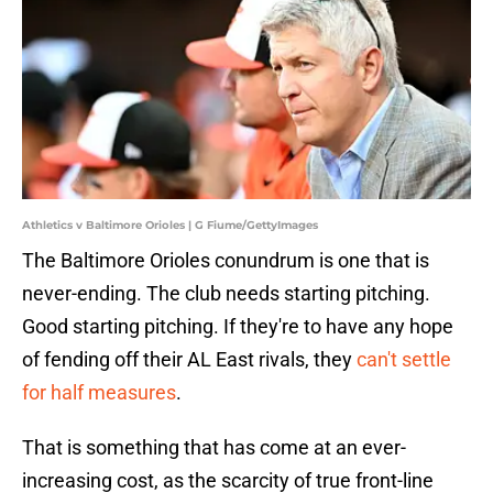
Athletics v Baltimore Orioles | G Fiume/GettyImages
The Baltimore Orioles conundrum is one that is
never-ending. The club needs starting pitching.
Good starting pitching. If they're to have any hope
of fending off their AL East rivals, they
can't settle
for half measures
.
That is something that has come at an ever-
increasing cost, as the scarcity of true front-line