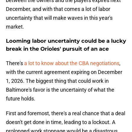
between the owners and the players expires next
December, and with that comes a lot of labor
uncertainty that will make waves in this year's
market.
Looming labor uncertainty could be a lucky
break in the Orioles' pursuit of an ace
There's
a lot to know about the CBA negotiations
,
with the current agreement expiring on December
1, 2026. The biggest thing that could work in
Baltimore's favor is the uncertainty of what the
future holds.
First and foremost, there's a real chance that a deal
doesn't get done in time, leading to a lockout. A
prolonged work stoppage would be a disastrous