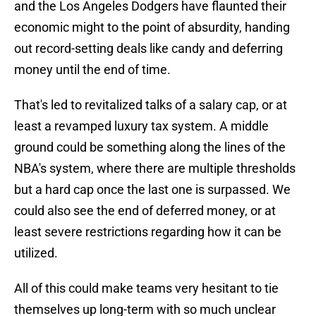
and the Los Angeles Dodgers have flaunted their
economic might to the point of absurdity, handing
out record-setting deals like candy and deferring
money until the end of time.
That's led to revitalized talks of a salary cap, or at
least a revamped luxury tax system. A middle
ground could be something along the lines of the
NBA's system, where there are multiple thresholds
but a hard cap once the last one is surpassed. We
could also see the end of deferred money, or at
least severe restrictions regarding how it can be
utilized.
All of this could make teams very hesitant to tie
themselves up long-term with so much unclear