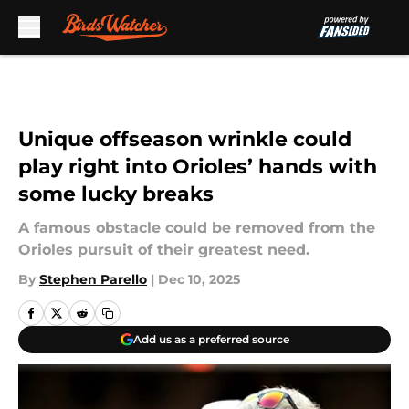
Skip to main content
Unique offseason wrinkle could
play right into Orioles’ hands with
some lucky breaks
A famous obstacle could be removed from the
Orioles pursuit of their greatest need.
By
Stephen Parello
|
Dec 10, 2025
Add us as a preferred source