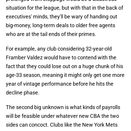
situation for the league, but with that in the back of
executives' minds, they'll be wary of handing out
big-money, long-term deals to older free agents
who are at the tail ends of their primes.
For example, any club considering 32-year-old
Framber Valdez would have to contend with the
fact that they could lose out on a huge chunk of his
age-33 season, meaning it might only get one more
year of vintage performance before he hits the
decline phase.
The second big unknown is what kinds of payrolls
will be feasible under whatever new CBA the two
sides can concoct. Clubs like the New York Mets