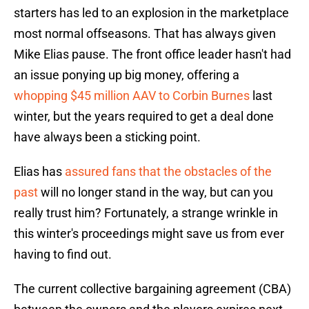
starters has led to an explosion in the marketplace
most normal offseasons. That has always given
Mike Elias pause. The front office leader hasn't had
an issue ponying up big money, offering a
whopping $45 million AAV to Corbin Burnes
last
winter, but the years required to get a deal done
have always been a sticking point.
Elias has
assured fans that the obstacles of the
past
will no longer stand in the way, but can you
really trust him? Fortunately, a strange wrinkle in
this winter's proceedings might save us from ever
having to find out.
The current collective bargaining agreement (CBA)