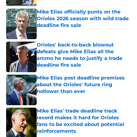
Mike Elias officially punts on the
Orioles 2026 season with wild trade
deadline fire sale
Published by on Invalid Date
Orioles' back-to-back blowout
defeats give Mike Elias all the
ammo he needs to justify a trade
deadline fire sale
Published by on Invalid Date
Mike Elias post deadline promises
about the Orioles' future ring
hollower than ever
Published by on Invalid Date
Mike Elias' trade deadline track
record makes it hard for Orioles
fans to be excited about potential
reinforcements