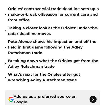
Orioles' controversial trade deadline sets up a
•
make-or-break offseason for current core and
front office
Taking a closer look at the Orioles' under-the-
•
radar deadline moves
Pete Alonso shows his impact on and off the
•
field in first game following the Adley
Rutschman trade
Breaking down what the Orioles got from the
•
Adley Rutschman trade
What's next for the Orioles after gut
•
wrenching Adley Rutschman trade
Add us as a preferred source on
Google