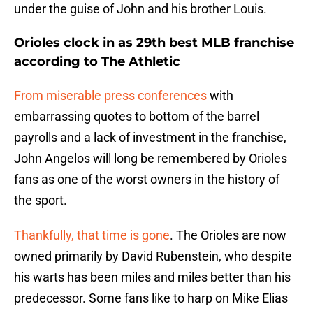
under the guise of John and his brother Louis.
Orioles clock in as 29th best MLB franchise
according to The Athletic
From miserable press conferences
with
embarrassing quotes to bottom of the barrel
payrolls and a lack of investment in the franchise,
John Angelos will long be remembered by Orioles
fans as one of the worst owners in the history of
the sport.
Thankfully, that time is gone
. The Orioles are now
owned primarily by David Rubenstein, who despite
his warts has been miles and miles better than his
predecessor. Some fans like to harp on Mike Elias