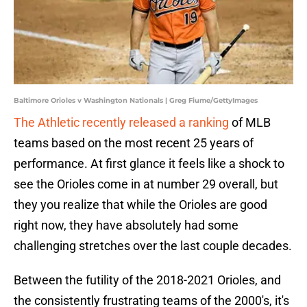
Baltimore Orioles v Washington Nationals | Greg Fiume/GettyImages
The Athletic recently released a ranking
of MLB
teams based on the most recent 25 years of
performance. At first glance it feels like a shock to
see the Orioles come in at number 29 overall, but
they you realize that while the Orioles are good
right now, they have absolutely had some
challenging stretches over the last couple decades.
Between the futility of the 2018-2021 Orioles, and
the consistently frustrating teams of the 2000's, it's