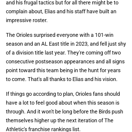
and his frugal tactics but for all there might be to
complain about, Elias and his staff have built an
impressive roster.
The Orioles surprised everyone with a 101-win
season and an AL East title in 2023, and fell just shy
of a division title last year. They're coming off two
consecutive postseason appearances and all signs
point toward this team being in the hunt for years
to come. That's all thanks to Elias and his vision.
If things go according to plan, Orioles fans should
have a lot to feel good about when this season is
through. And it won't be long before the Birds push
themselves higher up the next iteration of The
Athletic's franchise rankings list.