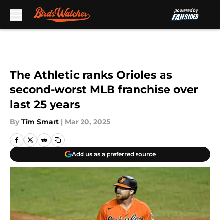
Skip to main content
The Athletic ranks Orioles as
second-worst MLB franchise over
last 25 years
By
Tim Smart
|
Mar 20, 2025
Add us as a preferred source