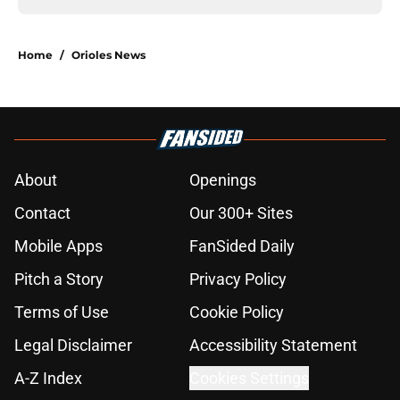
Home
/
Orioles News
About
Openings
Contact
Our 300+ Sites
Mobile Apps
FanSided Daily
Pitch a Story
Privacy Policy
Terms of Use
Cookie Policy
Legal Disclaimer
Accessibility Statement
A-Z Index
Cookies Settings