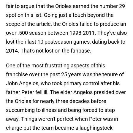
fair to argue that the Orioles earned the number 29
spot on this list. Going just a touch beyond the
scope of the article, the Orioles failed to produce an
over .500 season between 1998-2011. They've also
lost their last 10 postseason games, dating back to
2014. That's not lost on the fanbase.
One of the most frustrating aspects of this
franchise over the past 25 years was the tenure of
John Angelos, who took primary control after his
father Peter fell ill. The elder Angelos presided over
the Orioles for nearly three decades before
succumbing to illness and being forced to step
away. Things weren't perfect when Peter was in
charge but the team became a laughingstock