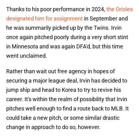
Thanks to his poor performance in 2024,
the Orioles
designated him for assignment
in September and
he was summarily picked up by the Twins. Irvin
once again pitched poorly during a very short stint
in Minnesota and was again DFA'd, but this time
went unclaimed.
Rather than wait out free agency in hopes of
securing a major league deal, Irvin has decided to
jump ship and head to Korea to try to revive his
career. It's within the realm of possibility that Irvin
pitches well enough to find a route back to MLB. It
could take a new pitch, or some similar drastic
change in approach to do so, however.