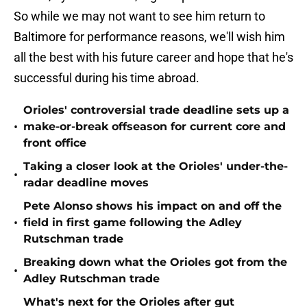
So while we may not want to see him return to
Baltimore for performance reasons, we'll wish him
all the best with his future career and hope that he's
successful during his time abroad.
Orioles' controversial trade deadline sets up a
•
make-or-break offseason for current core and
front office
Taking a closer look at the Orioles' under-the-
•
radar deadline moves
Pete Alonso shows his impact on and off the
•
field in first game following the Adley
Rutschman trade
Breaking down what the Orioles got from the
•
Adley Rutschman trade
What's next for the Orioles after gut