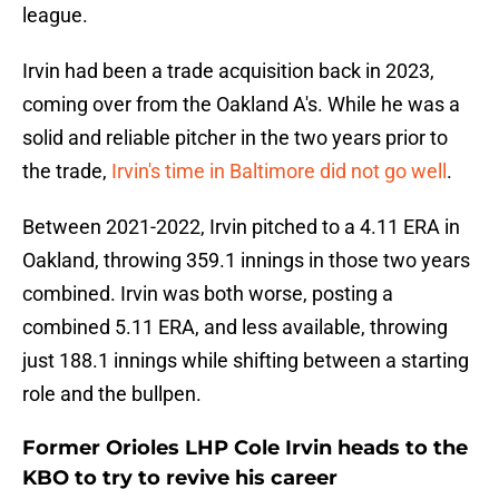
league.
Irvin had been a trade acquisition back in 2023,
coming over from the Oakland A's. While he was a
solid and reliable pitcher in the two years prior to
the trade,
Irvin's time in Baltimore did not go well
.
Between 2021-2022, Irvin pitched to a 4.11 ERA in
Oakland, throwing 359.1 innings in those two years
combined. Irvin was both worse, posting a
combined 5.11 ERA, and less available, throwing
just 188.1 innings while shifting between a starting
role and the bullpen.
Former Orioles LHP Cole Irvin heads to the
KBO to try to revive his career