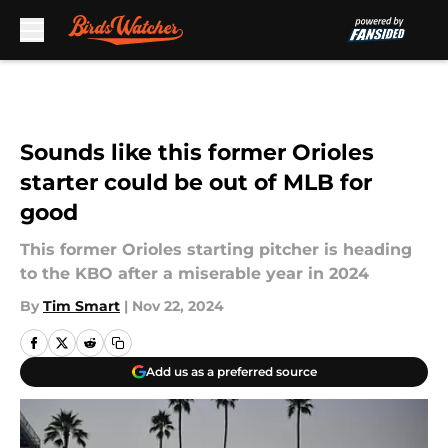
Skip to main content
Sounds like this former Orioles
starter could be out of MLB for
good
This former Orioles starting pitcher is heading
to the KBO after a miserable year in 2024
By
Tim Smart
|
Nov 22, 2024
Add us as a preferred source