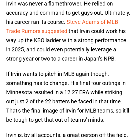
Irvin was never a flamethrower. He relied on
accuracy and command to get guys out. Ultimately,
his career ran its course.
Steve Adams of MLB
Trade Rumors suggested
that Irvin could work his
way up the KBO ladder with a strong performance
in 2025, and could even potentially leverage a
strong year or two to a career in Japan's NPB.
If Irvin wants to pitch in MLB again though,
something has to change. His final four outings in
Minnesota resulted in a 12.27 ERA while striking
out just 2 of the 22 batters he faced in that time.
That's the final image of Irvin for MLB teams, so it'll
be tough to get that out of teams' minds.
Irvin is, by all accounts, a great person off the field.