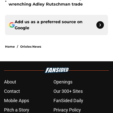
•
wrenching Adley Rutschman trade
Add us as a preferred source on
Google
Home
/
Orioles News
About
Openings
Contact
Our 300+ Sites
Mobile Apps
FanSided Daily
Pitch a Story
Privacy Policy