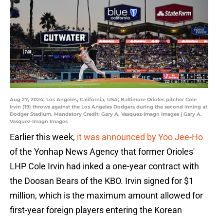
Aug 27, 2024; Los Angeles, California, USA; Baltimore Orioles pitcher Cole
Irvin (19) throws against the Los Angeles Dodgers during the second inning at
Dodger Stadium. Mandatory Credit: Gary A. Vasquez-Imagn Images | Gary A.
Vasquez-Imagn Images
Earlier this week,
it was announced by Yoo Jee-Ho
of the Yonhap News Agency that former Orioles'
LHP Cole Irvin had inked a one-year contract with
the Doosan Bears of the KBO. Irvin signed for $1
million, which is the maximum amount allowed for
first-year foreign players entering the Korean