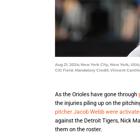
Aug 21, 2024; New York City, New York, USA; B
Citi Field. Mandatory Credit: Vincent Carc
As the Orioles have gone through
the injuries piling up on the pitchi
pitcher Jacob Webb were activate
against the Detroit Tigers, Nick 
them on the roster.