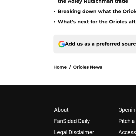
the Adley Rutschman trade
•
Breaking down what the Oriol
•
What's next for the Orioles a
Add us as a preferred sour
Home
/
Orioles News
About
Openin
FanSided Daily
Pitch a
Legal Disclaimer
Accessi