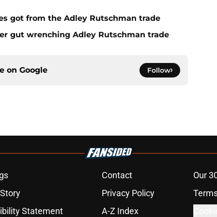
es got from the Adley Rutschman trade
fter gut wrenching Adley Rutschman trade
ce on
Google
Follow
gs
Contact
Our 3
 Story
Privacy Policy
Terms
bility Statement
A-Z Index
Cooki