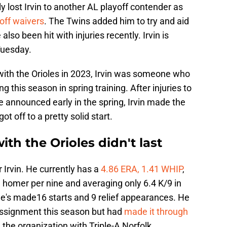
ally lost Irvin to another AL playoff contender as
off waivers
. The Twins added him to try and aid
 also been hit with injuries recently. Irvin is
Tuesday.
 with the Orioles in 2023, Irvin was someone who
ng this season in spring training. After injuries to
announced early in the spring, Irvin made the
t off to a pretty solid start.
with the Orioles didn't last
r Irvin. He currently has a
4.86 ERA, 1.41 WHIP
,
a homer per nine and averaging only 6.4 K/9 in
 he's made16 starts and 9 relief appearances. He
assignment this season but had
made it through
n the organization with Triple-A Norfolk.