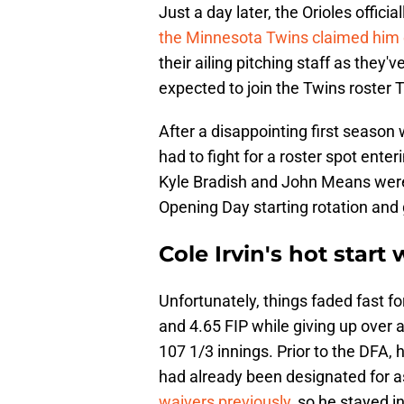
Just a day later, the Orioles offici
the Minnesota Twins claimed him 
their ailing pitching staff as they've
expected to join the Twins roster 
After a disappointing first season
had to fight for a roster spot enteri
Kyle Bradish and John Means were 
Opening Day starting rotation and go
Cole Irvin's hot start 
Unfortunately, things faded fast fo
and 4.65 FIP while giving up over 
107 1/3 innings. Prior to the DFA,
had already been designated for 
waivers previously
, so he stayed i