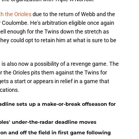
th the Orioles
due to the return of Webb and the
 Coulombe. He's arbitration eligible once again
well enough for the Twins down the stretch as
hey could opt to retain him at what is sure to be
e is also now a possibility of a revenge game. The
or the Orioles pits them against the Twins for
gets a start or appears in relief in a game that
cations.
eadline sets up a make-or-break offseason for
ioles' under-the-radar deadline moves
n and off the field in first game following