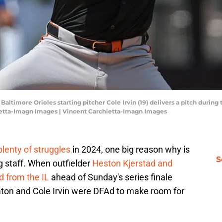
altimore Orioles starting pitcher Cole Irvin (19) delivers a pitch during 
hietta-Imagn Images | Vincent Carchietta-Imagn Images
plenty of struggles
in 2024, one big reason why is
S
ng staff. When outfielder
Heston Kjerstad and
d from the IL
ahead of Sunday's series finale
Maton and Cole Irvin were DFAd to make room for