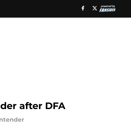
nder after DFA
ontender