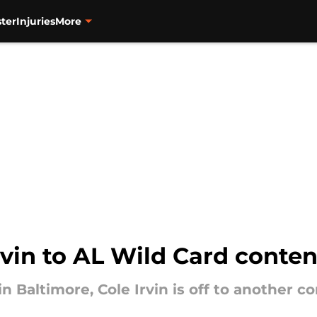
ter
Injuries
More
Irvin to AL Wild Card conte
in Baltimore, Cole Irvin is off to another c