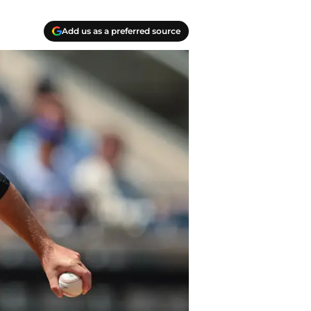
Add us as a preferred source