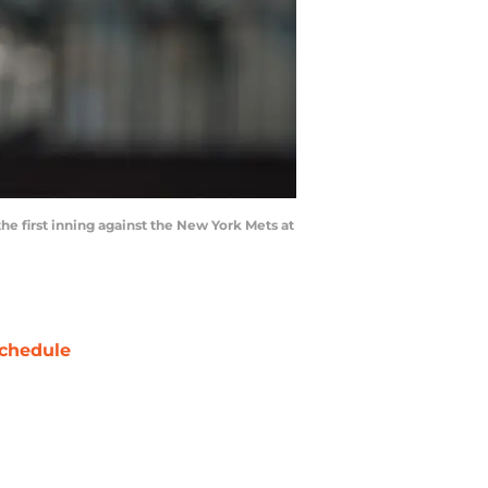
the first inning against the New York Mets at
chedule