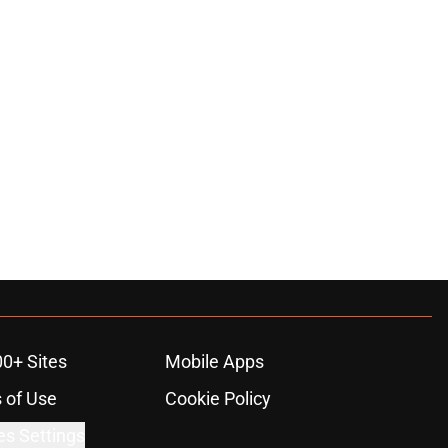
00+ Sites
Mobile Apps
 of Use
Cookie Policy
es Settings