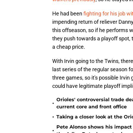
He had been
fighting for his job wi
impending return of reliever Danny
this offseason, so if he performs 
they push towards a playoff spot, t
a cheap price.
With Irvin going to the Twins, ther
last series of the regular season f
three games, so it's possible Irvin 
could have legitimate playoff impli
Orioles' controversial trade d
•
current core and front office
•
Taking a closer look at the Or
Pete Alonso shows his impact o
•